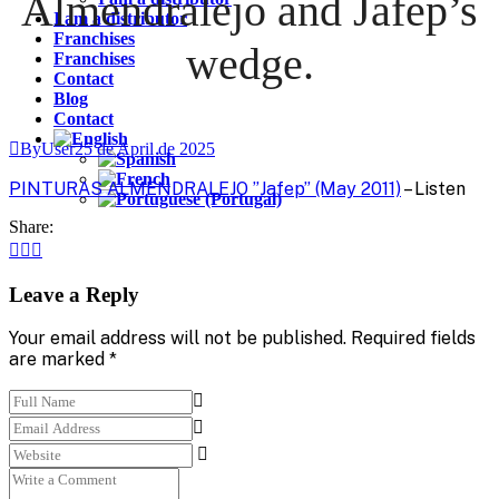
Almendralejo and Jafep’s
I am a distributor
Franchises
wedge.
Franchises
Contact
Blog
Contact
ByUser
25 de April de 2025
PINTURAS ALMENDRALEJO ”Jafep” (May 2011)
– Listen
Share:
Leave a Reply
Your email address will not be published. Required fields
are marked *