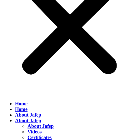
Home
Home
About Jafep
About Jafep
About Jafep
Videos
Certificates