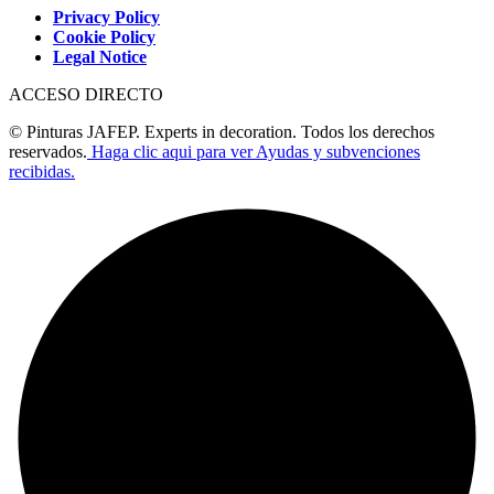
Privacy Policy
Cookie Policy
Legal Notice
ACCESO DIRECTO
© Pinturas JAFEP. Experts in decoration. Todos los derechos
reservados.
Haga clic aqui para ver Ayudas y subvenciones
recibidas.