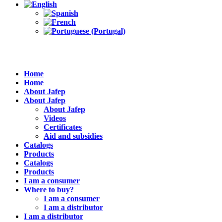
Home
Home
About Jafep
About Jafep
About Jafep
Videos
Certificates
Aid and subsidies
Catalogs
Products
Catalogs
Products
I am a consumer
Where to buy?
I am a consumer
I am a distributor
I am a distributor