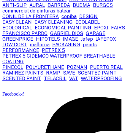
ANTI-SLIP
AURAL
BARREDA
BUDMA
BURGOS
commercial de pinturas balear
CONIL DE LA FRONTERA
copiba
DESIGN
EASY CLEAN
EASY CLEANING
ECOLABEL
ECOLOGICAL
ECONOMICAL PAINTING
EPOXI
FAIRS
FRANCISCO PARDO
GABRIEL DIOS
GARAGE
GREENPRICE
HIPOTELS
IMAGE
Jafep
JAFEPOX
LOW COST
mallorca
PACKAGING
paints
PERFORMANCE
PETREX 5
PETREX 5 CIDEMCO WATERPROOF BREATHABLE
COATING
PINECOL
POLYURETHANE
POZNAN
PUERTO REAL
RAMIREZ PAINTS
RAMP
SAVE
SCENTED PAINT
SCENTED PAINT
TELACRIL
VAT
WATERPROOFING
Facebook-f