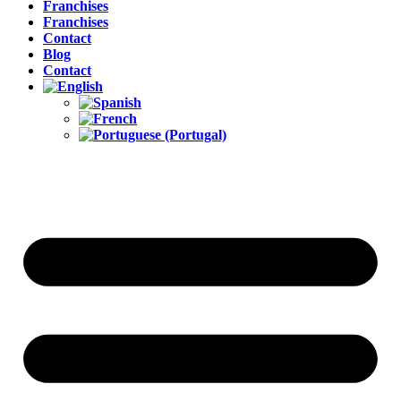
Franchises
Franchises
Contact
Blog
Contact