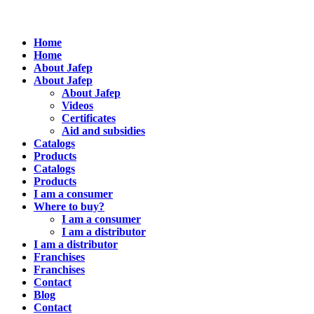
Home
Home
About Jafep
About Jafep
About Jafep
Videos
Certificates
Aid and subsidies
Catalogs
Products
Catalogs
Products
I am a consumer
Where to buy?
I am a consumer
I am a distributor
I am a distributor
Franchises
Franchises
Contact
Blog
Contact