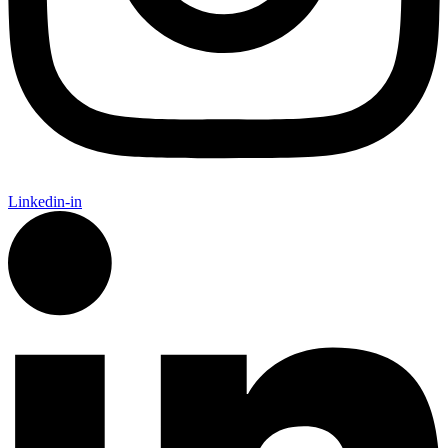
Linkedin-in