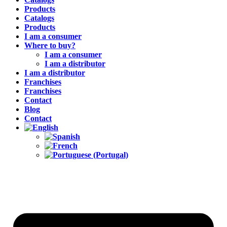
Products
Catalogs
Products
I am a consumer
Where to buy?
I am a consumer
I am a distributor
I am a distributor
Franchises
Franchises
Contact
Blog
Contact