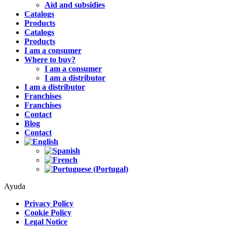
Aid and subsidies
Catalogs
Products
Catalogs
Products
I am a consumer
Where to buy?
I am a consumer
I am a distributor
I am a distributor
Franchises
Franchises
Contact
Blog
Contact
Ayuda
Privacy Policy
Cookie Policy
Legal Notice