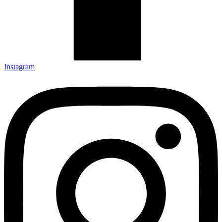
Instagram