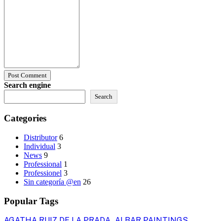
Post Comment
Search engine
Search
Categories
Distributor
6
Individual
3
News
9
Professional
1
Professionel
3
Sin categoría @en
26
Popular Tags
AGATHA RUIZ DE LA PRADA
ALBAR PAINTINGS