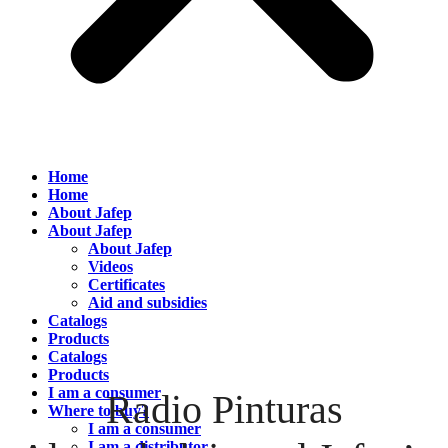
Home
Home
About Jafep
About Jafep
About Jafep
Videos
Certificates
Aid and subsidies
Catalogs
Products
Catalogs
Products
I am a consumer
Radio Pinturas
Where to buy?
I am a consumer
I am a distributor