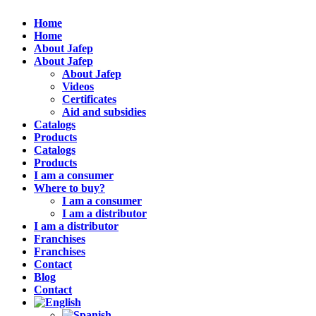
Home
Home
About Jafep
About Jafep
About Jafep
Videos
Certificates
Aid and subsidies
Catalogs
Products
Catalogs
Products
I am a consumer
Where to buy?
I am a consumer
I am a distributor
I am a distributor
Franchises
Franchises
Contact
Blog
Contact