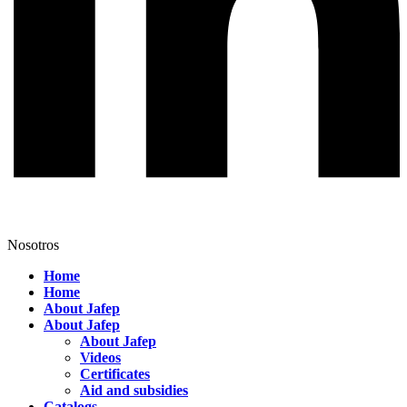
Nosotros
Home
Home
About Jafep
About Jafep
About Jafep
Videos
Certificates
Aid and subsidies
Catalogs