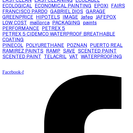
EASY CLEAN
EASY CLEANING
ECOLABEL
ECOLOGICAL
ECONOMICAL PAINTING
EPOXI
FAIRS
FRANCISCO PARDO
GABRIEL DIOS
GARAGE
GREENPRICE
HIPOTELS
IMAGE
Jafep
JAFEPOX
LOW COST
mallorca
PACKAGING
paints
PERFORMANCE
PETREX 5
PETREX 5 CIDEMCO WATERPROOF BREATHABLE
COATING
PINECOL
POLYURETHANE
POZNAN
PUERTO REAL
RAMIREZ PAINTS
RAMP
SAVE
SCENTED PAINT
SCENTED PAINT
TELACRIL
VAT
WATERPROOFING
Facebook-f