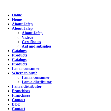
Home
Home
About Jafep
About Jafep
About Jafep
Videos
Certificates
Aid and subsidies
Catalogs
Products
Catalogs
Products
I am a consumer
Where to buy?
I am a consumer
I am a distributor
I am a distributor
Franchises
Franchises
Contact
Blog
Contact