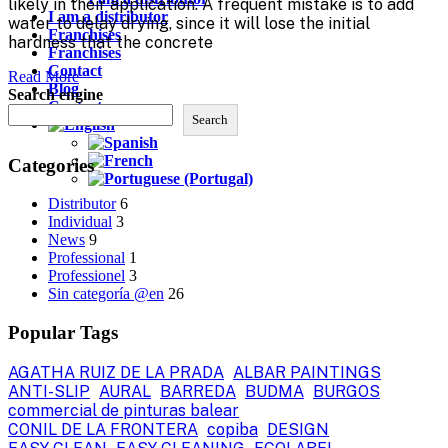
likely in their application. A frequent mistake is to add
I am a distributor
water to delay drying, since it will lose the initial
Franchises
hardness that the concrete
Franchises
Contact
Read More
Blog
Search engine
Contact
Search
Categories
Distributor
6
Individual
3
News
9
Professional
1
Professionel
3
Sin categoría @en
26
Popular Tags
AGATHA RUIZ DE LA PRADA
ALBAR PAINTINGS
ANTI-SLIP
AURAL
BARREDA
BUDMA
BURGOS
commercial de pinturas balear
CONIL DE LA FRONTERA
copiba
DESIGN