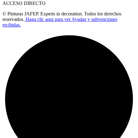
ACCESO DIRECTO
© Pinturas JAFEP. Experts in decoration. Todos los derechos
reservados.
Haga clic aqui para ver Ayudas y subvenciones
recibidas.