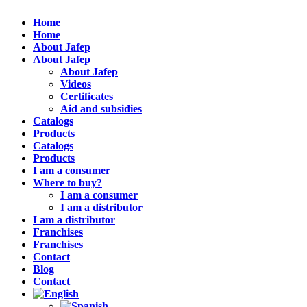
Home
Home
About Jafep
About Jafep
About Jafep
Videos
Certificates
Aid and subsidies
Catalogs
Products
Catalogs
Products
I am a consumer
Where to buy?
I am a consumer
I am a distributor
I am a distributor
Franchises
Franchises
Contact
Blog
Contact