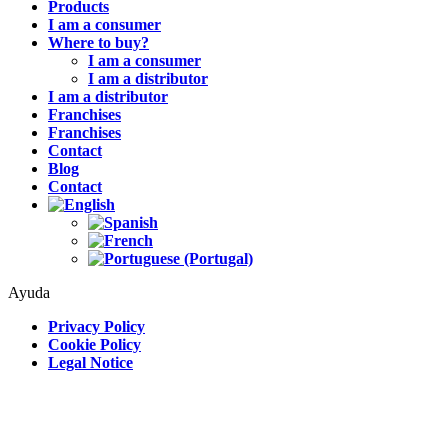
Products
I am a consumer
Where to buy?
I am a consumer
I am a distributor
I am a distributor
Franchises
Franchises
Contact
Blog
Contact
Ayuda
Privacy Policy
Cookie Policy
Legal Notice