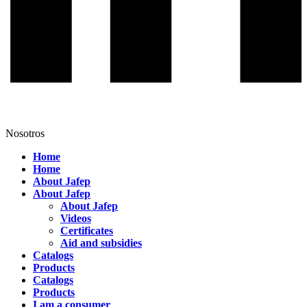
Nosotros
Home
Home
About Jafep
About Jafep
About Jafep
Videos
Certificates
Aid and subsidies
Catalogs
Products
Catalogs
Products
I am a consumer