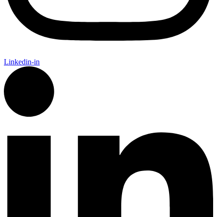
Linkedin-in