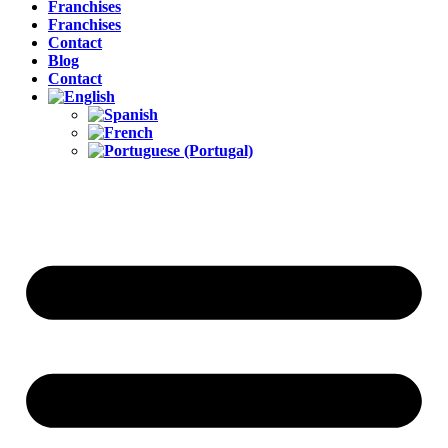
Franchises
Franchises
Contact
Blog
Contact