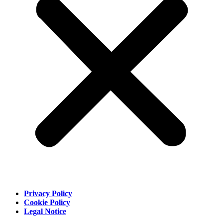
Privacy Policy
Cookie Policy
Legal Notice