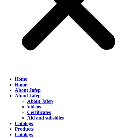
Home
Home
About Jafep
About Jafep
About Jafep
Videos
Certificates
Aid and subsidies
Catalogs
Products
Catalogs