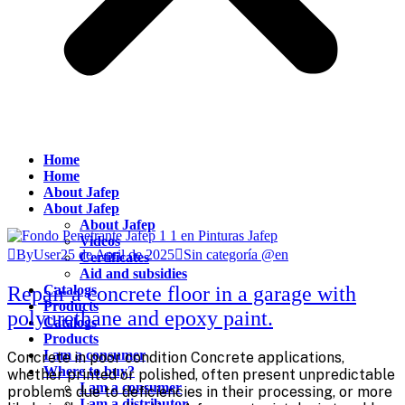
Home
Home
About Jafep
About Jafep
About Jafep
Videos
ByUser
25 de April de 2025
Sin categoría @en
Certificates
Aid and subsidies
Repair a concrete floor in a garage with
Catalogs
Products
polyurethane and epoxy paint.
Catalogs
Products
I am a consumer
Concrete in poor condition Concrete applications,
Where to buy?
whether printed or polished, often present unpredictable
I am a consumer
problems due to deficiencies in their processing, or more
I am a distributor