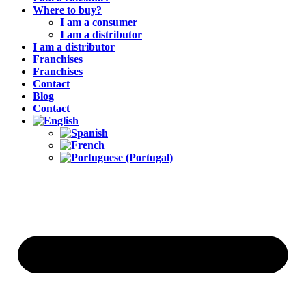
Where to buy?
I am a consumer
I am a distributor
I am a distributor
Franchises
Franchises
Contact
Blog
Contact