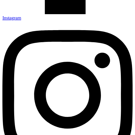
Instagram