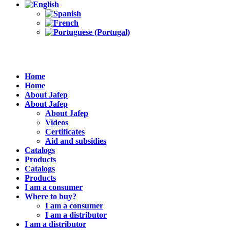
Home
Home
About Jafep
About Jafep
About Jafep
Videos
Certificates
Aid and subsidies
Catalogs
Products
Catalogs
Products
I am a consumer
Where to buy?
I am a consumer
I am a distributor
I am a distributor