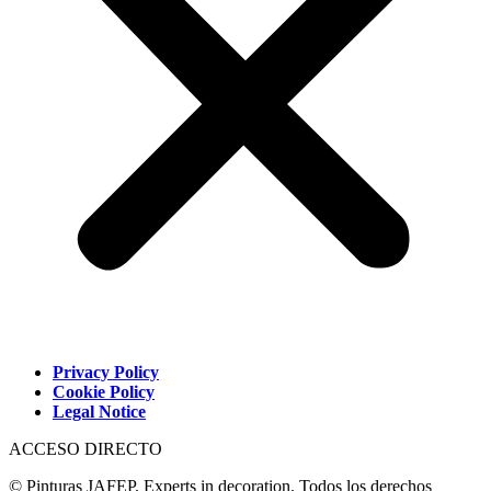
Privacy Policy
Cookie Policy
Legal Notice
ACCESO DIRECTO
© Pinturas JAFEP. Experts in decoration. Todos los derechos