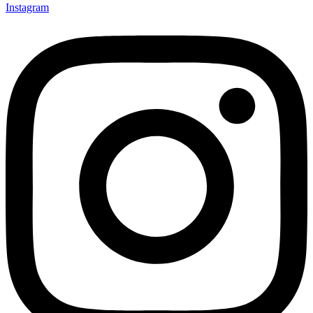
Instagram