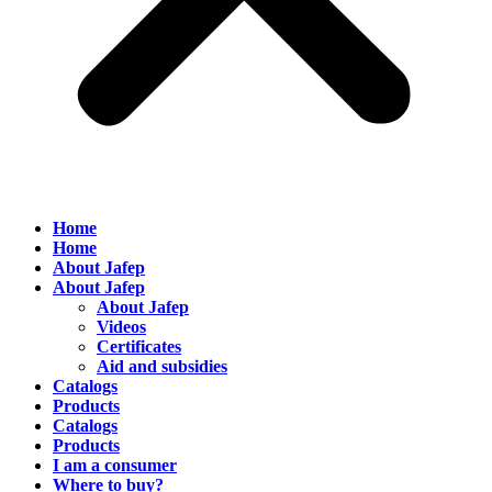
Home
Home
About Jafep
About Jafep
About Jafep
Videos
Certificates
Aid and subsidies
Catalogs
Products
Catalogs
Products
I am a consumer
Where to buy?