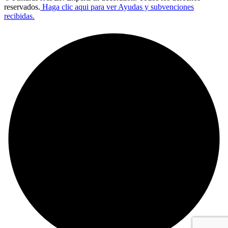
reservados.
Haga clic aqui para ver Ayudas y subvenciones
recibidas.