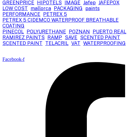
GREENPRICE
HIPOTELS
IMAGE
Jafep
JAFEPOX
LOW COST
mallorca
PACKAGING
paints
PERFORMANCE
PETREX 5
PETREX 5 CIDEMCO WATERPROOF BREATHABLE
COATING
PINECOL
POLYURETHANE
POZNAN
PUERTO REAL
RAMIREZ PAINTS
RAMP
SAVE
SCENTED PAINT
SCENTED PAINT
TELACRIL
VAT
WATERPROOFING
Facebook-f