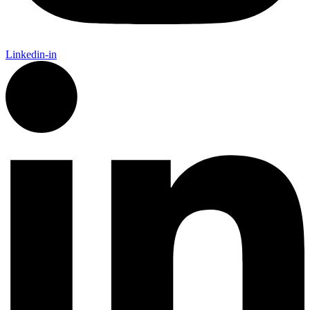
Linkedin-in