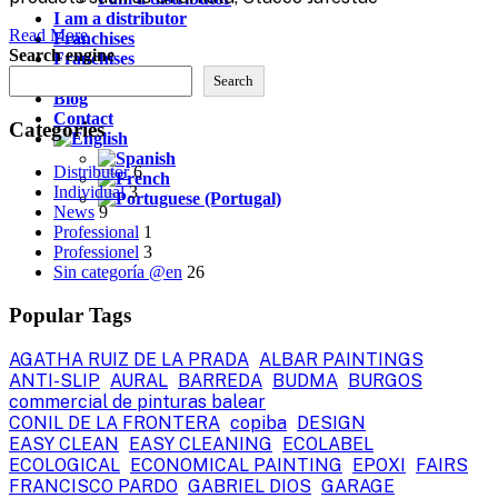
I am a distributor
Read More
Franchises
Search engine
Franchises
Contact
Search
Blog
Contact
Categories
Distributor
6
Individual
3
News
9
Professional
1
Professionel
3
Sin categoría @en
26
Popular Tags
AGATHA RUIZ DE LA PRADA
ALBAR PAINTINGS
ANTI-SLIP
AURAL
BARREDA
BUDMA
BURGOS
commercial de pinturas balear
CONIL DE LA FRONTERA
copiba
DESIGN
EASY CLEAN
EASY CLEANING
ECOLABEL
ECOLOGICAL
ECONOMICAL PAINTING
EPOXI
FAIRS
FRANCISCO PARDO
GABRIEL DIOS
GARAGE