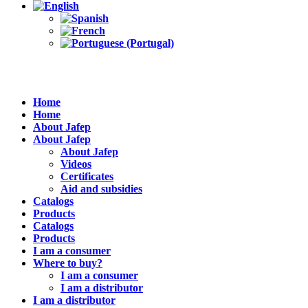
Home
Home
About Jafep
About Jafep
About Jafep
Videos
Certificates
Aid and subsidies
Catalogs
Products
Catalogs
Products
I am a consumer
Where to buy?
I am a consumer
I am a distributor
I am a distributor