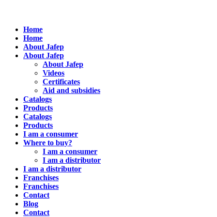
Home
Home
About Jafep
About Jafep
About Jafep
Videos
Certificates
Aid and subsidies
Catalogs
Products
Catalogs
Products
I am a consumer
Where to buy?
I am a consumer
I am a distributor
I am a distributor
Franchises
Franchises
Contact
Blog
Contact