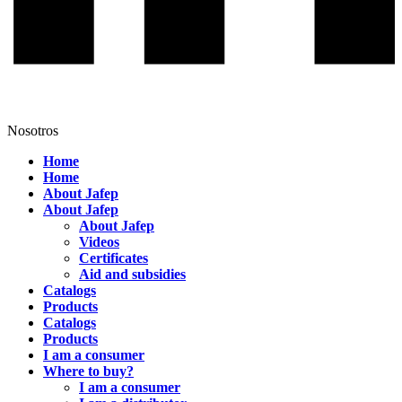
Nosotros
Home
Home
About Jafep
About Jafep
About Jafep
Videos
Certificates
Aid and subsidies
Catalogs
Products
Catalogs
Products
I am a consumer
Where to buy?
I am a consumer