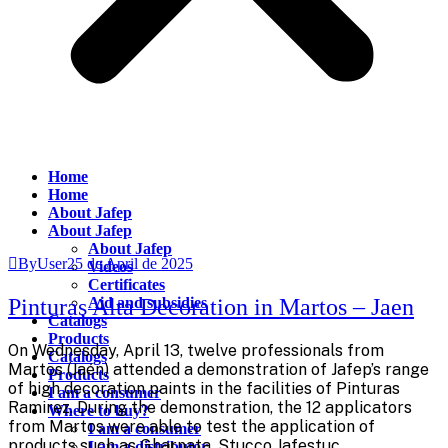
Home
Home
About Jafep
About Jafep
About Jafep
ByUser
25 de April de 2025
Videos
Certificates
Pinturas Alta Decoration in Martos – Jaen
Aid and subsidies
Catalogs
Products
On Wednesday, April 13, twelve professionals from
Catalogs
Martos (Jaén) attended a demonstration of Jafep’s range
Products
of high decoration paints in the facilities of Pinturas
I am a consumer
Ramirez. During the demonstration, the 12 applicators
Where to buy?
from Martos were able to test the application of
I am a consumer
products such as Gharnata, Stucco Jafestuc
I am a distributor