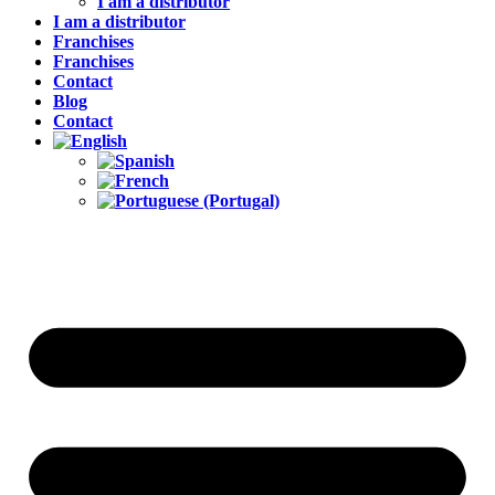
I am a distributor
I am a distributor
Franchises
Franchises
Contact
Blog
Contact