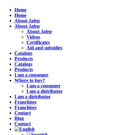
Home
Home
About Jafep
About Jafep
About Jafep
Videos
Certificates
Aid and subsidies
Catalogs
Products
Catalogs
Products
I am a consumer
Where to buy?
I am a consumer
I am a distributor
I am a distributor
Franchises
Franchises
Contact
Blog
Contact