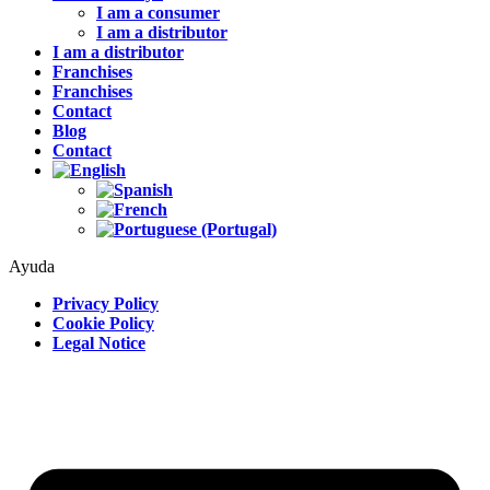
I am a consumer
I am a distributor
I am a distributor
Franchises
Franchises
Contact
Blog
Contact
Ayuda
Privacy Policy
Cookie Policy
Legal Notice