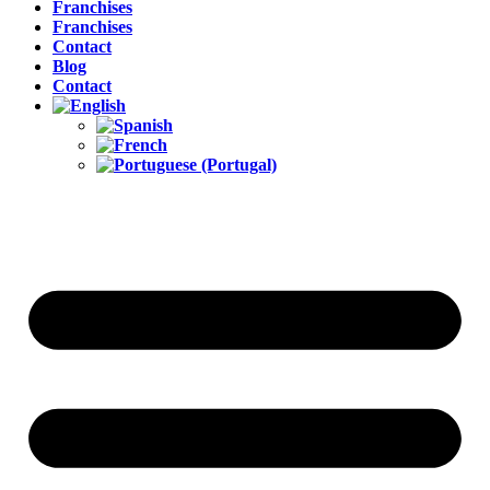
Franchises
Franchises
Contact
Blog
Contact