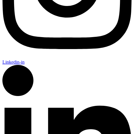
Linkedin-in