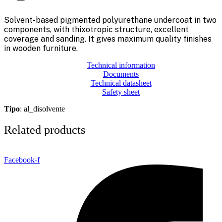
Solvent-based pigmented polyurethane undercoat in two
components, with thixotropic structure, excellent
coverage and sanding. It gives maximum quality finishes
in wooden furniture.
Technical information
Documents
Technical datasheet
Safety sheet
Tipo
: al_disolvente
Related products
Facebook-f