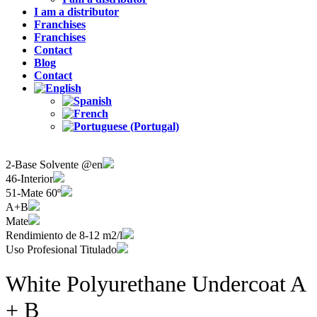
I am a distributor
Franchises
Franchises
Contact
Blog
Contact
2-Base Solvente @en
46-Interior
51-Mate 60º
A+B
Mate
Rendimiento de 8-12 m2/l
Uso Profesional Titulado
White Polyurethane Undercoat A
+ B