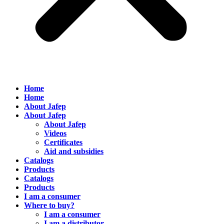
Home
Home
About Jafep
About Jafep
About Jafep
Videos
Certificates
Aid and subsidies
Catalogs
Products
Catalogs
Products
I am a consumer
Where to buy?
I am a consumer
I am a distributor