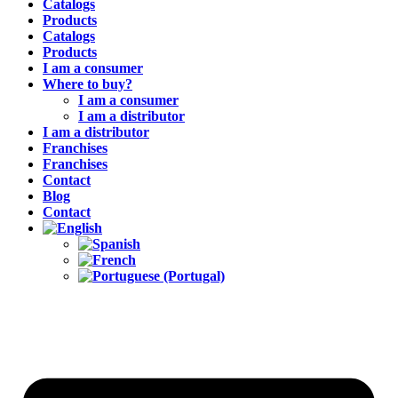
Catalogs
Products
Catalogs
Products
I am a consumer
Where to buy?
I am a consumer
I am a distributor
I am a distributor
Franchises
Franchises
Contact
Blog
Contact