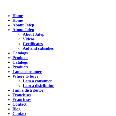
Home
Home
About Jafep
About Jafep
About Jafep
Videos
Certificates
Aid and subsidies
Catalogs
Products
Catalogs
Products
I am a consumer
Where to buy?
I am a consumer
I am a distributor
I am a distributor
Franchises
Franchises
Contact
Blog
Contact