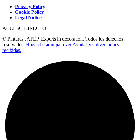
Privacy Policy
Cookie Policy
Legal Notice
ACCESO DIRECTO
© Pinturas JAFEP. Experts in decoration. Todos los derechos
reservados.
Haga clic aqui para ver Ayudas y subvenciones
recibidas.