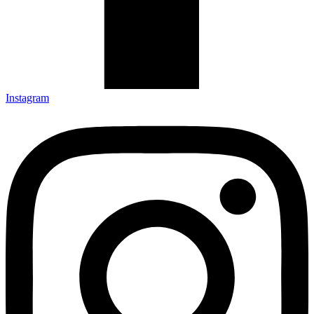
Instagram