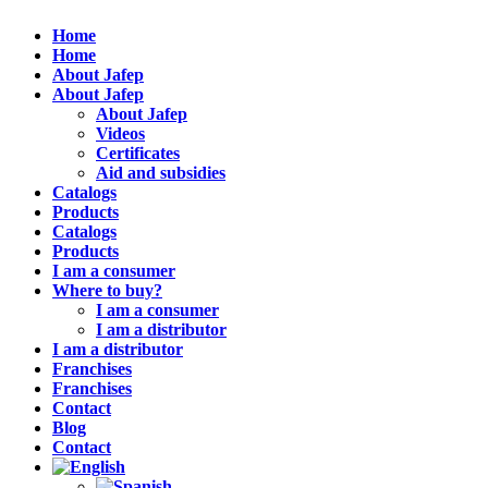
Home
Home
About Jafep
About Jafep
About Jafep
Videos
Certificates
Aid and subsidies
Catalogs
Products
Catalogs
Products
I am a consumer
Where to buy?
I am a consumer
I am a distributor
I am a distributor
Franchises
Franchises
Contact
Blog
Contact