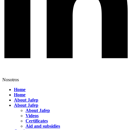
Nosotros
Home
Home
About Jafep
About Jafep
About Jafep
Videos
Certificates
Aid and subsidies