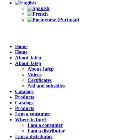
Home
Home
About Jafep
About Jafep
About Jafep
Videos
Certificates
Aid and subsidies
Catalogs
Products
Catalogs
Products
I am a consumer
Where to buy?
I am a consumer
I am a distributor
I am a distributor