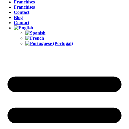
Franchises
Franchises
Contact
Blog
Contact