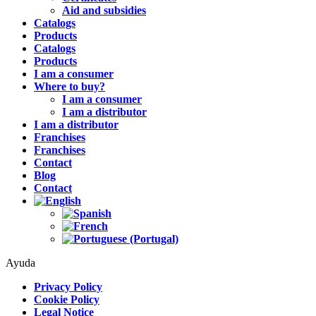
Aid and subsidies
Catalogs
Products
Catalogs
Products
I am a consumer
Where to buy?
I am a consumer
I am a distributor
I am a distributor
Franchises
Franchises
Contact
Blog
Contact
Ayuda
Privacy Policy
Cookie Policy
Legal Notice