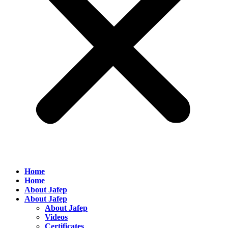
Home
Home
About Jafep
About Jafep
About Jafep
Videos
Certificates