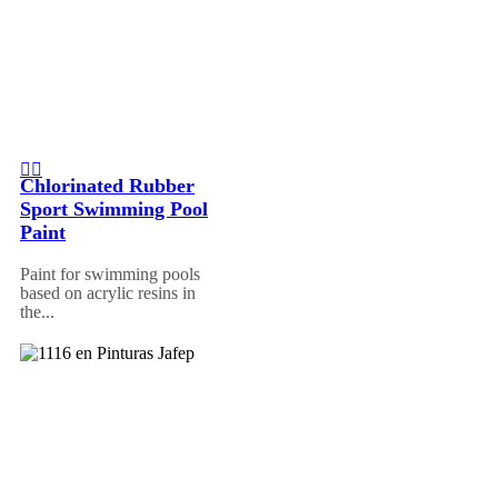
Chlorinated Rubber
Sport Swimming Pool
Paint
Paint for swimming pools
based on acrylic resins in
the...