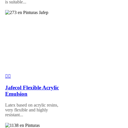
is suitable...
Jafecol Flexible Acrylic
Emulsion
Latex based on acrylic resins,
very flexible and highly
resistant...