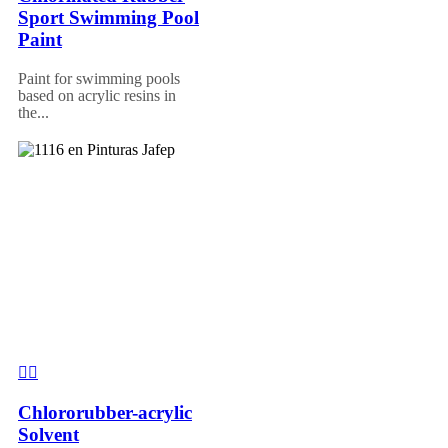
Sport Swimming Pool
Paint
Paint for swimming pools
based on acrylic resins in
the...
Chlororubber-acrylic
Solvent