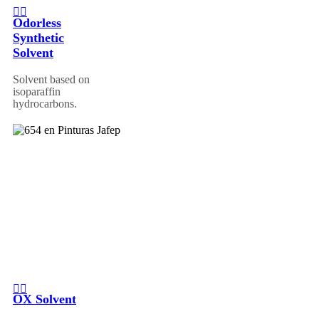
Odorless
Synthetic
Solvent
Solvent based on
isoparaffin
hydrocarbons.
OX Solvent