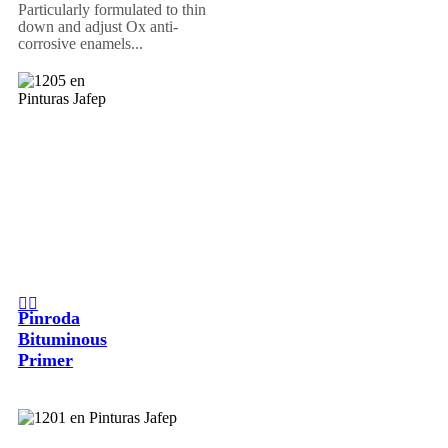
Particularly formulated to thin
down and adjust Ox anti-
corrosive enamels...
Pinroda
Bituminous
Primer