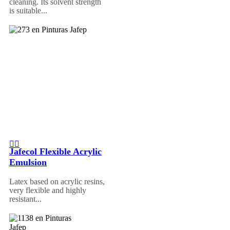
cleaning. Its solvent strength
is suitable...
Jafecol Flexible Acrylic
Emulsion
Latex based on acrylic resins,
very flexible and highly
resistant...