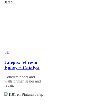
Jafepox 54 resin
Epoxy + Catalyst
Concrete floors and
walls primer, sealer and
repair.