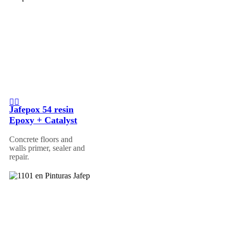
Jafepox 54 resin
Epoxy + Catalyst
Concrete floors and
walls primer, sealer and
repair.