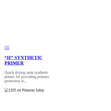
“H” SYNTHETIC
PRIMER
Quick drying satin synthetic
primer for providing primary
protection to...