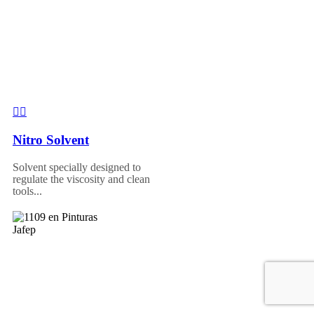
Nitro Solvent
Solvent specially designed to
regulate the viscosity and clean
tools...