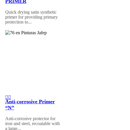
PRIMER
Quick drying satin synthetic
primer for providing primary
protection to...
Anti-corrosive Primer
“N”
Anti-corrosive protector for
iron and steel, recoatable with
a large...