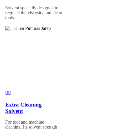
Solvent specially designed to
regulate the viscosity and clean
tools...
Extra Cleaning
Solvent
For tool and machine
cleaning. Its solvent strength