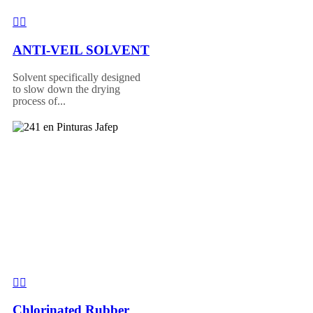
ANTI-VEIL SOLVENT
Solvent specifically designed
to slow down the drying
process of...
Chlorinated Rubber