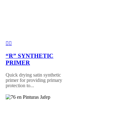
“R” SYNTHETIC
PRIMER
Quick drying satin synthetic
primer for providing primary
protection to...