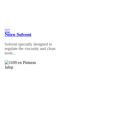
Nitro Solvent
Solvent specially designed to
regulate the viscosity and clean
tools...