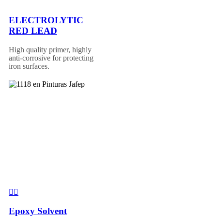
ELECTROLYTIC
RED LEAD
High quality primer, highly
anti-corrosive for protecting
iron surfaces.
Epoxy Solvent