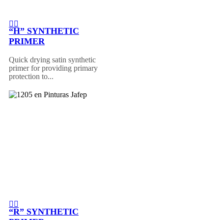
“H” SYNTHETIC
PRIMER
Quick drying satin synthetic
primer for providing primary
protection to...
“R” SYNTHETIC