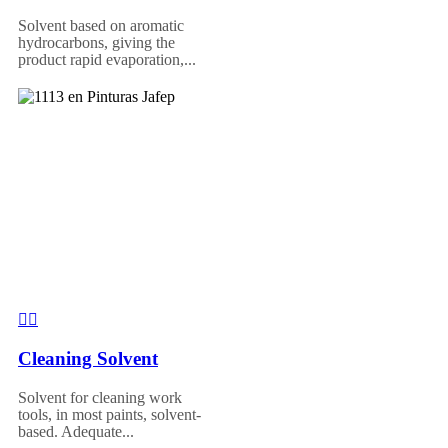
Solvent based on aromatic
hydrocarbons, giving the
product rapid evaporation,...
Cleaning Solvent
Solvent for cleaning work
tools, in most paints, solvent-
based. Adequate...