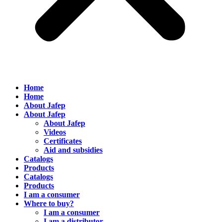
Home
Home
About Jafep
About Jafep
About Jafep
Videos
Certificates
Aid and subsidies
Catalogs
Products
Catalogs
Products
I am a consumer
Where to buy?
I am a consumer
I am a distributor