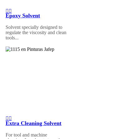
Epoxy Solvent
Solvent specially designed to
regulate the viscosity and clean
tools...
Extra Cleaning Solvent
For tool and machine