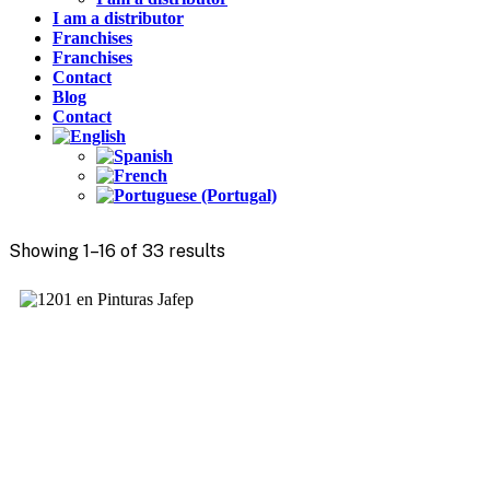
I am a distributor
Franchises
Franchises
Contact
Blog
Contact
Showing 1–16 of 33 results