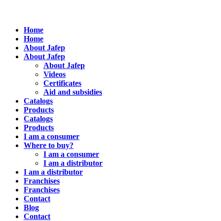
Home
Home
About Jafep
About Jafep
About Jafep
Videos
Certificates
Aid and subsidies
Catalogs
Products
Catalogs
Products
I am a consumer
Where to buy?
I am a consumer
I am a distributor
I am a distributor
Franchises
Franchises
Contact
Blog
Contact