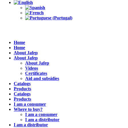
Home
Home
About Jafep
About Jafep
About Jafep
Videos
Certificates
Aid and subsidies
Catalogs
Products
Catalogs
Products
I am a consumer
Where to buy?
I am a consumer
I am a distributor
I am a distributor