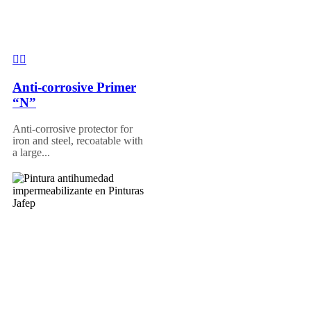
Anti-corrosive Primer
“N”
Anti-corrosive protector for
iron and steel, recoatable with
a large...