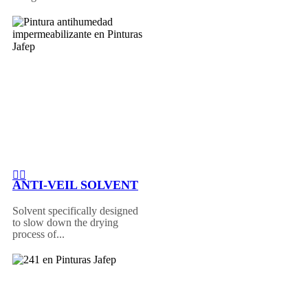
ANTI-VEIL SOLVENT
Solvent specifically designed
to slow down the drying
process of...