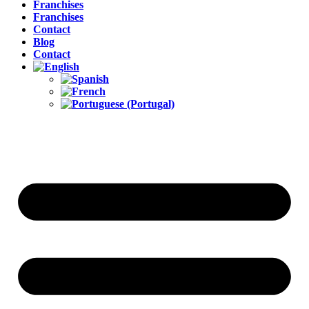
Franchises
Franchises
Contact
Blog
Contact