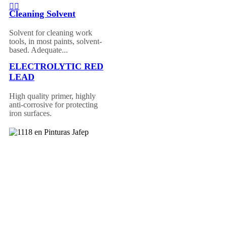
Cleaning Solvent
Solvent for cleaning work
tools, in most paints, solvent-
based. Adequate...
ELECTROLYTIC RED
LEAD
High quality primer, highly
anti-corrosive for protecting
iron surfaces.