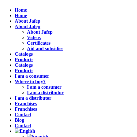
Home
Home
About Jafep
About Jafep
About Jafep
Videos
Certificates
Aid and subsidies
Catalogs
Products
Catalogs
Products
I am a consumer
Where to buy?
I am a consumer
I am a distributor
I am a distributor
Franchises
Franchises
Contact
Blog
Contact