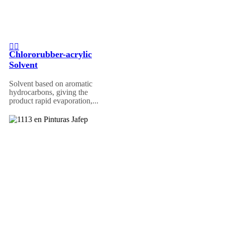
Chlororubber-acrylic
Solvent
Solvent based on aromatic
hydrocarbons, giving the
product rapid evaporation,...