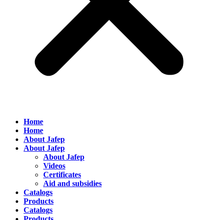
Home
Home
About Jafep
About Jafep
About Jafep
Videos
Certificates
Aid and subsidies
Catalogs
Products
Catalogs
Products