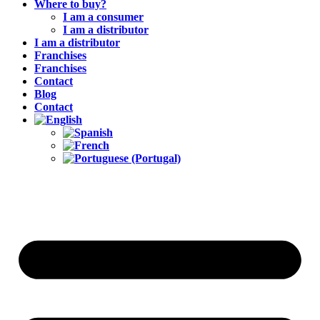
Where to buy?
I am a consumer
I am a distributor
I am a distributor
Franchises
Franchises
Contact
Blog
Contact