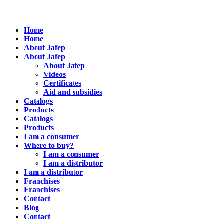
Home
Home
About Jafep
About Jafep
About Jafep
Videos
Certificates
Aid and subsidies
Catalogs
Products
Catalogs
Products
I am a consumer
Where to buy?
I am a consumer
I am a distributor
I am a distributor
Franchises
Franchises
Contact
Blog
Contact