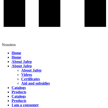
Nosotros
Home
Home
About Jafep
About Jafep
About Jafep
Videos
Certificates
Aid and subsidies
Catalogs
Products
Catalogs
Products
I am a consumer