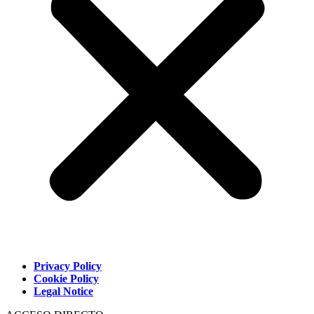
Privacy Policy
Cookie Policy
Legal Notice