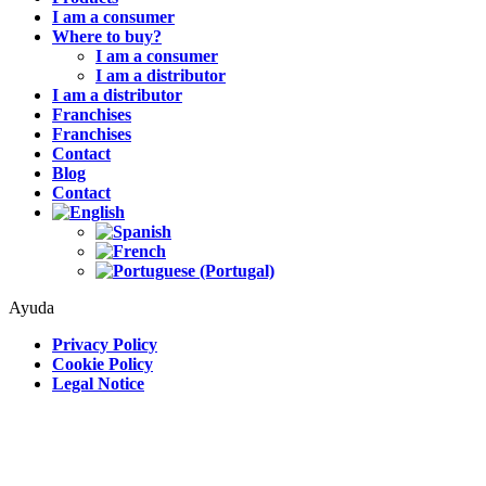
I am a consumer
Where to buy?
I am a consumer
I am a distributor
I am a distributor
Franchises
Franchises
Contact
Blog
Contact
Ayuda
Privacy Policy
Cookie Policy
Legal Notice