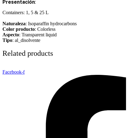
Presentación
:
Containers: 1, 5 & 25 L
Naturaleza
: Isoparaffin hydrocarbons
Color producto
: Colorless
Aspecto
: Transparent liquid
Tipo
: al_disolvente
Related products
Facebook-f