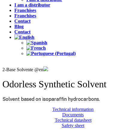
I am a distributor
Franchises
Franchises
Contact
Blog
Contact
2-Base Solvente @en
Odorless Synthetic Solvent
Solvent based on isoparaffin hydrocarbons.
Technical information
Documents
Technical datasheet
Safety sheet