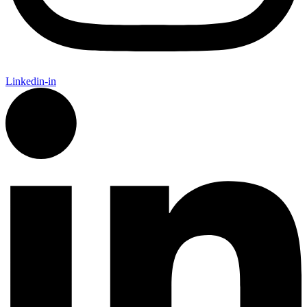
Linkedin-in