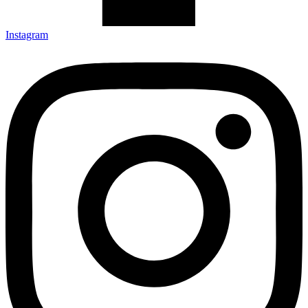
Instagram