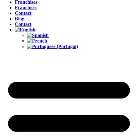
Franchises
Franchises
Contact
Blog
Contact