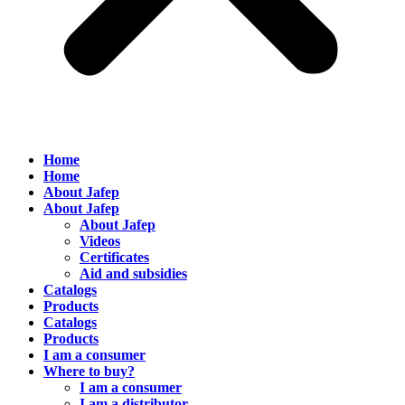
Home
Home
About Jafep
About Jafep
About Jafep
Videos
Certificates
Aid and subsidies
Catalogs
Products
Catalogs
Products
I am a consumer
Where to buy?
I am a consumer
I am a distributor