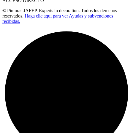
ACCESO DIRECTO
© Pinturas JAFEP. Experts in decoration. Todos los derechos
reservados.
Haga clic aqui para ver Ayudas y subvenciones
recibidas.