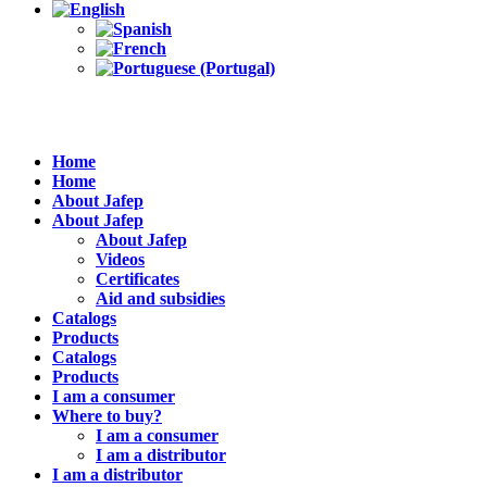
Home
Home
About Jafep
About Jafep
About Jafep
Videos
Certificates
Aid and subsidies
Catalogs
Products
Catalogs
Products
I am a consumer
Where to buy?
I am a consumer
I am a distributor
I am a distributor