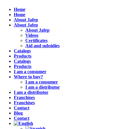
Home
Home
About Jafep
About Jafep
About Jafep
Videos
Certificates
Aid and subsidies
Catalogs
Products
Catalogs
Products
I am a consumer
Where to buy?
I am a consumer
I am a distributor
I am a distributor
Franchises
Franchises
Contact
Blog
Contact