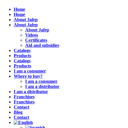
Home
Home
About Jafep
About Jafep
About Jafep
Videos
Certificates
Aid and subsidies
Catalogs
Products
Catalogs
Products
I am a consumer
Where to buy?
I am a consumer
I am a distributor
I am a distributor
Franchises
Franchises
Contact
Blog
Contact