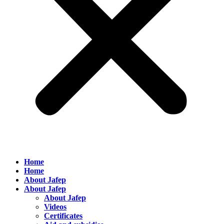
Home
Home
About Jafep
About Jafep
About Jafep
Videos
Certificates