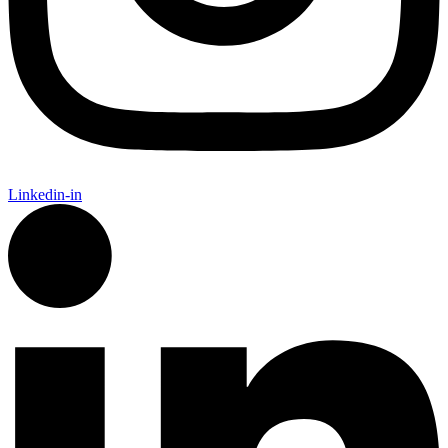
Linkedin-in