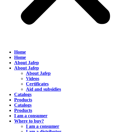
Home
Home
About Jafep
About Jafep
About Jafep
Videos
Certificates
Aid and subsidies
Catalogs
Products
Catalogs
Products
I am a consumer
Where to buy?
I am a consumer
I am a distributor