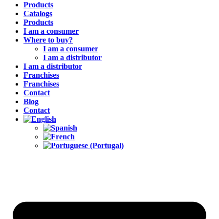
Products
Catalogs
Products
I am a consumer
Where to buy?
I am a consumer
I am a distributor
I am a distributor
Franchises
Franchises
Contact
Blog
Contact