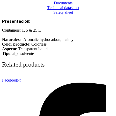
Documents
Technical datasheet
Safety sheet
Presentación
:
Containers: 1, 5 & 25 L
Naturaleza
: Aromatic hydrocarbon, mainly
Color producto
: Colorless
Aspecto
: Transparent liquid
Tipo
: al_disolvente
Related products
Facebook-f