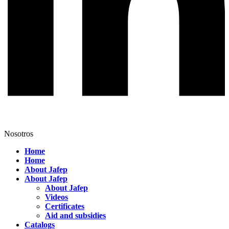
Nosotros
Home
Home
About Jafep
About Jafep
About Jafep
Videos
Certificates
Aid and subsidies
Catalogs