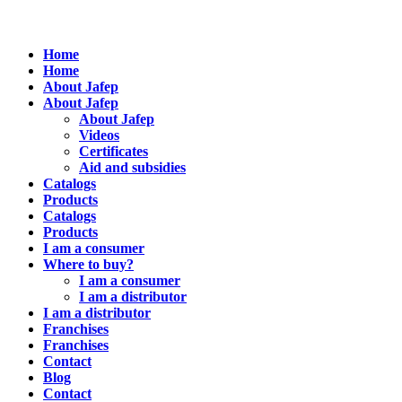
Home
Home
About Jafep
About Jafep
About Jafep
Videos
Certificates
Aid and subsidies
Catalogs
Products
Catalogs
Products
I am a consumer
Where to buy?
I am a consumer
I am a distributor
I am a distributor
Franchises
Franchises
Contact
Blog
Contact