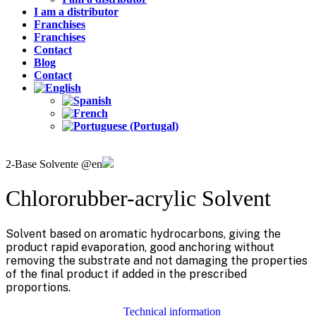
I am a distributor
Franchises
Franchises
Contact
Blog
Contact
2-Base Solvente @en
Chlororubber-acrylic Solvent
Solvent based on aromatic hydrocarbons, giving the
product rapid evaporation, good anchoring without
removing the substrate and not damaging the properties
of the final product if added in the prescribed
proportions.
Technical information