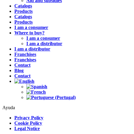
Aid and subsidies
Catalogs
Products
Catalogs
Products
I am a consumer
Where to buy?
I am a consumer
I am a distributor
I am a distributor
Franchises
Franchises
Contact
Blog
Contact
Ayuda
Privacy Policy
Cookie Policy
Legal Notice