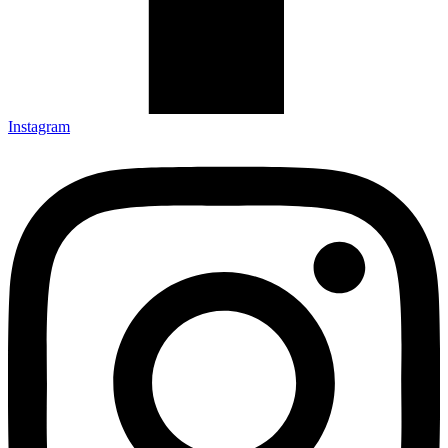
Instagram