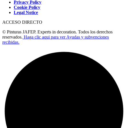
Privacy Policy
Cookie Policy
Legal Notice
ACCESO DIRECTO
© Pinturas JAFEP. Experts in decoration. Todos los derechos
reservados.
Haga clic aqui para ver Ayudas y subvenciones
recibidas.