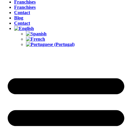
Franchises
Franchises
Contact
Blog
Contact