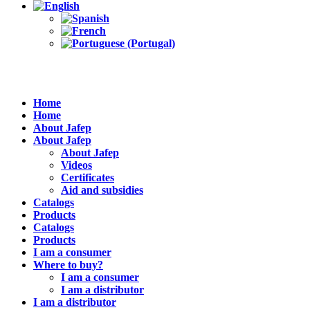
Home
Home
About Jafep
About Jafep
About Jafep
Videos
Certificates
Aid and subsidies
Catalogs
Products
Catalogs
Products
I am a consumer
Where to buy?
I am a consumer
I am a distributor
I am a distributor