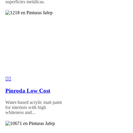
superficies metálicas.
Pinroda Low Cost
Water-based acrylic matt paint
for interiors with high
whiteness and...