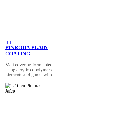
PINRODA PLAIN
COATING
Matt covering formulated
using acrylic copolymers,
pigments and gums, with...