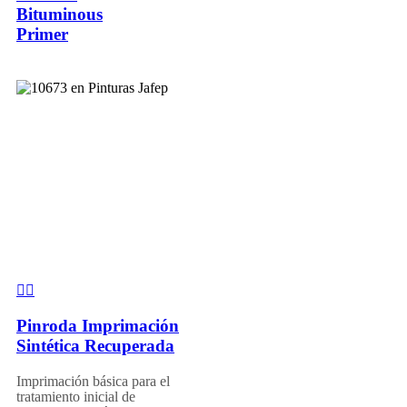
Bituminous
Primer
Pinroda Imprimación
Sintética Recuperada
Imprimación básica para el
tratamiento inicial de