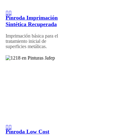
Pinroda Imprimación
Sintética Recuperada
Imprimación básica para el
tratamiento inicial de
superficies metálicas.
Pinroda Low Cost