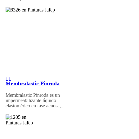
Membralastic Pinroda
Membralastic Pinroda es un
impermeabilizante líquido
elastomérico en fase acuosa,...