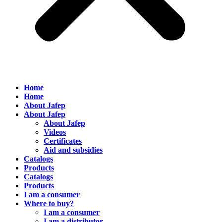
Home
Home
About Jafep
About Jafep
About Jafep
Videos
Certificates
Aid and subsidies
Catalogs
Products
Catalogs
Products
I am a consumer
Where to buy?
I am a consumer
I am a distributor