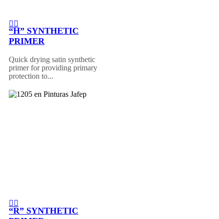
“H” SYNTHETIC
PRIMER
Quick drying satin synthetic
primer for providing primary
protection to...
“R” SYNTHETIC