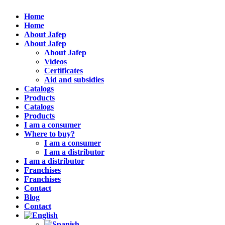
Home
Home
About Jafep
About Jafep
About Jafep
Videos
Certificates
Aid and subsidies
Catalogs
Products
Catalogs
Products
I am a consumer
Where to buy?
I am a consumer
I am a distributor
I am a distributor
Franchises
Franchises
Contact
Blog
Contact