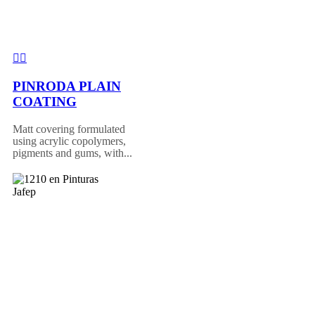
PINRODA PLAIN
COATING
Matt covering formulated
using acrylic copolymers,
pigments and gums, with...