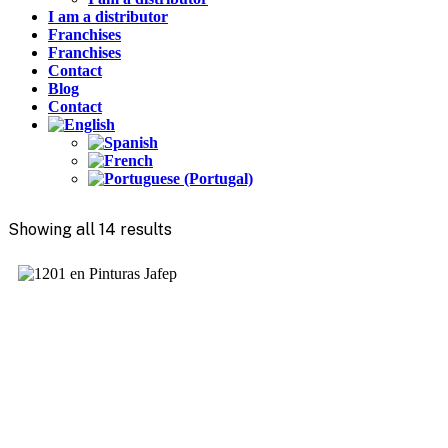
I am a distributor
Franchises
Franchises
Contact
Blog
Contact
Showing all 14 results