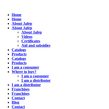
Home
Home
About Jafep
About Jafep
About Jafep
Videos
Certificates
Aid and subsidies
Catalogs
Products
Catalogs
Products
I am a consumer
Where to buy?
I am a consumer
I am a distributor
I am a distributor
Franchises
Franchises
Contact
Blog
Contact