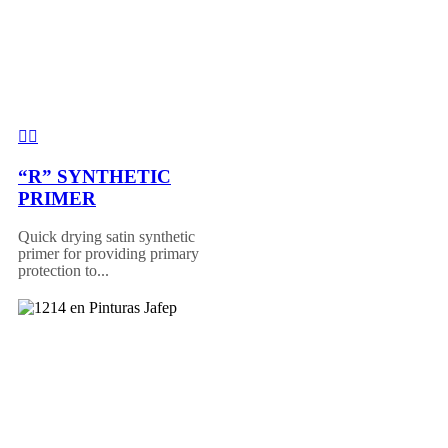
“R” SYNTHETIC
PRIMER
Quick drying satin synthetic
primer for providing primary
protection to...