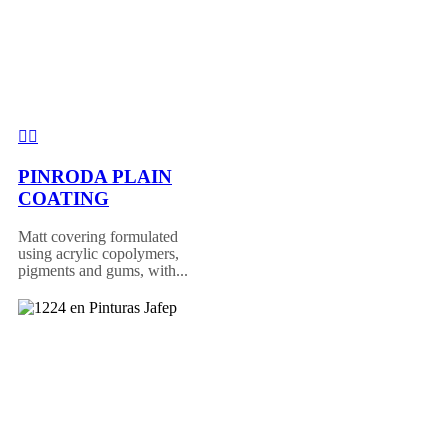
PINRODA PLAIN
COATING
Matt covering formulated
using acrylic copolymers,
pigments and gums, with...