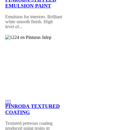
EMULSION PAINT
Emulsion for interiors. Brilliant
white smooth finish. High
level of...
PINRODA TEXTURED
COATING
Textured petreous coating
produced using resins in