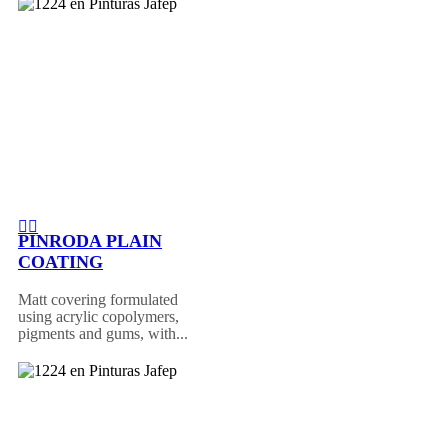
PINRODA PLAIN
COATING
Matt covering formulated
using acrylic copolymers,
pigments and gums, with...