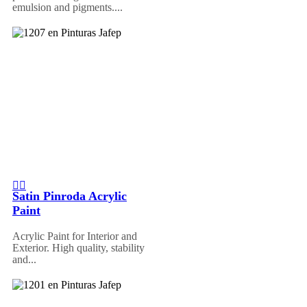
emulsion and pigments....
Satin Pinroda Acrylic
Paint
Acrylic Paint for Interior and
Exterior. High quality, stability
and...