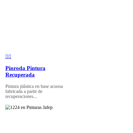
Pinroda Pintura
Recuperada
Pintura plástica en base acuosa
fabricada a partir de
recuperaciones...