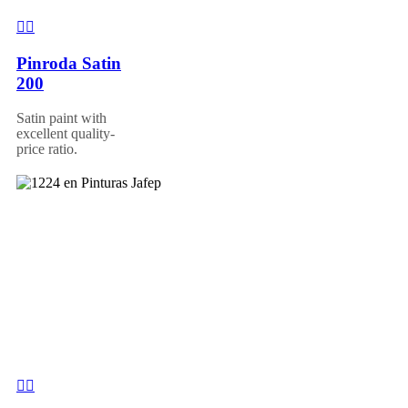
Pinroda Satin
200
Satin paint with
excellent quality-
price ratio.