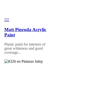
Matt Pinroda Acrylic
Paint
Plastic paint for interiors of
great whiteness and good
coverage...