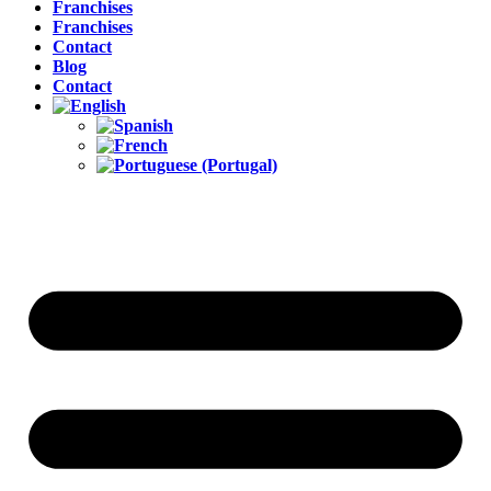
Franchises
Franchises
Contact
Blog
Contact