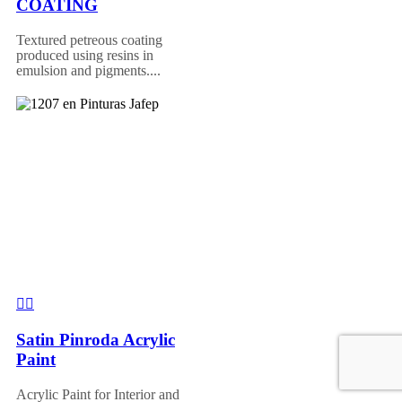
COATING
Textured petreous coating
produced using resins in
emulsion and pigments....
Satin Pinroda Acrylic
Paint
Acrylic Paint for Interior and