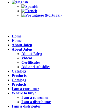
Home
Home
About Jafep
About Jafep
About Jafep
Videos
Certificates
Aid and subsidies
Catalogs
Products
Catalogs
Products
I am a consumer
Where to buy?
I am a consumer
I am a distributor
I am a distributor