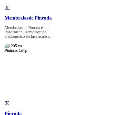
Membralastic Pinroda
Membralastic Pinroda es un
impermeabilizante líquido
elastomérico en fase acuosa,...
Pinroda