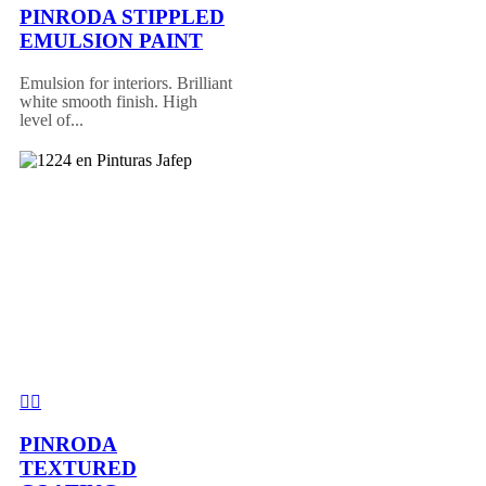
PINRODA STIPPLED
EMULSION PAINT
Emulsion for interiors. Brilliant
white smooth finish. High
level of...
PINRODA
TEXTURED