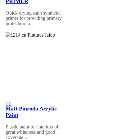
PRIMER
Quick drying satin synthetic
primer for providing primary
protection to...
Matt Pinroda Acrylic
Paint
Plastic paint for interiors of
great whiteness and good
coverage...