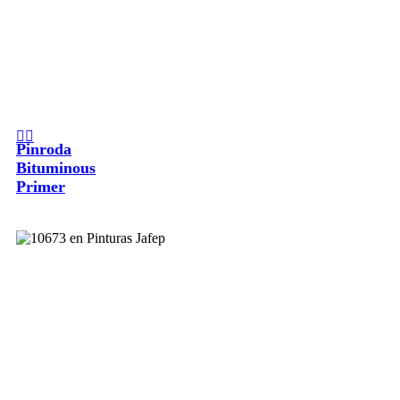
Pinroda
Bituminous
Primer