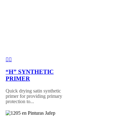
“H” SYNTHETIC
PRIMER
Quick drying satin synthetic
primer for providing primary
protection to...