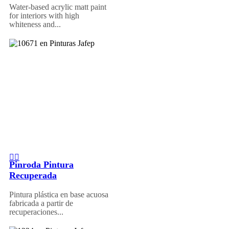
Water-based acrylic matt paint
for interiors with high
whiteness and...
Pinroda Pintura
Recuperada
Pintura plástica en base acuosa
fabricada a partir de
recuperaciones...