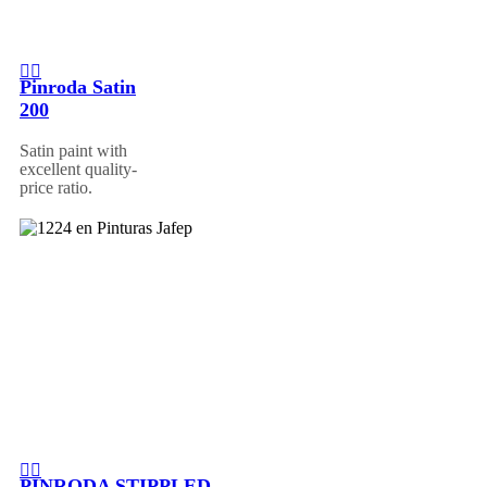
Pinroda Satin
200
Satin paint with
excellent quality-
price ratio.
PINRODA STIPPLED