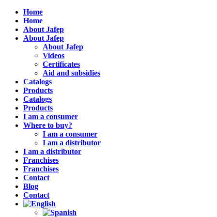
Home
Home
About Jafep
About Jafep
About Jafep
Videos
Certificates
Aid and subsidies
Catalogs
Products
Catalogs
Products
I am a consumer
Where to buy?
I am a consumer
I am a distributor
I am a distributor
Franchises
Franchises
Contact
Blog
Contact