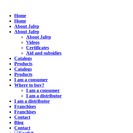
Home
Home
About Jafep
About Jafep
About Jafep
Videos
Certificates
Aid and subsidies
Catalogs
Products
Catalogs
Products
I am a consumer
Where to buy?
I am a consumer
I am a distributor
I am a distributor
Franchises
Franchises
Contact
Blog
Contact