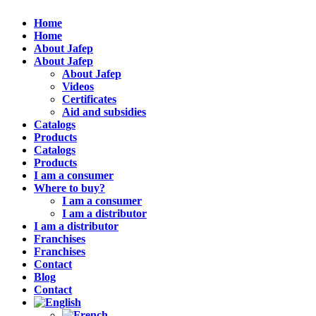
Home
Home
About Jafep
About Jafep
About Jafep
Videos
Certificates
Aid and subsidies
Catalogs
Products
Catalogs
Products
I am a consumer
Where to buy?
I am a consumer
I am a distributor
I am a distributor
Franchises
Franchises
Contact
Blog
Contact