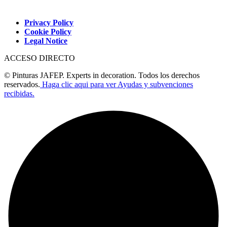
Privacy Policy
Cookie Policy
Legal Notice
ACCESO DIRECTO
© Pinturas JAFEP. Experts in decoration. Todos los derechos
reservados.
Haga clic aqui para ver Ayudas y subvenciones
recibidas.