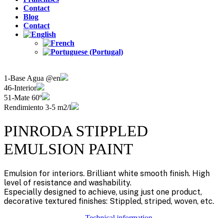
Contact
Blog
Contact
1-Base Agua @en
46-Interior
51-Mate 60º
Rendimiento 3-5 m2/l
PINRODA STIPPLED
EMULSION PAINT
Emulsion for interiors. Brilliant white smooth finish. High
level of resistance and washability.
Especially designed to achieve, using just one product,
decorative textured finishes: Stippled, striped, woven, etc.
Technical information