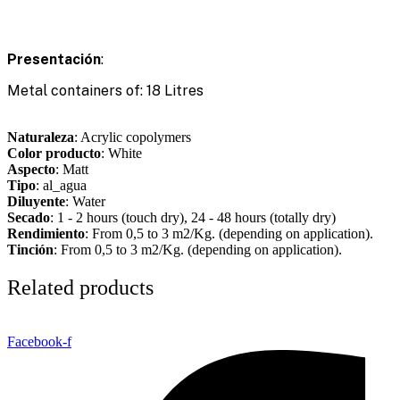
Presentación
:
Metal containers of: 18 Litres
Naturaleza
: Acrylic copolymers
Color producto
: White
Aspecto
: Matt
Tipo
: al_agua
Diluyente
: Water
Secado
: 1 - 2 hours (touch dry), 24 - 48 hours (totally dry)
Rendimiento
: From 0,5 to 3 m2/Kg. (depending on application).
Tinción
: From 0,5 to 3 m2/Kg. (depending on application).
Related products
Facebook-f