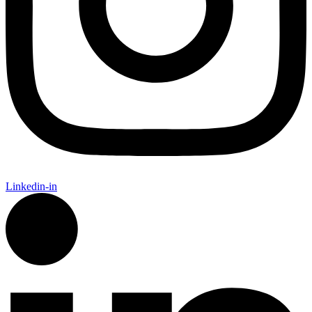
Linkedin-in