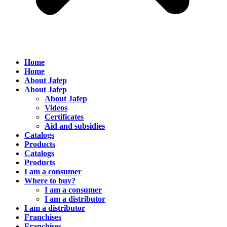
Home
Home
About Jafep
About Jafep
About Jafep
Videos
Certificates
Aid and subsidies
Catalogs
Products
Catalogs
Products
I am a consumer
Where to buy?
I am a consumer
I am a distributor
I am a distributor
Franchises
Franchises