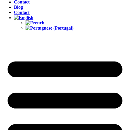
Contact
Blog
Contact