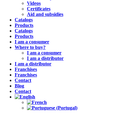
Videos
Certificates
Aid and subsidies
Catalogs
Products
Catalogs
Products
I am a consumer
Where to buy?
I am a consumer
I am a distributor
I am a distributor
Franchises
Franchises
Contact
Blog
Contact