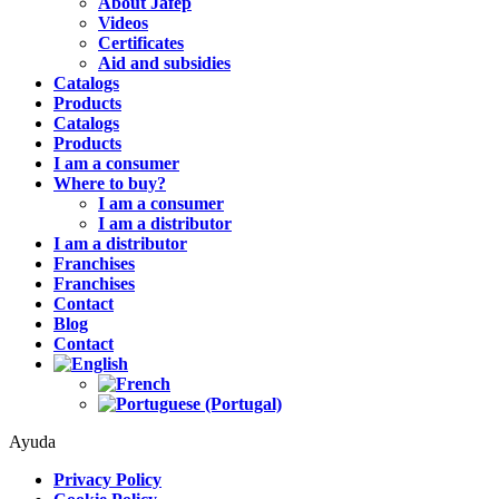
About Jafep
Videos
Certificates
Aid and subsidies
Catalogs
Products
Catalogs
Products
I am a consumer
Where to buy?
I am a consumer
I am a distributor
I am a distributor
Franchises
Franchises
Contact
Blog
Contact
Ayuda
Privacy Policy