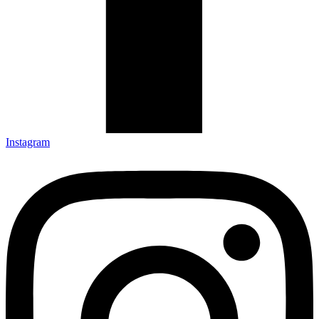
Instagram