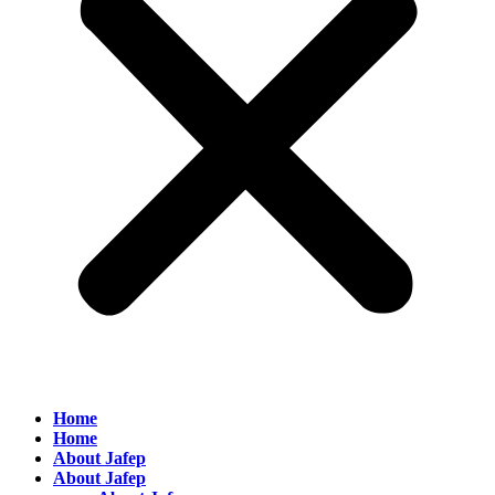
Home
Home
About Jafep
About Jafep