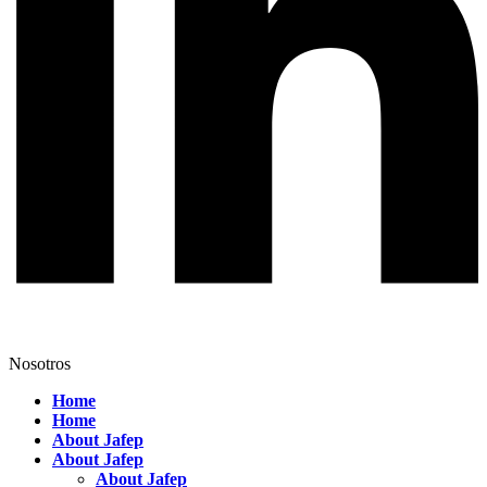
Nosotros
Home
Home
About Jafep
About Jafep
About Jafep