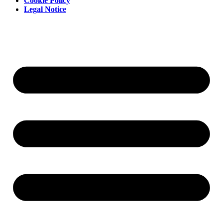
Cookie Policy
Legal Notice