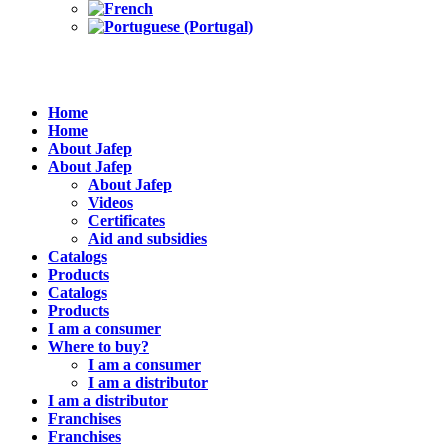
Home
Home
About Jafep
About Jafep
About Jafep
Videos
Certificates
Aid and subsidies
Catalogs
Products
Catalogs
Products
I am a consumer
Where to buy?
I am a consumer
I am a distributor
I am a distributor
Franchises
Franchises