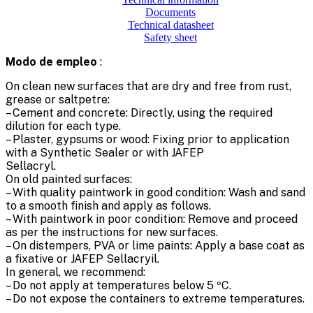
Documents
Technical datasheet
Safety sheet
Modo de empleo
:
On clean new surfaces that are dry and free from rust,
grease or saltpetre:
– Cement and concrete: Directly, using the required
dilution for each type.
– Plaster, gypsums or wood: Fixing prior to application
with a Synthetic Sealer or with JAFEP
Sellacryl.
On old painted surfaces:
– With quality paintwork in good condition: Wash and sand
to a smooth finish and apply as follows.
– With paintwork in poor condition: Remove and proceed
as per the instructions for new surfaces.
– On distempers, PVA or lime paints: Apply a base coat as
a fixative or JAFEP Sellacryil.
In general, we recommend:
– Do not apply at temperatures below 5 ºC.
– Do not expose the containers to extreme temperatures.