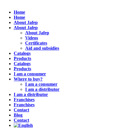
Home
Home
About Jafep
About Jafep
About Jafep
Videos
Certificates
Aid and subsidies
Catalogs
Products
Catalogs
Products
I am a consumer
Where to buy?
I am a consumer
I am a distributor
I am a distributor
Franchises
Franchises
Contact
Blog
Contact