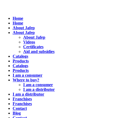
Home
Home
About Jafep
About Jafep
About Jafep
Videos
Certificates
Aid and subsidies
Catalogs
Products
Catalogs
Products
I am a consumer
Where to buy?
I am a consumer
I am a distributor
I am a distributor
Franchises
Franchises
Contact
Blog
Contact