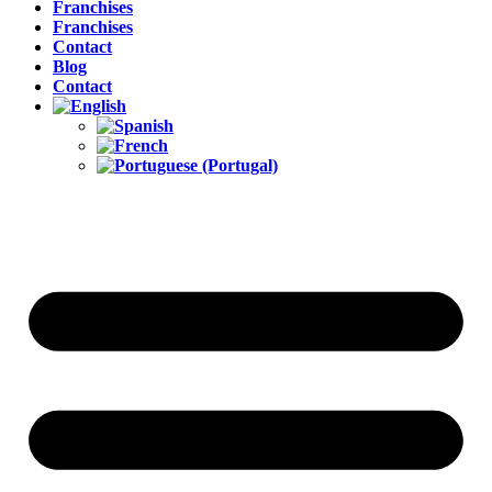
Franchises
Franchises
Contact
Blog
Contact