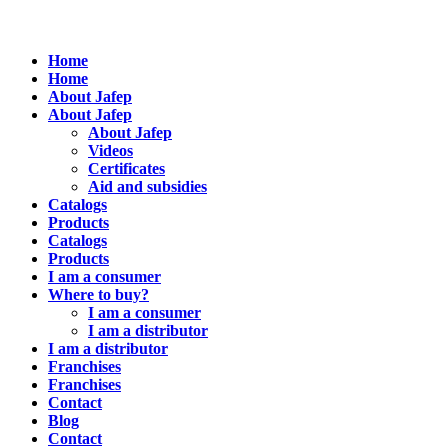
Home
Home
About Jafep
About Jafep
About Jafep
Videos
Certificates
Aid and subsidies
Catalogs
Products
Catalogs
Products
I am a consumer
Where to buy?
I am a consumer
I am a distributor
I am a distributor
Franchises
Franchises
Contact
Blog
Contact