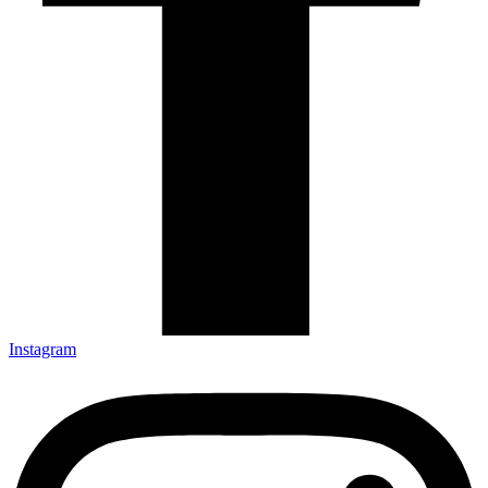
Instagram