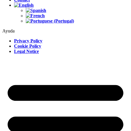
Ayuda
Privacy Policy
Cookie Policy
Legal Notice