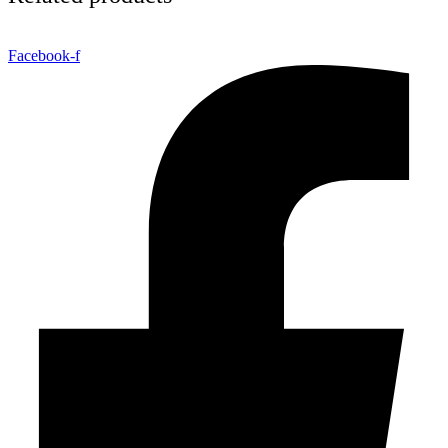
Facebook-f