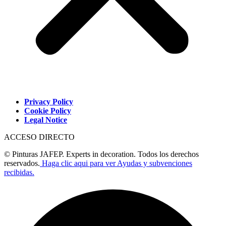
Privacy Policy
Cookie Policy
Legal Notice
ACCESO DIRECTO
© Pinturas JAFEP. Experts in decoration. Todos los derechos
reservados.
Haga clic aqui para ver Ayudas y subvenciones
recibidas.