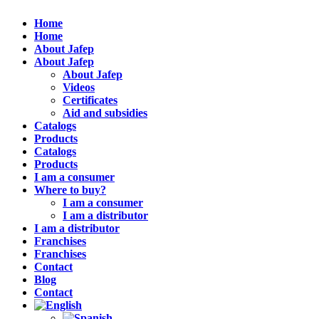
Home
Home
About Jafep
About Jafep
About Jafep
Videos
Certificates
Aid and subsidies
Catalogs
Products
Catalogs
Products
I am a consumer
Where to buy?
I am a consumer
I am a distributor
I am a distributor
Franchises
Franchises
Contact
Blog
Contact