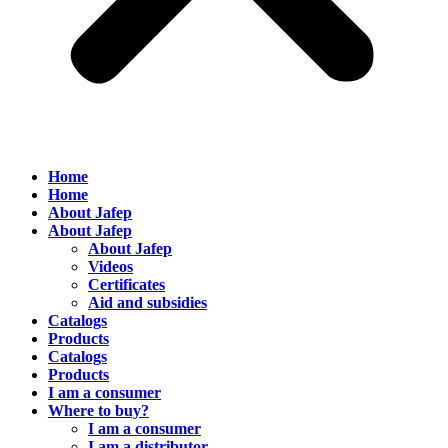
Home
Home
About Jafep
About Jafep
About Jafep
Videos
Certificates
Aid and subsidies
Catalogs
Products
Catalogs
Products
I am a consumer
Where to buy?
I am a consumer
I am a distributor