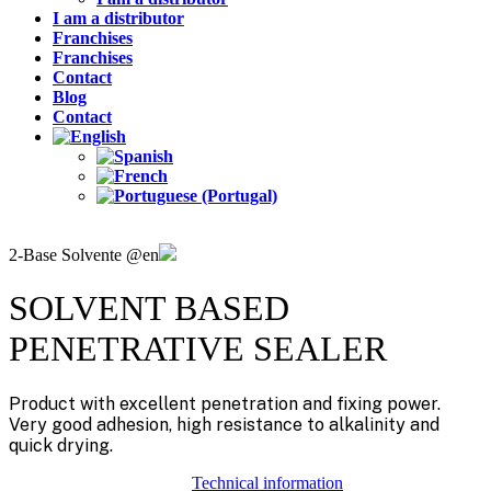
I am a distributor
Franchises
Franchises
Contact
Blog
Contact
2-Base Solvente @en
SOLVENT BASED
PENETRATIVE SEALER
Product with excellent penetration and fixing power.
Very good adhesion, high resistance to alkalinity and
quick drying.
Technical information