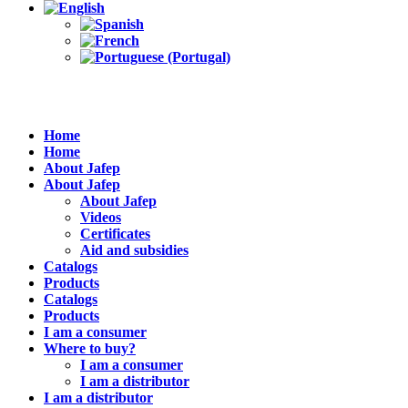
Home
Home
About Jafep
About Jafep
About Jafep
Videos
Certificates
Aid and subsidies
Catalogs
Products
Catalogs
Products
I am a consumer
Where to buy?
I am a consumer
I am a distributor
I am a distributor