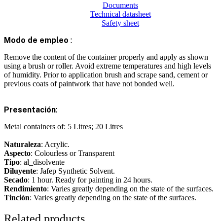
Documents
Technical datasheet
Safety sheet
Modo de empleo
:
Remove the content of the container properly and apply as shown
using a brush or roller. Avoid extreme temperatures and high levels
of humidity. Prior to application brush and scrape sand, cement or
previous coats of paintwork that have not bonded well.
Presentación
:
Metal containers of: 5 Litres; 20 Litres
Naturaleza
: Acrylic.
Aspecto
: Colourless or Transparent
Tipo
: al_disolvente
Diluyente
: Jafep Synthetic Solvent.
Secado
: 1 hour. Ready for painting in 24 hours.
Rendimiento
: Varies greatly depending on the state of the surfaces.
Tinción
: Varies greatly depending on the state of the surfaces.
Related products