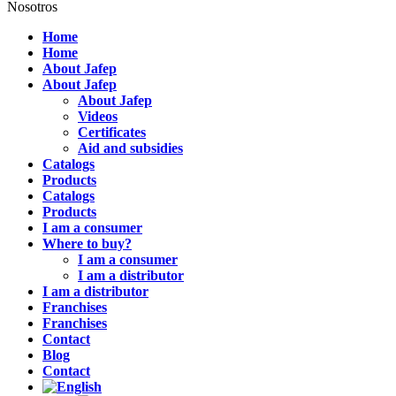
Nosotros
Home
Home
About Jafep
About Jafep
About Jafep
Videos
Certificates
Aid and subsidies
Catalogs
Products
Catalogs
Products
I am a consumer
Where to buy?
I am a consumer
I am a distributor
I am a distributor
Franchises
Franchises
Contact
Blog
Contact