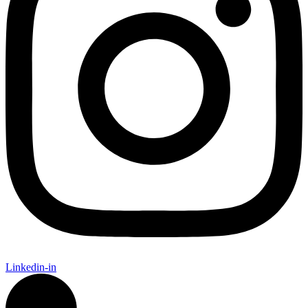
Linkedin-in