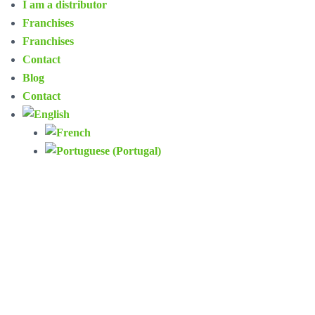
I am a distributor
Franchises
Franchises
Contact
Blog
Contact