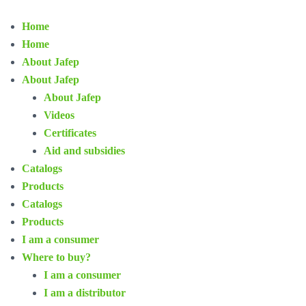
Home
Home
About Jafep
About Jafep
About Jafep
Videos
Certificates
Aid and subsidies
Catalogs
Products
Catalogs
Products
I am a consumer
Where to buy?
I am a consumer
I am a distributor