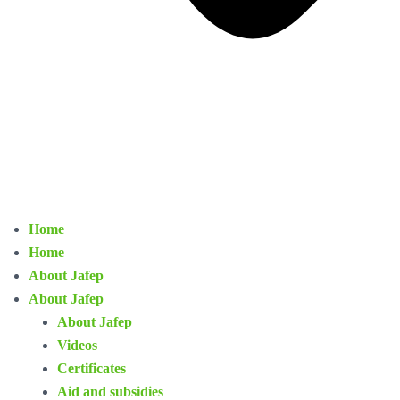
Home
Home
About Jafep
About Jafep
About Jafep
Videos
Certificates
Aid and subsidies