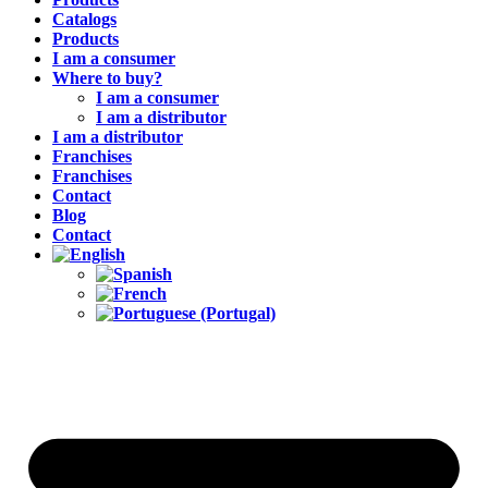
Catalogs
Products
I am a consumer
Where to buy?
I am a consumer
I am a distributor
I am a distributor
Franchises
Franchises
Contact
Blog
Contact