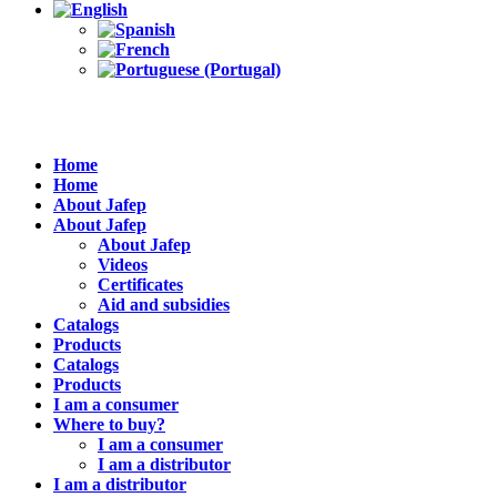
Home
Home
About Jafep
About Jafep
About Jafep
Videos
Certificates
Aid and subsidies
Catalogs
Products
Catalogs
Products
I am a consumer
Where to buy?
I am a consumer
I am a distributor
I am a distributor