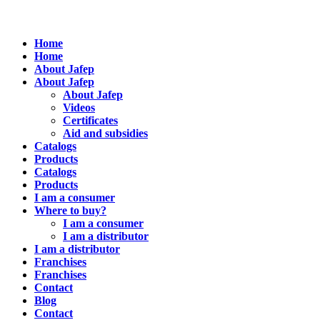
Home
Home
About Jafep
About Jafep
About Jafep
Videos
Certificates
Aid and subsidies
Catalogs
Products
Catalogs
Products
I am a consumer
Where to buy?
I am a consumer
I am a distributor
I am a distributor
Franchises
Franchises
Contact
Blog
Contact