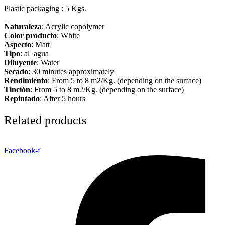
Plastic packaging : 5 Kgs.
Naturaleza
: Acrylic copolymer
Color producto
: White
Aspecto
: Matt
Tipo
: al_agua
Diluyente
: Water
Secado
: 30 minutes approximately
Rendimiento
: From 5 to 8 m2/Kg. (depending on the surface)
Tinción
: From 5 to 8 m2/Kg. (depending on the surface)
Repintado
: After 5 hours
Related products
Facebook-f