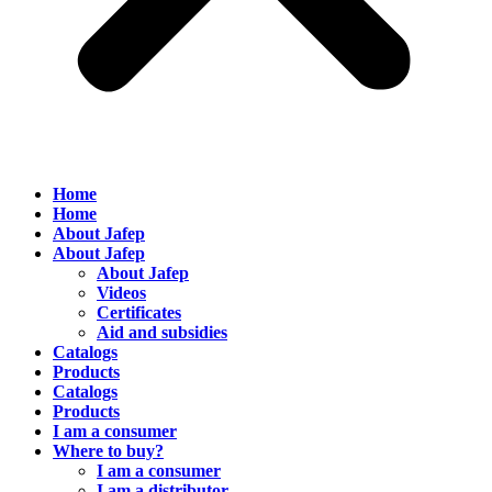
Home
Home
About Jafep
About Jafep
About Jafep
Videos
Certificates
Aid and subsidies
Catalogs
Products
Catalogs
Products
I am a consumer
Where to buy?
I am a consumer
I am a distributor