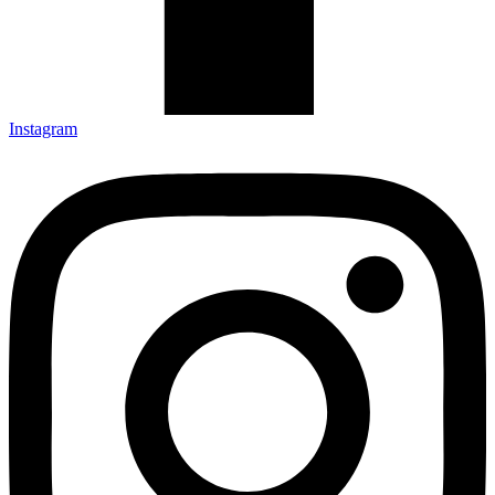
Instagram