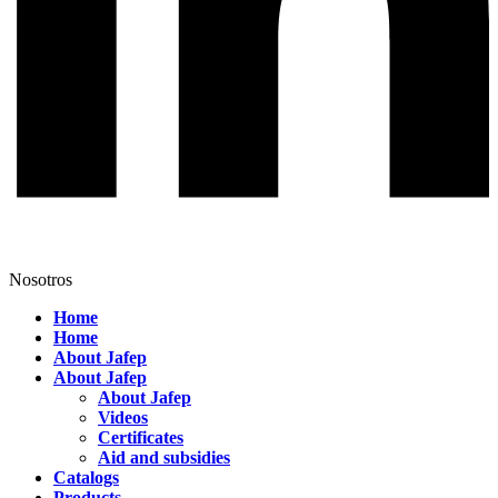
Nosotros
Home
Home
About Jafep
About Jafep
About Jafep
Videos
Certificates
Aid and subsidies
Catalogs
Products