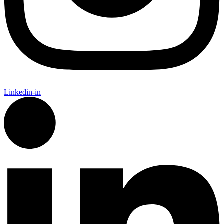
Linkedin-in