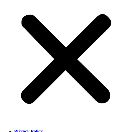
Privacy Policy