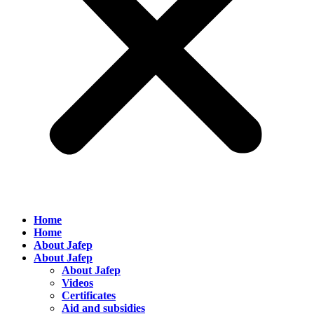
Home
Home
About Jafep
About Jafep
About Jafep
Videos
Certificates
Aid and subsidies