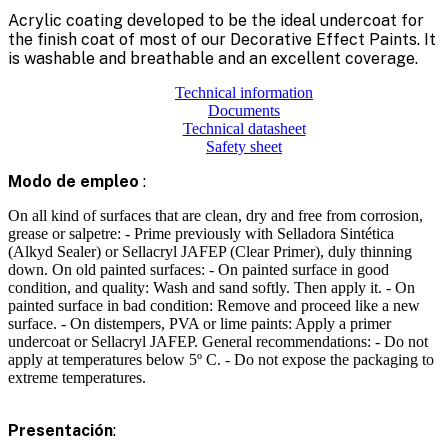
Acrylic coating developed to be the ideal undercoat for
the finish coat of most of our Decorative Effect Paints. It
is washable and breathable and an excellent coverage.
Technical information
Documents
Technical datasheet
Safety sheet
Modo de empleo
:
On all kind of surfaces that are clean, dry and free from corrosion,
grease or salpetre: - Prime previously with Selladora Sintética
(Alkyd Sealer) or Sellacryl JAFEP (Clear Primer), duly thinning
down. On old painted surfaces: - On painted surface in good
condition, and quality: Wash and sand softly. Then apply it. - On
painted surface in bad condition: Remove and proceed like a new
surface. - On distempers, PVA or lime paints: Apply a primer
undercoat or Sellacryl JAFEP. General recommendations: - Do not
apply at temperatures below 5º C. - Do not expose the packaging to
extreme temperatures.
Presentación
: