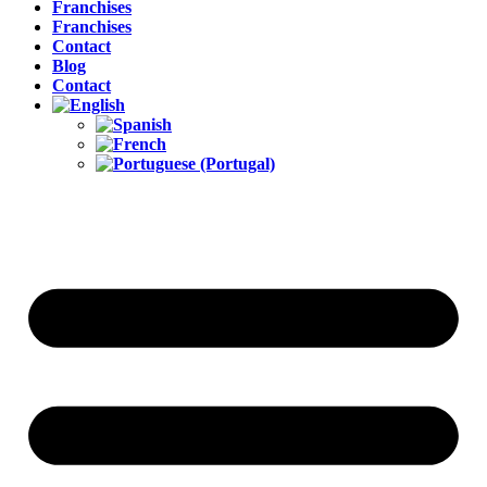
Franchises
Franchises
Contact
Blog
Contact