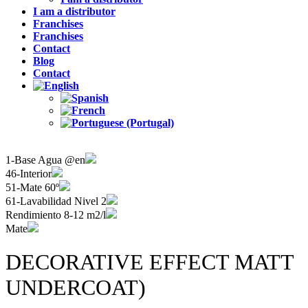
I am a distributor
Franchises
Franchises
Contact
Blog
Contact
1-Base Agua @en
46-Interior
51-Mate 60º
61-Lavabilidad Nivel 2
Rendimiento 8-12 m2/l
Mate
DECORATIVE EFFECT MATT
UNDERCOAT)