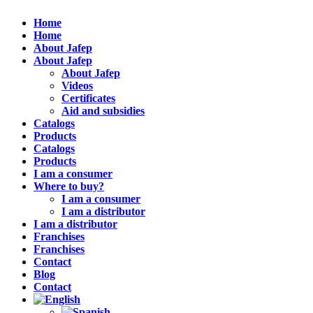
Home
Home
About Jafep
About Jafep
About Jafep
Videos
Certificates
Aid and subsidies
Catalogs
Products
Catalogs
Products
I am a consumer
Where to buy?
I am a consumer
I am a distributor
I am a distributor
Franchises
Franchises
Contact
Blog
Contact