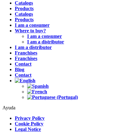
Catalogs
Products
Catalogs
Products
I am a consumer
Where to buy?
I am a consumer
I am a distributor
I am a distributor
Franchises
Franchises
Contact
Blog
Contact
Ayuda
Privacy Policy
Cookie Policy
Legal Notice