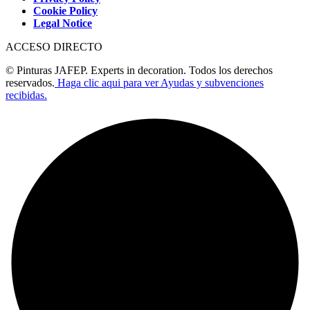
Cookie Policy
Legal Notice
ACCESO DIRECTO
© Pinturas JAFEP. Experts in decoration. Todos los derechos
reservados.
Haga clic aqui para ver Ayudas y subvenciones
recibidas.