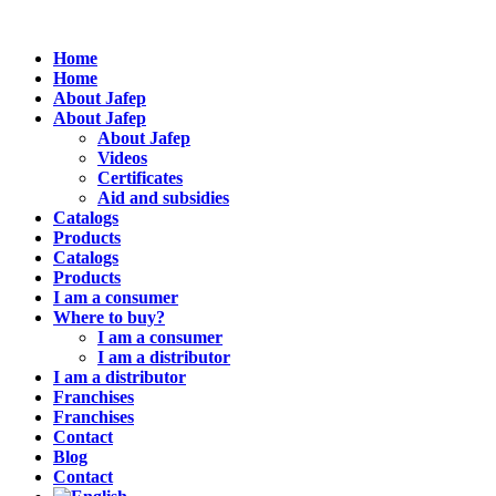
Home
Home
About Jafep
About Jafep
About Jafep
Videos
Certificates
Aid and subsidies
Catalogs
Products
Catalogs
Products
I am a consumer
Where to buy?
I am a consumer
I am a distributor
I am a distributor
Franchises
Franchises
Contact
Blog
Contact