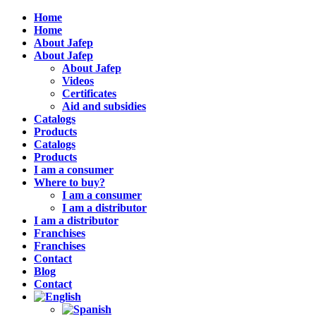
Home
Home
About Jafep
About Jafep
About Jafep
Videos
Certificates
Aid and subsidies
Catalogs
Products
Catalogs
Products
I am a consumer
Where to buy?
I am a consumer
I am a distributor
I am a distributor
Franchises
Franchises
Contact
Blog
Contact