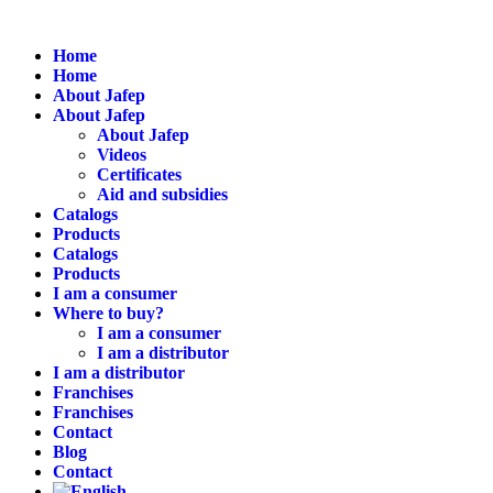
Home
Home
About Jafep
About Jafep
About Jafep
Videos
Certificates
Aid and subsidies
Catalogs
Products
Catalogs
Products
I am a consumer
Where to buy?
I am a consumer
I am a distributor
I am a distributor
Franchises
Franchises
Contact
Blog
Contact