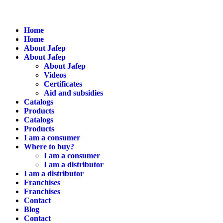
Home
Home
About Jafep
About Jafep
About Jafep
Videos
Certificates
Aid and subsidies
Catalogs
Products
Catalogs
Products
I am a consumer
Where to buy?
I am a consumer
I am a distributor
I am a distributor
Franchises
Franchises
Contact
Blog
Contact