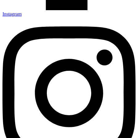
Instagram