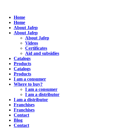
Home
Home
About Jafep
About Jafep
About Jafep
Videos
Certificates
Aid and subsidies
Catalogs
Products
Catalogs
Products
I am a consumer
Where to buy?
I am a consumer
I am a distributor
I am a distributor
Franchises
Franchises
Contact
Blog
Contact