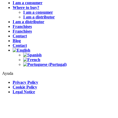
I am a consumer
Where to buy?
I am a consumer
I am a distributor
I am a distributor
Franchises
Franchises
Contact
Blog
Contact
Ayuda
Privacy Policy
Cookie Policy
Legal Notice