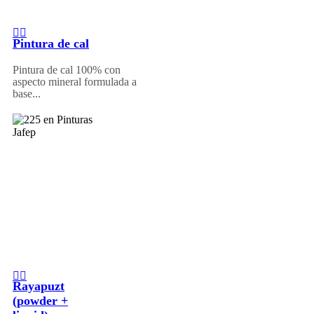
Pintura de cal
Pintura de cal 100% con
aspecto mineral formulada a
base...
Rayapuzt
(powder +