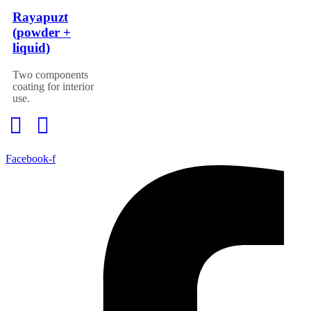
Rayapuzt
(powder +
liquid)
Two components
coating for interior
use.
Facebook-f