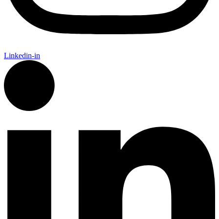
Linkedin-in