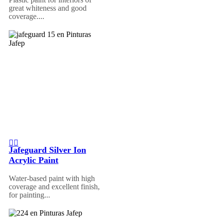
great whiteness and good
coverage....
Jafeguard Silver Ion
Acrylic Paint
Water-based paint with high
coverage and excellent finish,
for painting...