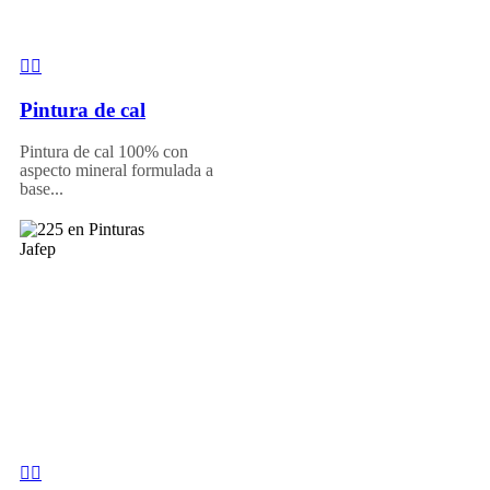
Pintura de cal
Pintura de cal 100% con
aspecto mineral formulada a
base...