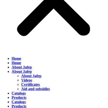
Home
Home
About Jafep
About Jafep
About Jafep
Videos
Certificates
Aid and subsidies
Catalogs
Products
Catalogs
Products