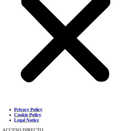
Privacy Policy
Cookie Policy
Legal Notice
ACCESO DIRECTO