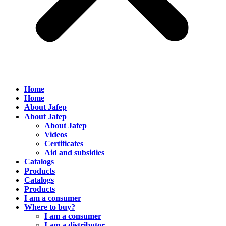
Home
Home
About Jafep
About Jafep
About Jafep
Videos
Certificates
Aid and subsidies
Catalogs
Products
Catalogs
Products
I am a consumer
Where to buy?
I am a consumer
I am a distributor