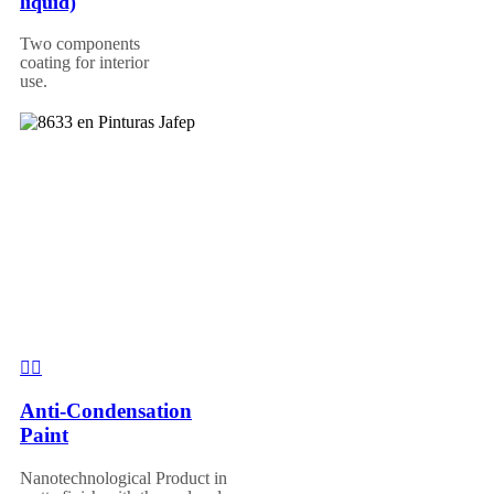
liquid)
Two components
coating for interior
use.
Anti-Condensation
Paint
Nanotechnological Product in