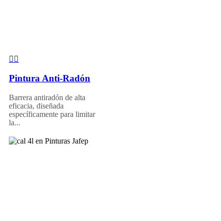
Pintura Anti-Radón
Barrera antiradón de alta
eficacia, diseñada
específicamente para limitar
la...