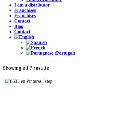
I am a distributor
Franchises
Franchises
Contact
Blog
Contact
Showing all 7 results