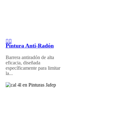
Pintura Anti-Radón
Barrera antiradón de alta
eficacia, diseñada
específicamente para limitar
la...