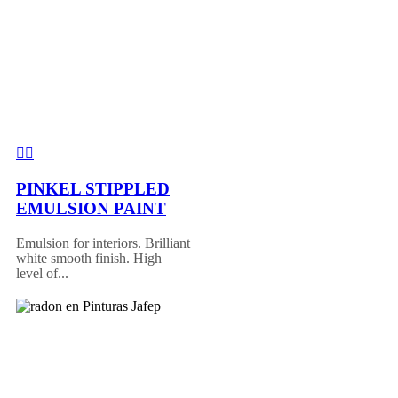
PINKEL STIPPLED
EMULSION PAINT
Emulsion for interiors. Brilliant
white smooth finish. High
level of...