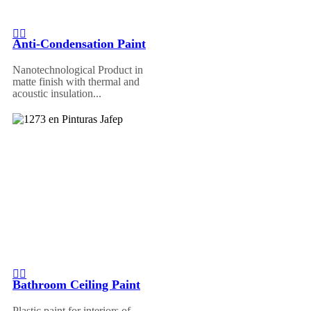
Anti-Condensation Paint
Nanotechnological Product in
matte finish with thermal and
acoustic insulation...
Bathroom Ceiling Paint
Plastic paint for interiors of