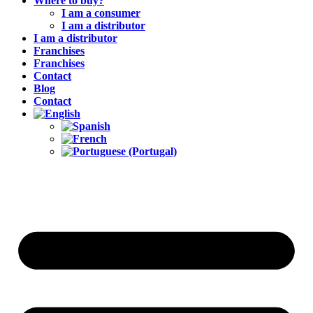
Where to buy?
I am a consumer
I am a distributor
I am a distributor
Franchises
Franchises
Contact
Blog
Contact