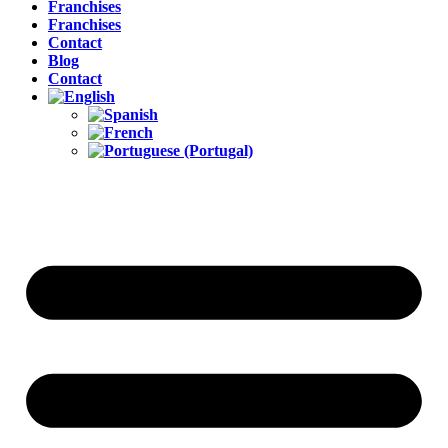
Franchises
Franchises
Contact
Blog
Contact