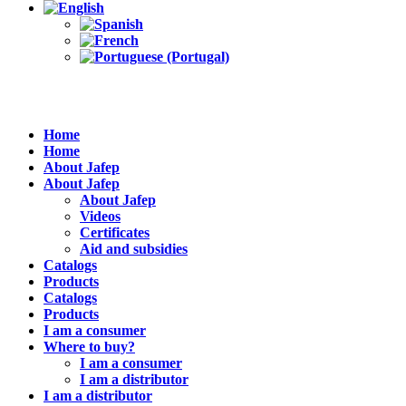
Home
Home
About Jafep
About Jafep
About Jafep
Videos
Certificates
Aid and subsidies
Catalogs
Products
Catalogs
Products
I am a consumer
Where to buy?
I am a consumer
I am a distributor
I am a distributor