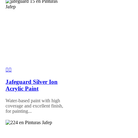
Jafeguard Silver Ion
Acrylic Paint
Water-based paint with high
coverage and excellent finish,
for painting...