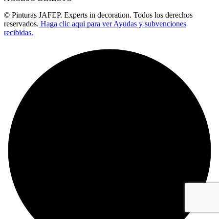
© Pinturas JAFEP. Experts in decoration. Todos los derechos
reservados.
Haga clic aqui para ver Ayudas y subvenciones
recibidas.