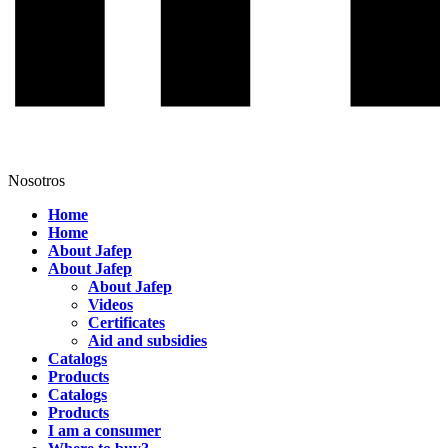
Nosotros
Home
Home
About Jafep
About Jafep
About Jafep
Videos
Certificates
Aid and subsidies
Catalogs
Products
Catalogs
Products
I am a consumer