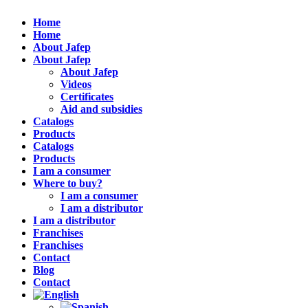
Home
Home
About Jafep
About Jafep
About Jafep
Videos
Certificates
Aid and subsidies
Catalogs
Products
Catalogs
Products
I am a consumer
Where to buy?
I am a consumer
I am a distributor
I am a distributor
Franchises
Franchises
Contact
Blog
Contact