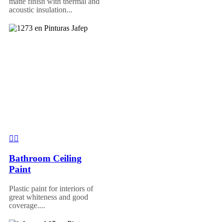
matte finish with thermal and
acoustic insulation...
Bathroom Ceiling
Paint
Plastic paint for interiors of
great whiteness and good
coverage....