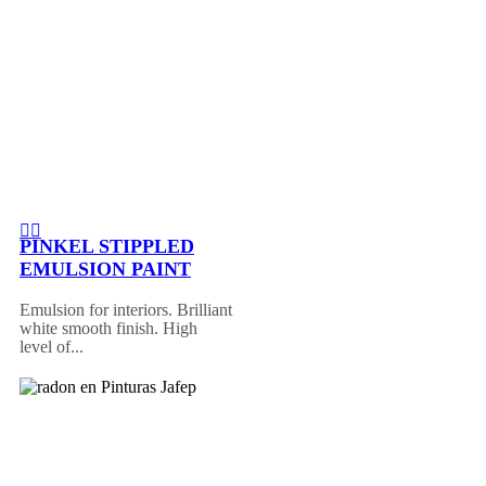
PINKEL STIPPLED
EMULSION PAINT
Emulsion for interiors. Brilliant
white smooth finish. High
level of...