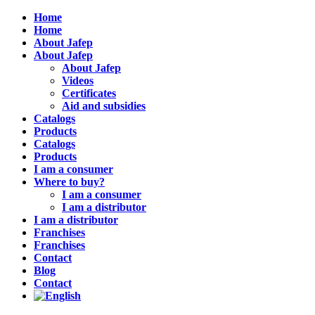
Home
Home
About Jafep
About Jafep
About Jafep
Videos
Certificates
Aid and subsidies
Catalogs
Products
Catalogs
Products
I am a consumer
Where to buy?
I am a consumer
I am a distributor
I am a distributor
Franchises
Franchises
Contact
Blog
Contact