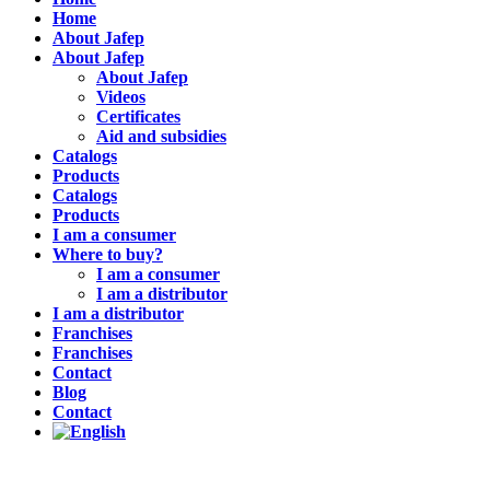
Home
About Jafep
About Jafep
About Jafep
Videos
Certificates
Aid and subsidies
Catalogs
Products
Catalogs
Products
I am a consumer
Where to buy?
I am a consumer
I am a distributor
I am a distributor
Franchises
Franchises
Contact
Blog
Contact