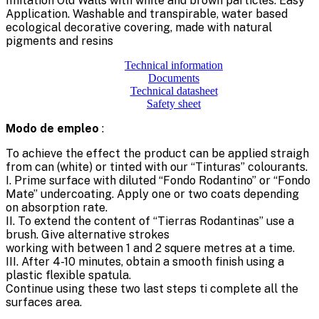
Imitation Old Walls with white and brown particles. Easy
Application. Washable and transpirable, water based
ecological decorative covering, made with natural
pigments and resins
Technical information
Documents
Technical datasheet
Safety sheet
Modo de empleo
:
To achieve the effect the product can be applied straigh
from can (white) or tinted with our “Tinturas” colourants.
I. Prime surface with diluted “Fondo Rodantino” or “Fondo
Mate” undercoating. Apply one or two coats depending
on absorption rate.
II. To extend the content of “Tierras Rodantinas” use a
brush. Give alternative strokes
working with between 1 and 2 squere metres at a time.
III. After 4-10 minutes, obtain a smooth finish using a
plastic flexible spatula.
Continue using these two last steps ti complete all the
surfaces area.