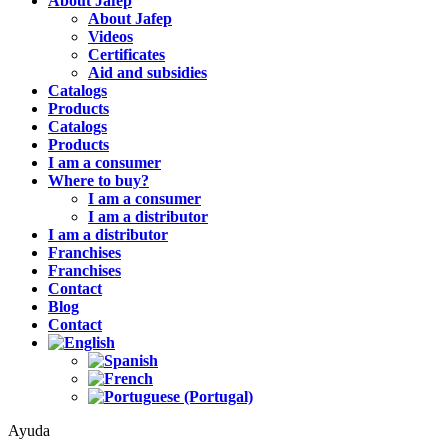
About Jafep
About Jafep
Videos
Certificates
Aid and subsidies
Catalogs
Products
Catalogs
Products
I am a consumer
Where to buy?
I am a consumer
I am a distributor
I am a distributor
Franchises
Franchises
Contact
Blog
Contact
Ayuda