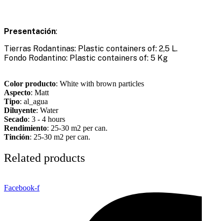
Presentación
:
Tierras Rodantinas: Plastic containers of: 2,5 L.
Fondo Rodantino: Plastic containers of: 5 Kg
Color producto
: White with brown particles
Aspecto
: Matt
Tipo
: al_agua
Diluyente
: Water
Secado
: 3 - 4 hours
Rendimiento
: 25-30 m2 per can.
Tinción
: 25-30 m2 per can.
Related products
Facebook-f