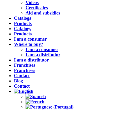
Videos
Certificates
Aid and subsidies
Catalogs
Products
Catalogs
Products
I am a consumer
Where to buy?
I am a consumer
I am a distributor
I am a distributor
Franchises
Franchises
Contact
Blog
Contact