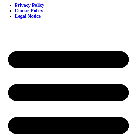
Privacy Policy
Cookie Policy
Legal Notice