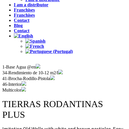
I am a distributor
Franchises
Franchises
Contact
Blog
Contact
1-Base Agua @en
34-Rendimiento de 10-12 m2/l
41-Brocha-Rodillo-Pistola
46-Interior
Multicolor
TIERRAS RODANTINAS
PLUS