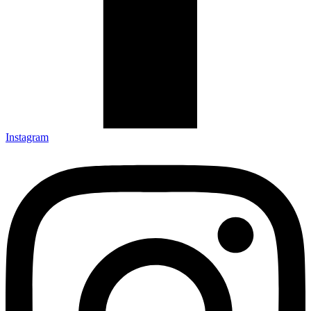
Instagram