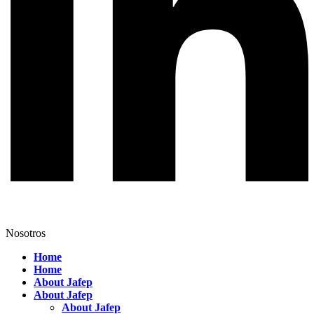
Nosotros
Home
Home
About Jafep
About Jafep
About Jafep