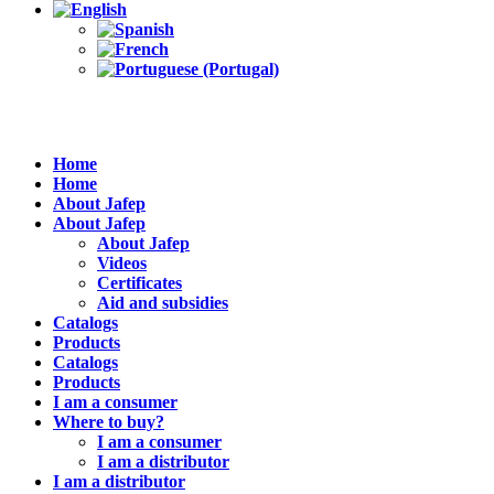
Home
Home
About Jafep
About Jafep
About Jafep
Videos
Certificates
Aid and subsidies
Catalogs
Products
Catalogs
Products
I am a consumer
Where to buy?
I am a consumer
I am a distributor
I am a distributor