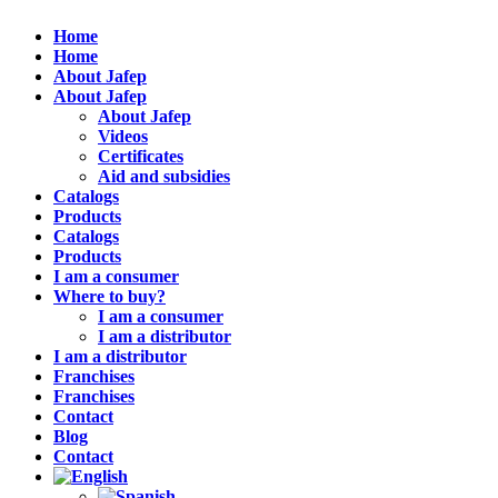
Home
Home
About Jafep
About Jafep
About Jafep
Videos
Certificates
Aid and subsidies
Catalogs
Products
Catalogs
Products
I am a consumer
Where to buy?
I am a consumer
I am a distributor
I am a distributor
Franchises
Franchises
Contact
Blog
Contact