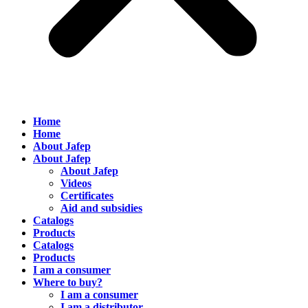
Home
Home
About Jafep
About Jafep
About Jafep
Videos
Certificates
Aid and subsidies
Catalogs
Products
Catalogs
Products
I am a consumer
Where to buy?
I am a consumer
I am a distributor