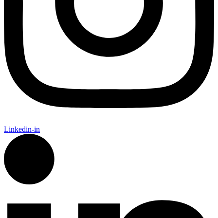
Linkedin-in