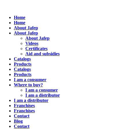
Home
Home
About Jafep
About Jafep
About Jafep
Videos
Certificates
Aid and subsidies
Catalogs
Products
Catalogs
Products
I am a consumer
Where to buy?
I am a consumer
I am a distributor
I am a distributor
Franchises
Franchises
Contact
Blog
Contact