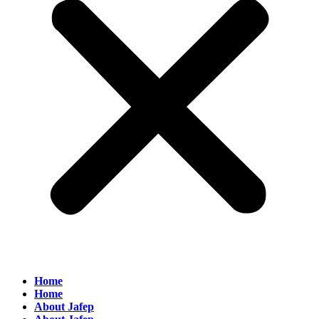
Home
Home
About Jafep