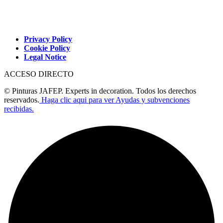
Privacy Policy
Cookie Policy
Legal Notice
ACCESO DIRECTO
© Pinturas JAFEP. Experts in decoration. Todos los derechos
reservados.
Haga clic aqui para ver Ayudas y subvenciones
recibidas.