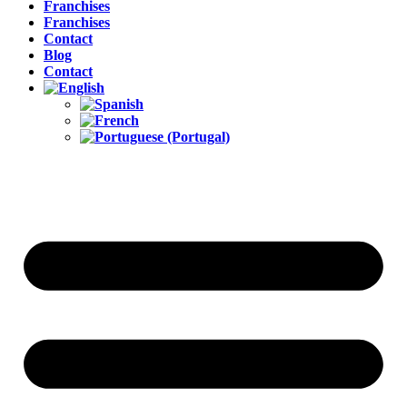
Franchises
Franchises
Contact
Blog
Contact