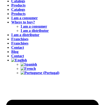
Catalogs
Products
Catalogs
Products
I am a consumer
Where to buy?
I am a consumer
I am a distributor
I am a distributor
Franchises
Franchises
Contact
Blog
Contact