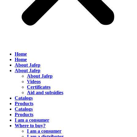
Home
Home
About Jafep
About Jafep
About Jafep
Videos
Certificates
Aid and subsidies
Catalogs
Products
Catalogs
Products
I am a consumer
Where to buy?
I am a consumer
I am a distributor