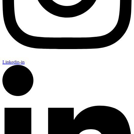
Linkedin-in