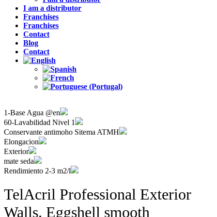
I am a distributor
Franchises
Franchises
Contact
Blog
Contact
1-Base Agua @en
60-Lavabilidad Nivel 1
Conservante antimoho Sitema ATMH
Elongacion
Exterior
mate seda
Rendimiento 2-3 m2/l
TelAcril Professional Exterior
Walls. Eggshell smooth