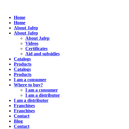
Home
Home
About Jafep
About Jafep
About Jafep
Videos
Certificates
Aid and subsidies
Catalogs
Products
Catalogs
Products
I am a consumer
Where to buy?
I am a consumer
I am a distributor
I am a distributor
Franchises
Franchises
Contact
Blog
Contact