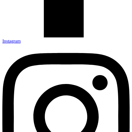
Instagram