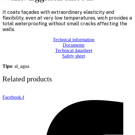
It coats façades with extraordinary elasticity and
flexibility, even at very low temperatures, wich provides a
total waterproofing without small cracks affecting the
walls.
Technical information
Documents
Technical datasheet
Safety sheet
Tipo
: al_agua
Related products
Facebook-f