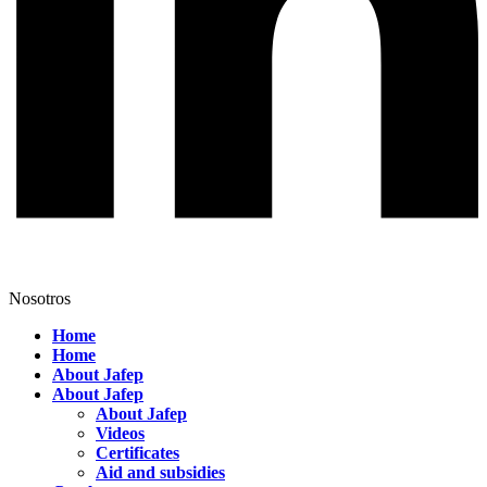
Nosotros
Home
Home
About Jafep
About Jafep
About Jafep
Videos
Certificates
Aid and subsidies