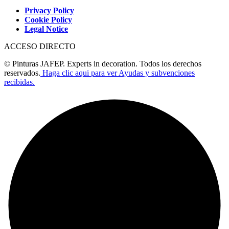
Privacy Policy
Cookie Policy
Legal Notice
ACCESO DIRECTO
© Pinturas JAFEP. Experts in decoration. Todos los derechos
reservados.
Haga clic aqui para ver Ayudas y subvenciones
recibidas.