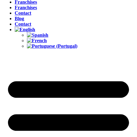
Franchises
Franchises
Contact
Blog
Contact