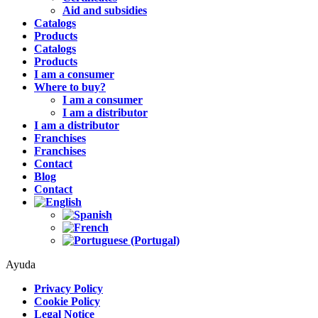
Aid and subsidies
Catalogs
Products
Catalogs
Products
I am a consumer
Where to buy?
I am a consumer
I am a distributor
I am a distributor
Franchises
Franchises
Contact
Blog
Contact
Ayuda
Privacy Policy
Cookie Policy
Legal Notice