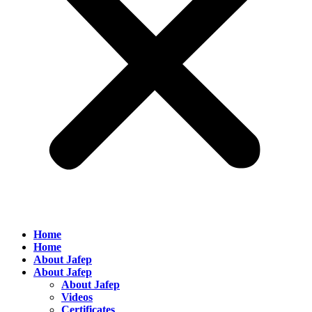
Home
Home
About Jafep
About Jafep
About Jafep
Videos
Certificates