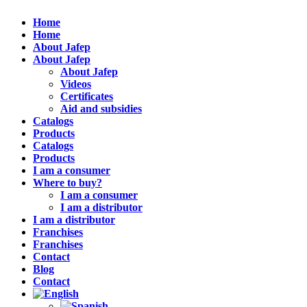
Home
Home
About Jafep
About Jafep
About Jafep
Videos
Certificates
Aid and subsidies
Catalogs
Products
Catalogs
Products
I am a consumer
Where to buy?
I am a consumer
I am a distributor
I am a distributor
Franchises
Franchises
Contact
Blog
Contact