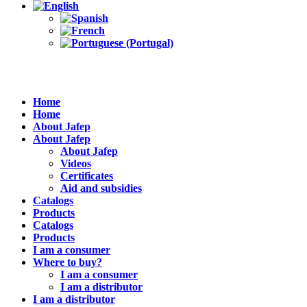
Home
Home
About Jafep
About Jafep
About Jafep
Videos
Certificates
Aid and subsidies
Catalogs
Products
Catalogs
Products
I am a consumer
Where to buy?
I am a consumer
I am a distributor
I am a distributor