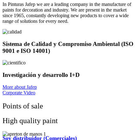
In Pinturas Jafep we are a leading company in the manufacture of
paints for decoration and industry. We are present in the market
since 1965, constantly developing new products to cover a wide
range of solutions for every need.
Sistema de Calidad y Compromiso Ambiental (ISO
9001 e ISO 14001)
Investigación y desarrollo I+D
More about Jafep
Corporate Video
Points of sale
High quality paint
Soy distribuidor (Comerciales)