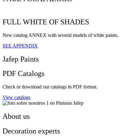
FULL WHITE OF SHADES
New catalog ANNEX with several models of white paints.
SEE APPENDIX
Jafep Paints
PDF Catalogs
Check or download our catalogs in PDF format.
View catalogs
About us
Decoration experts