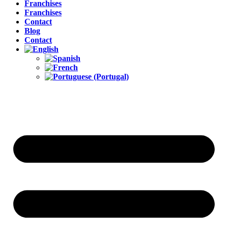
Franchises
Franchises
Contact
Blog
Contact