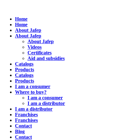
Home
Home
About Jafep
About Jafep
About Jafep
Videos
Certificates
Aid and subsidies
Catalogs
Products
Catalogs
Products
I am a consumer
Where to buy?
I am a consumer
I am a distributor
I am a distributor
Franchises
Franchises
Contact
Blog
Contact