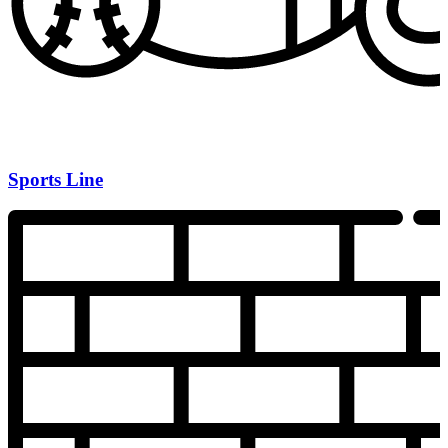
Sports Line