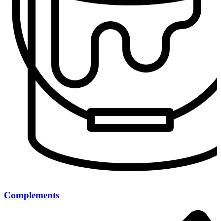
Complements