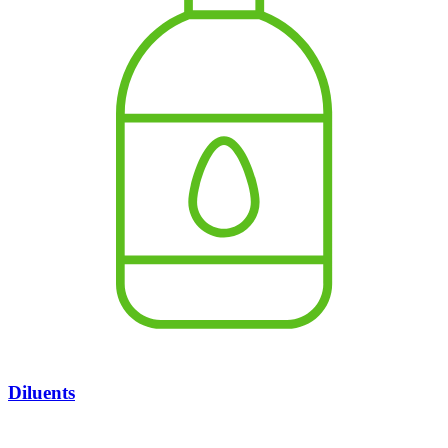
Diluents