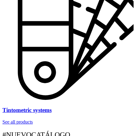
Tintometric systems
See all products
#NUEVOCATÁLOGO