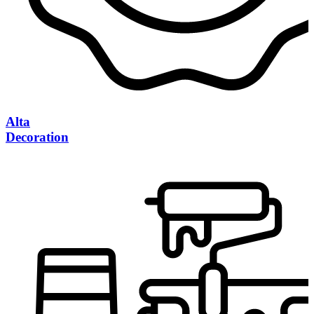
Alta
Decoration