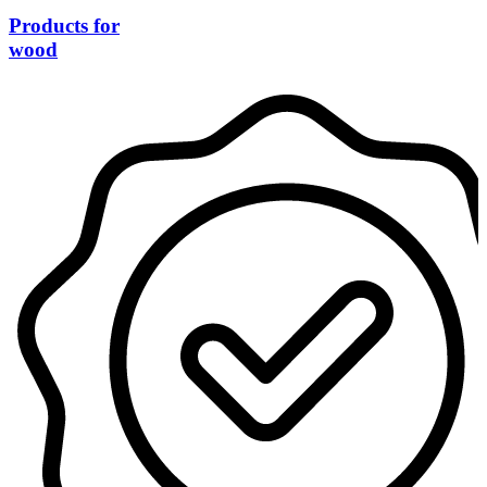
Products for
wood