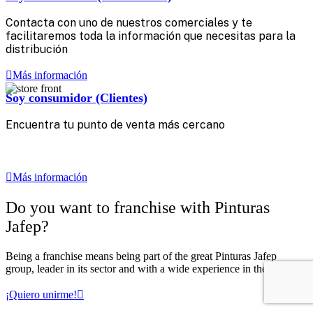
Contacta con uno de nuestros comerciales y te
facilitaremos toda la información que necesitas para la
distribución
Más información
Soy consumidor (Clientes)
Encuentra tu punto de venta más cercano‎ ‎
‎ ‎ ‎
‎ ‎ ‎
Más información
Do you want to franchise with Pinturas
Jafep?
Being a franchise means being part of the great Pinturas Jafep
group, leader in its sector and with a wide experience in the market.
¡Quiero unirme!