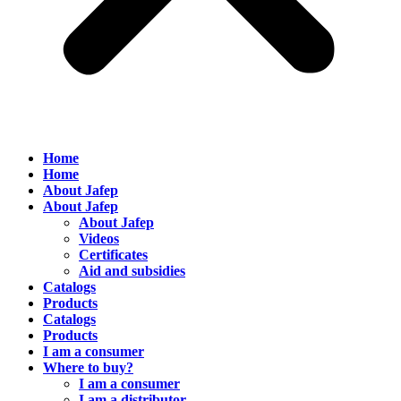
Home
Home
About Jafep
About Jafep
About Jafep
Videos
Certificates
Aid and subsidies
Catalogs
Products
Catalogs
Products
I am a consumer
Where to buy?
I am a consumer
I am a distributor