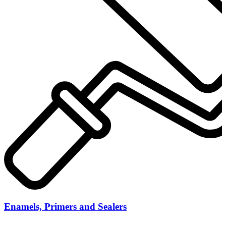
Enamels, Primers and Sealers