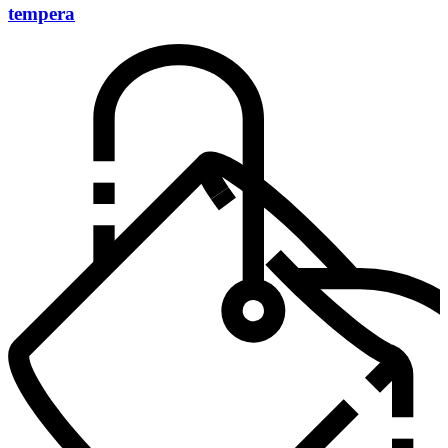
tempera