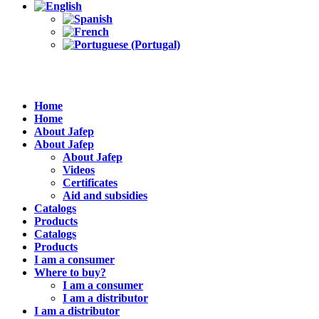
Home
Home
About Jafep
About Jafep
About Jafep
Videos
Certificates
Aid and subsidies
Catalogs
Products
Catalogs
Products
I am a consumer
Where to buy?
I am a consumer
I am a distributor
I am a distributor