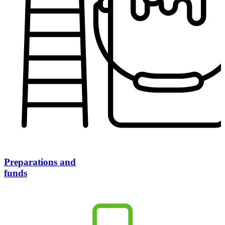
Preparations and
funds