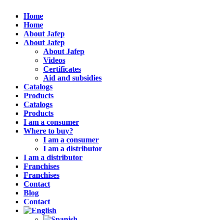
Home
Home
About Jafep
About Jafep
About Jafep
Videos
Certificates
Aid and subsidies
Catalogs
Products
Catalogs
Products
I am a consumer
Where to buy?
I am a consumer
I am a distributor
I am a distributor
Franchises
Franchises
Contact
Blog
Contact