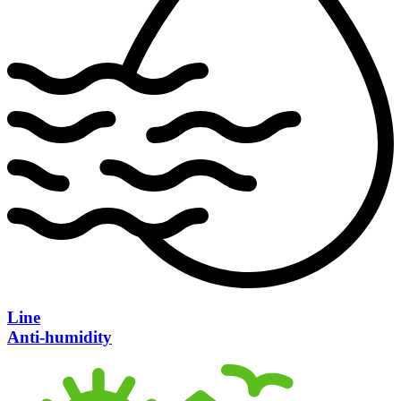
Line
Anti-humidity