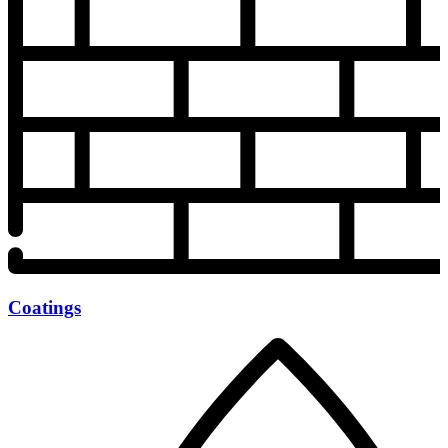
Coatings