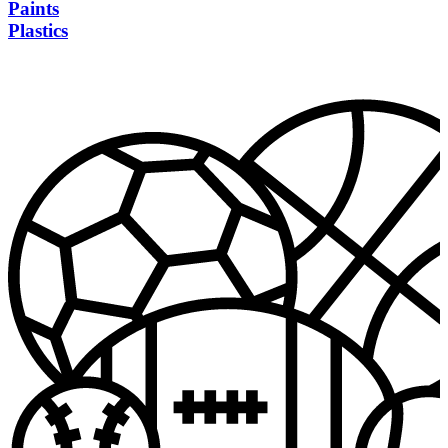
Paints
Plastics