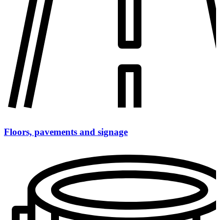
Floors, pavements and signage