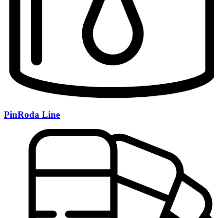
PinRoda Line