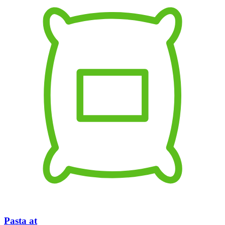
Pasta at