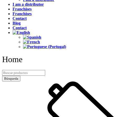
I am a distributor
Franchises
Franchises
Contact
Blog
Contact
Home