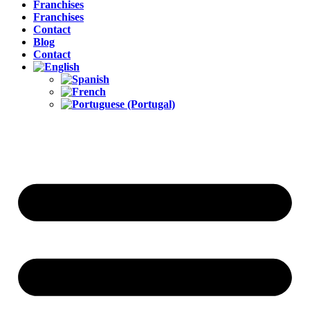
Franchises
Franchises
Contact
Blog
Contact