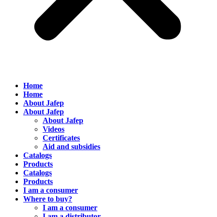
Home
Home
About Jafep
About Jafep
About Jafep
Videos
Certificates
Aid and subsidies
Catalogs
Products
Catalogs
Products
I am a consumer
Where to buy?
I am a consumer
I am a distributor