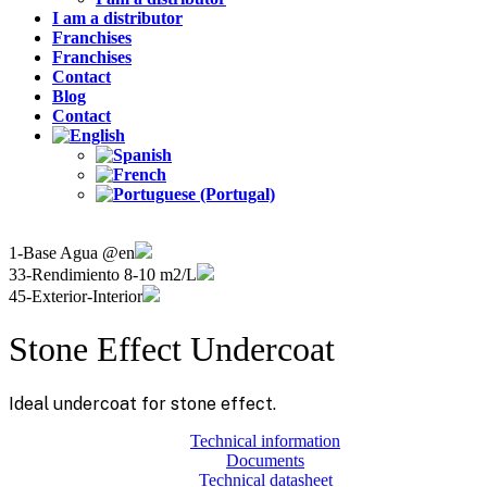
I am a distributor
Franchises
Franchises
Contact
Blog
Contact
1-Base Agua @en
33-Rendimiento 8-10 m2/L
45-Exterior-Interior
Stone Effect Undercoat
Ideal undercoat for stone effect.
Technical information
Documents
Technical datasheet