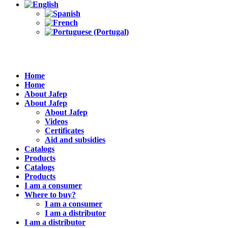
Home
Home
About Jafep
About Jafep
About Jafep
Videos
Certificates
Aid and subsidies
Catalogs
Products
Catalogs
Products
I am a consumer
Where to buy?
I am a consumer
I am a distributor
I am a distributor