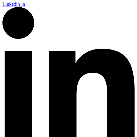
Linkedin-in