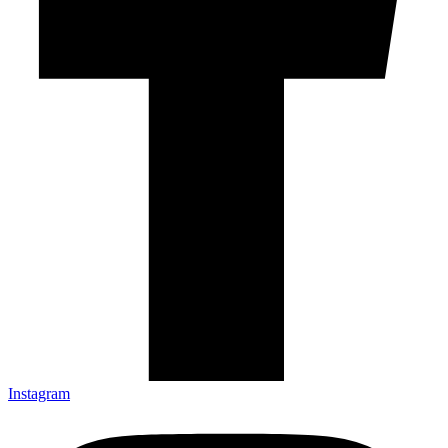
Instagram