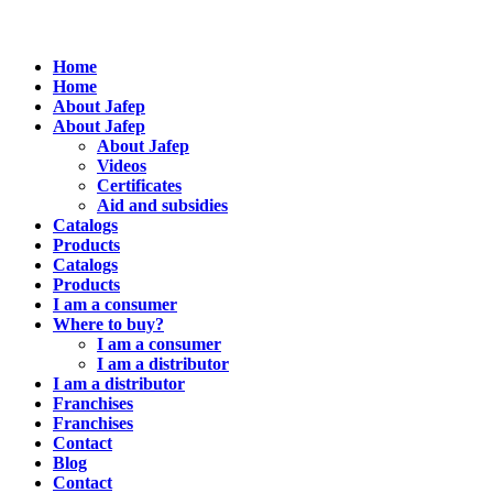
Home
Home
About Jafep
About Jafep
About Jafep
Videos
Certificates
Aid and subsidies
Catalogs
Products
Catalogs
Products
I am a consumer
Where to buy?
I am a consumer
I am a distributor
I am a distributor
Franchises
Franchises
Contact
Blog
Contact