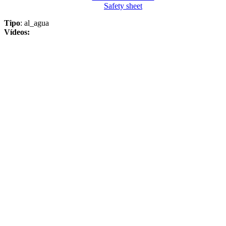
Safety sheet
Tipo
: al_agua
Vídeos: