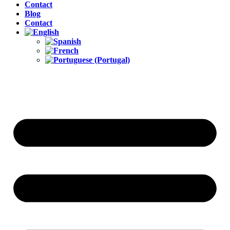
Contact
Blog
Contact