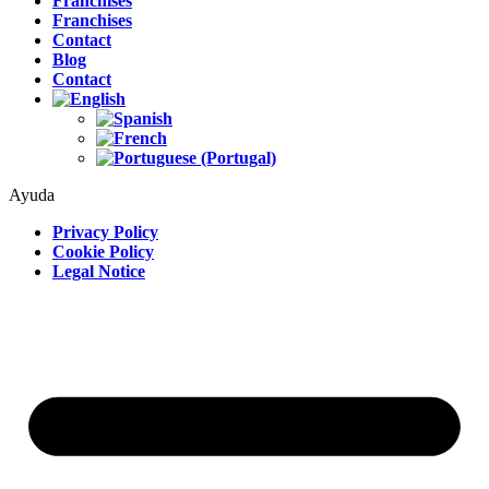
Franchises
Franchises
Contact
Blog
Contact
Ayuda
Privacy Policy
Cookie Policy
Legal Notice