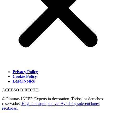
Privacy Policy
Cookie Policy
Legal Notice
ACCESO DIRECTO
© Pinturas JAFEP. Experts in decoration. Todos los derechos
reservados.
Haga clic aqui para ver Ayudas y subvenciones
recibidas.