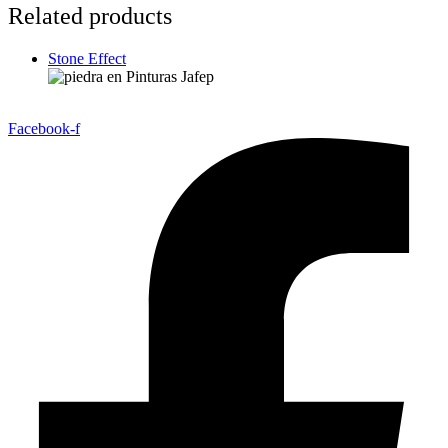
Related products
Stone Effect
Facebook-f