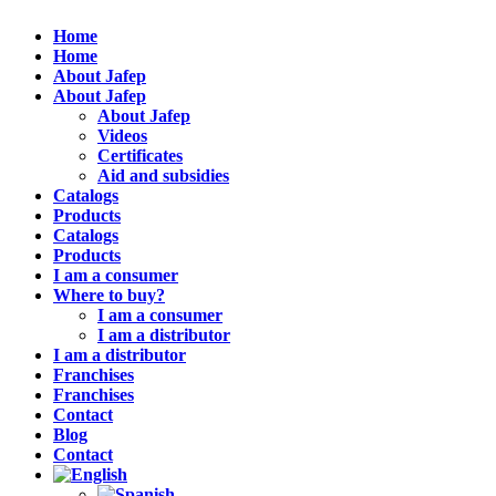
Home
Home
About Jafep
About Jafep
About Jafep
Videos
Certificates
Aid and subsidies
Catalogs
Products
Catalogs
Products
I am a consumer
Where to buy?
I am a consumer
I am a distributor
I am a distributor
Franchises
Franchises
Contact
Blog
Contact