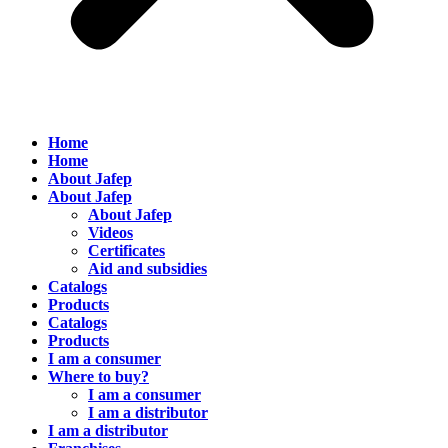
Home
Home
About Jafep
About Jafep
About Jafep
Videos
Certificates
Aid and subsidies
Catalogs
Products
Catalogs
Products
I am a consumer
Where to buy?
I am a consumer
I am a distributor
I am a distributor