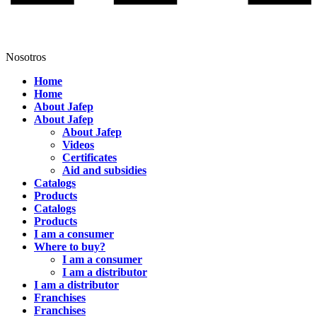
Nosotros
Home
Home
About Jafep
About Jafep
About Jafep
Videos
Certificates
Aid and subsidies
Catalogs
Products
Catalogs
Products
I am a consumer
Where to buy?
I am a consumer
I am a distributor
I am a distributor
Franchises
Franchises