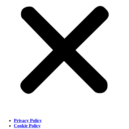
Privacy Policy
Cookie Policy