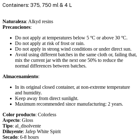
Containers: 375, 750 ml & 4 L
Naturaleza
: Alkyd resins
Precauciones
:
Do not apply at temperatures below 5 ºC or above 30 ºC.
Do not apply at risk of frost or rain.
Do not apply in strong wind conditions or under direct sun.
Avoid using different batches in the same cloth or, failing that,
mix the current jar with the next one 50% to reduce the
normal differences between batches.
Almacenamiento
:
In its original closed container, at non-extreme temperature
and humidity.
Keep away from direct sunlight.
Maximum recommended since manufacturing: 2 years.
Color producto
: Colorless
Aspecto
: Gloss
Tipo
: al_disolvente
Diluyente
: Jafep White Spirit
Secado
: 6-8 hours