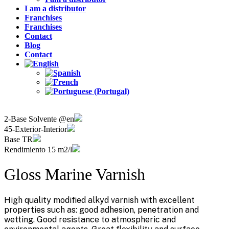
I am a distributor
Franchises
Franchises
Contact
Blog
Contact
2-Base Solvente @en
45-Exterior-Interior
Base TR
Rendimiento 15 m2/l
Gloss Marine Varnish
High quality modified alkyd varnish with excellent
properties such as: good adhesion, penetration and
wetting. Good resistance to atmospheric and