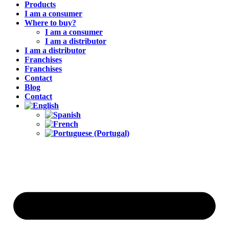
Products
I am a consumer
Where to buy?
I am a consumer
I am a distributor
I am a distributor
Franchises
Franchises
Contact
Blog
Contact