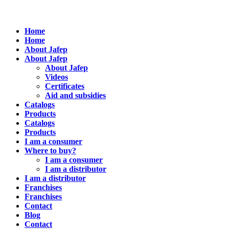
Home
Home
About Jafep
About Jafep
About Jafep
Videos
Certificates
Aid and subsidies
Catalogs
Products
Catalogs
Products
I am a consumer
Where to buy?
I am a consumer
I am a distributor
I am a distributor
Franchises
Franchises
Contact
Blog
Contact