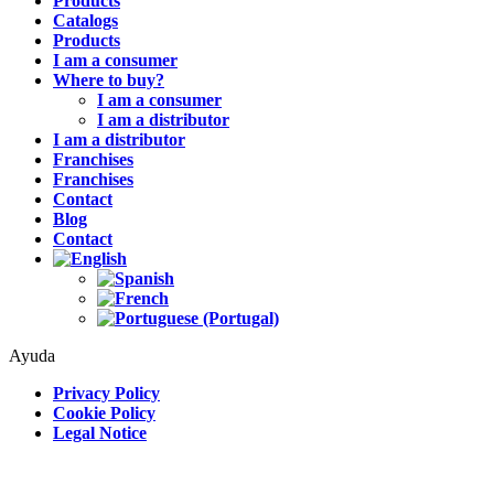
Products
Catalogs
Products
I am a consumer
Where to buy?
I am a consumer
I am a distributor
I am a distributor
Franchises
Franchises
Contact
Blog
Contact
Ayuda
Privacy Policy
Cookie Policy
Legal Notice