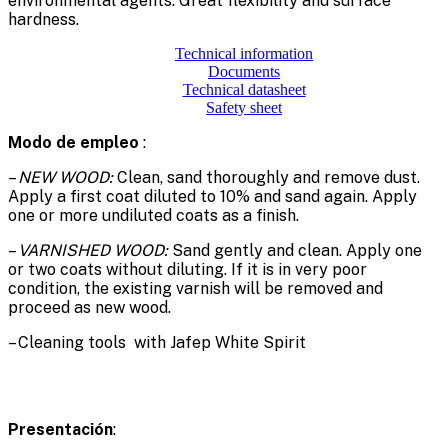
environmental agents. Great flexibility and surface
hardness.
Technical information
Documents
Technical datasheet
Safety sheet
Modo de empleo
:
–
NEW WOOD:
Clean, sand thoroughly and remove dust.
Apply a first coat diluted to 10% and sand again. Apply
one or more undiluted coats as a finish.
–
VARNISHED WOOD:
Sand gently and clean. Apply one
or two coats without diluting. If it is in very poor
condition, the existing varnish will be removed and
proceed as new wood.
– Cleaning tools with Jafep White Spirit
Presentación
: