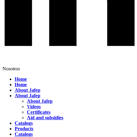
Nosotros
Home
Home
About Jafep
About Jafep
About Jafep
Videos
Certificates
Aid and subsidies
Catalogs
Products
Catalogs