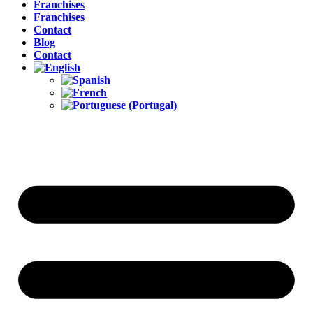
Franchises
Franchises
Contact
Blog
Contact