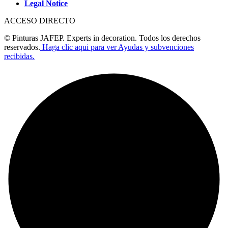
Legal Notice
ACCESO DIRECTO
© Pinturas JAFEP. Experts in decoration. Todos los derechos
reservados.
Haga clic aqui para ver Ayudas y subvenciones
recibidas.