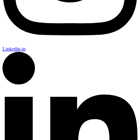
Linkedin-in