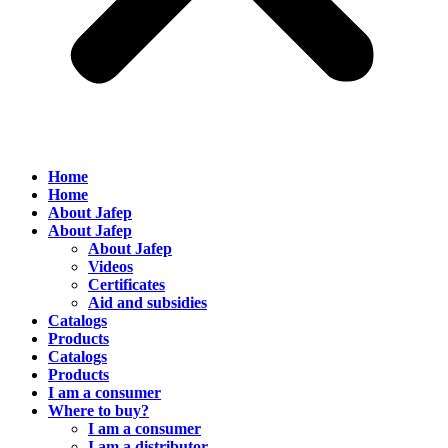
Home
Home
About Jafep
About Jafep
About Jafep
Videos
Certificates
Aid and subsidies
Catalogs
Products
Catalogs
Products
I am a consumer
Where to buy?
I am a consumer
I am a distributor