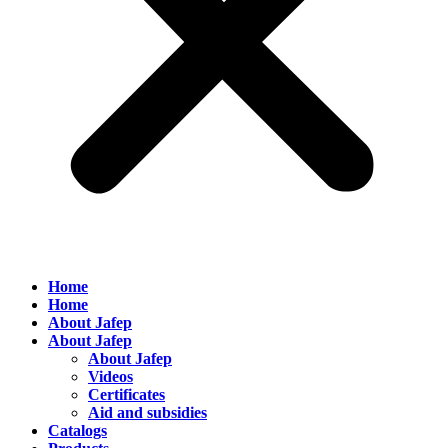
Home
Home
About Jafep
About Jafep
About Jafep
Videos
Certificates
Aid and subsidies
Catalogs