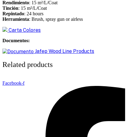
Rendimiento
: 15 m²/L/Coat
Tinción
: 15 m²/L/Coat
Repintado
: 24 hours
Herramienta
: Brush, spray gun or airless
Carta Colores
Documentos:
Jafep Wood Line Products
Related products
Facebook-f