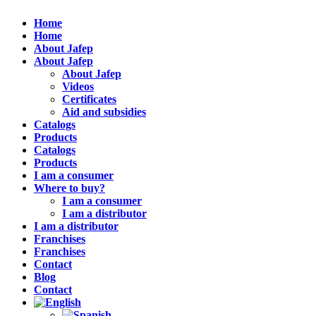
Home
Home
About Jafep
About Jafep
About Jafep
Videos
Certificates
Aid and subsidies
Catalogs
Products
Catalogs
Products
I am a consumer
Where to buy?
I am a consumer
I am a distributor
I am a distributor
Franchises
Franchises
Contact
Blog
Contact