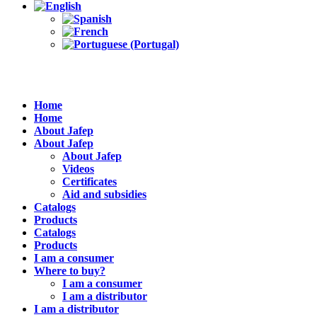
Home
Home
About Jafep
About Jafep
About Jafep
Videos
Certificates
Aid and subsidies
Catalogs
Products
Catalogs
Products
I am a consumer
Where to buy?
I am a consumer
I am a distributor
I am a distributor