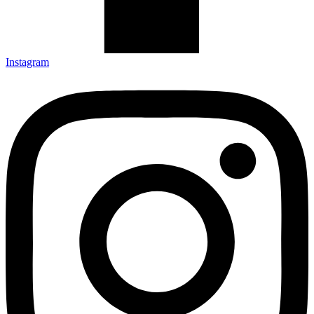
Instagram