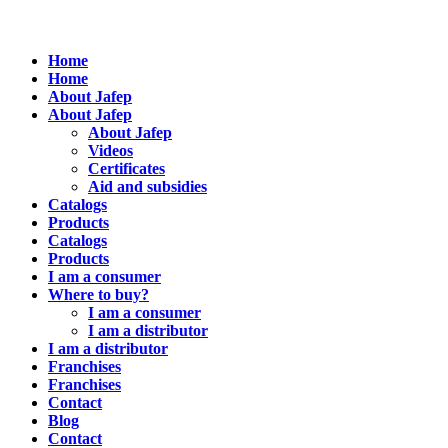
Home
Home
About Jafep
About Jafep
About Jafep
Videos
Certificates
Aid and subsidies
Catalogs
Products
Catalogs
Products
I am a consumer
Where to buy?
I am a consumer
I am a distributor
I am a distributor
Franchises
Franchises
Contact
Blog
Contact