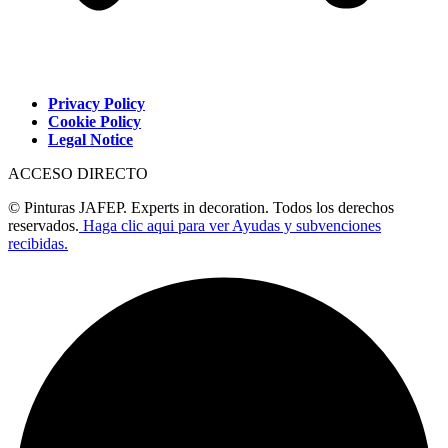
Privacy Policy
Cookie Policy
Legal Notice
ACCESO DIRECTO
© Pinturas JAFEP. Experts in decoration. Todos los derechos
reservados.
Haga clic aqui para ver Ayudas y subvenciones
recibidas.