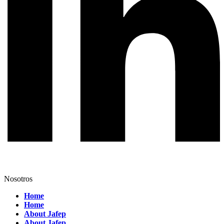
Nosotros
Home
Home
About Jafep
About Jafep