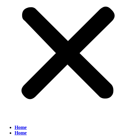
Home
Home