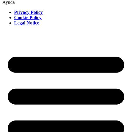
Ayuda
Privacy Policy
Cookie Policy
Legal Notice