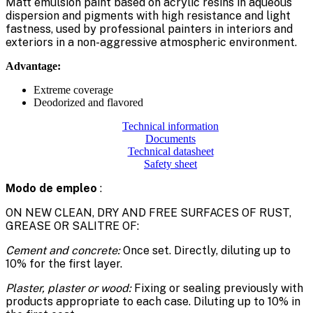
Matt emulsion paint based on acrylic resins in aqueous
dispersion and pigments with high resistance and light
fastness, used by professional painters in interiors and
exteriors in a non-aggressive atmospheric environment.
Advantage:
Extreme coverage
Deodorized and flavored
Technical information
Documents
Technical datasheet
Safety sheet
Modo de empleo
:
ON NEW CLEAN, DRY AND FREE SURFACES OF RUST,
GREASE OR SALITRE OF:
Cement and concrete:
Once set. Directly, diluting up to
10% for the first layer.
Plaster, plaster or wood:
Fixing or sealing previously with
products appropriate to each case. Diluting up to 10% in