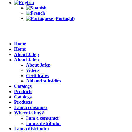
Home
Home
About Jafep
About Jafep
About Jafep
Videos
Certificates
Aid and subsidies
Catalogs
Products
Catalogs
Products
I am a consumer
Where to buy?
I am a consumer
I am a distributor
I am a distributor