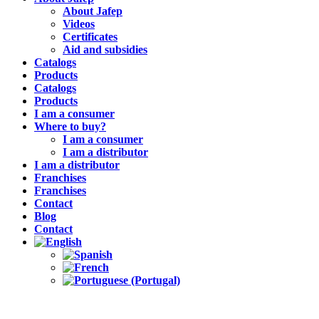
About Jafep
Videos
Certificates
Aid and subsidies
Catalogs
Products
Catalogs
Products
I am a consumer
Where to buy?
I am a consumer
I am a distributor
I am a distributor
Franchises
Franchises
Contact
Blog
Contact