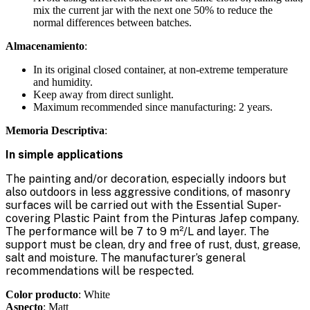
mix the current jar with the next one 50% to reduce the
normal differences between batches.
Almacenamiento
:
In its original closed container, at non-extreme temperature
and humidity.
Keep away from direct sunlight.
Maximum recommended since manufacturing: 2 years.
Memoria Descriptiva
:
In simple applications
The painting and/or decoration, especially indoors but
also outdoors in less aggressive conditions, of masonry
surfaces will be carried out with the Essential Super-
covering Plastic Paint from the Pinturas Jafep company.
The performance will be 7 to 9 m²/L and layer. The
support must be clean, dry and free of rust, dust, grease,
salt and moisture. The manufacturer’s general
recommendations will be respected.
Color producto
: White
Aspecto
: Matt