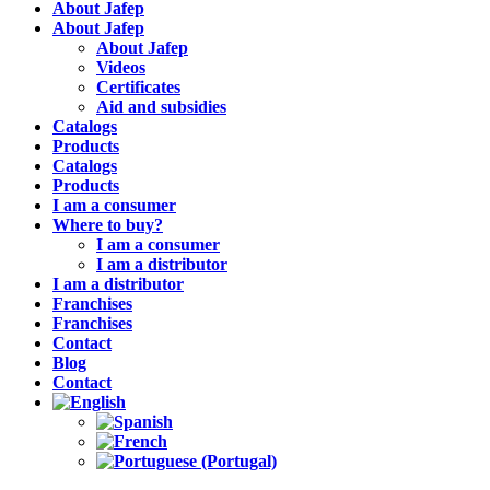
About Jafep
About Jafep
About Jafep
Videos
Certificates
Aid and subsidies
Catalogs
Products
Catalogs
Products
I am a consumer
Where to buy?
I am a consumer
I am a distributor
I am a distributor
Franchises
Franchises
Contact
Blog
Contact