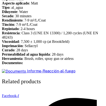
Aspecto aplicado
: Matt
Tipo
: al_agua
Diluyente
: Water
Secado
: 30 minutes
Rendimiento
: 7-9 m²/L/Coat
Tinción
: 7-9 m²/L/Coat
Repintado
: 2-4 hours
Resistencia
: Class 3 (UNE EN 13300) / 1,200 cycles (UNE EN
48243)
Viscosidad
: 7,500 ± 1,000 cp (at Brookfield)
Imprimación
: Sellacryl
Curado
: 28 days
Permeabilidad al agua líquida
: 28 days
Herramienta
: Brush, roller, spray gun or airless
Documentos:
Informe-Reacción-al-fuego
Related products
Facebook-f