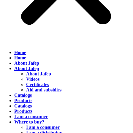
Home
Home
About Jafep
About Jafep
About Jafep
Videos
Certificates
Aid and subsidies
Catalogs
Products
Catalogs
Products
I am a consumer
Where to buy?
I am a consumer
I am a distributor