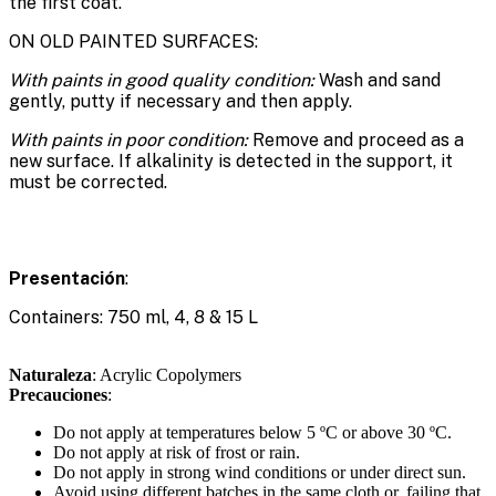
the first coat.
ON OLD PAINTED SURFACES:
With paints in good quality condition:
Wash and sand
gently, putty if necessary and then apply.
With paints in poor condition:
Remove and proceed as a
new surface. If alkalinity is detected in the support, it
must be corrected.
Presentación
:
Containers: 750 ml, 4, 8 & 15 L
Naturaleza
: Acrylic Copolymers
Precauciones
:
Do not apply at temperatures below 5 ºC or above 30 ºC.
Do not apply at risk of frost or rain.
Do not apply in strong wind conditions or under direct sun.
Avoid using different batches in the same cloth or, failing that,