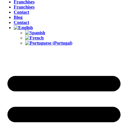
Franchises
Franchises
Contact
Blog
Contact