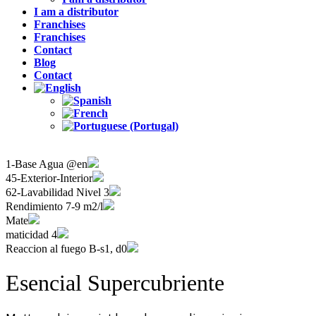
I am a distributor
Franchises
Franchises
Contact
Blog
Contact
1-Base Agua @en
45-Exterior-Interior
62-Lavabilidad Nivel 3
Rendimiento 7-9 m2/l
Mate
maticidad 4
Reaccion al fuego B-s1, d0
Esencial Supercubriente