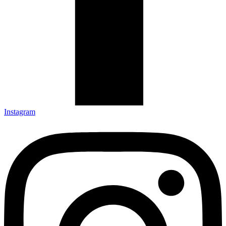
Instagram