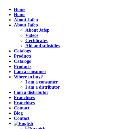
Home
Home
About Jafep
About Jafep
About Jafep
Videos
Certificates
Aid and subsidies
Catalogs
Products
Catalogs
Products
I am a consumer
Where to buy?
I am a consumer
I am a distributor
I am a distributor
Franchises
Franchises
Contact
Blog
Contact