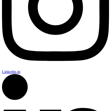
Linkedin-in