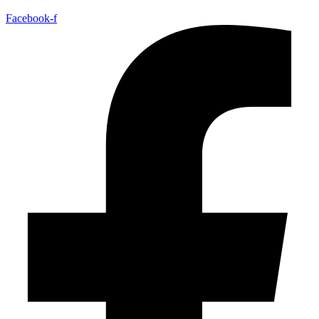
Facebook-f