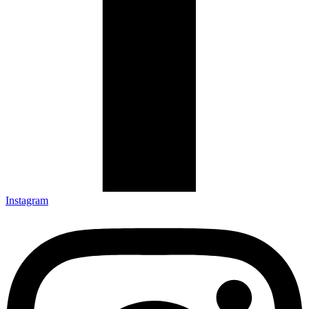
Instagram