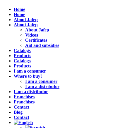
Home
Home
About Jafep
About Jafep
About Jafep
Videos
Certificates
Aid and subsidies
Catalogs
Products
Catalogs
Products
I am a consumer
Where to buy?
I am a consumer
I am a distributor
I am a distributor
Franchises
Franchises
Contact
Blog
Contact