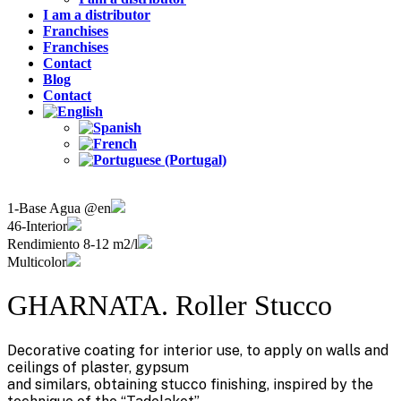
I am a distributor
Franchises
Franchises
Contact
Blog
Contact
1-Base Agua @en
46-Interior
Rendimiento 8-12 m2/l
Multicolor
GHARNATA. Roller Stucco
Decorative coating for interior use, to apply on walls and
ceilings of plaster, gypsum
and similars, obtaining stucco finishing, inspired by the