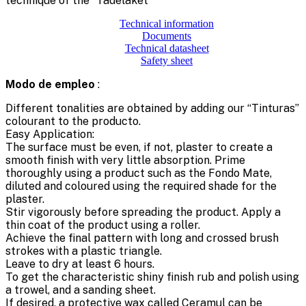
technique of the “Tadelaket”
Technical information
Documents
Technical datasheet
Safety sheet
Modo de empleo
:
Different tonalities are obtained by adding our “Tinturas”
colourant to the producto.
Easy Application:
The surface must be even, if not, plaster to create a
smooth finish with very little absorption. Prime
thoroughly using a product such as the Fondo Mate,
diluted and coloured using the required shade for the
plaster.
Stir vigorously before spreading the product. Apply a
thin coat of the product using a roller.
Achieve the final pattern with long and crossed brush
strokes with a plastic triangle.
Leave to dry at least 6 hours.
To get the characteristic shiny finish rub and polish using
a trowel, and a sanding sheet.
If desired, a protective wax called Ceramul can be