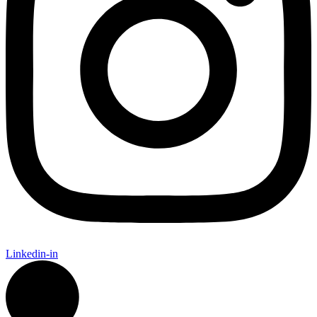
Linkedin-in