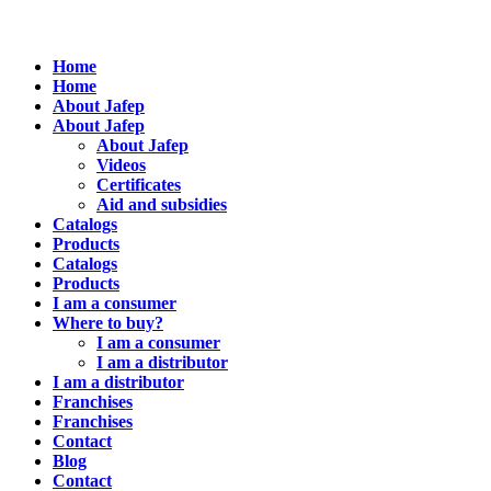
Home
Home
About Jafep
About Jafep
About Jafep
Videos
Certificates
Aid and subsidies
Catalogs
Products
Catalogs
Products
I am a consumer
Where to buy?
I am a consumer
I am a distributor
I am a distributor
Franchises
Franchises
Contact
Blog
Contact