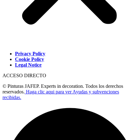
Privacy Policy
Cookie Policy
Legal Notice
ACCESO DIRECTO
© Pinturas JAFEP. Experts in decoration. Todos los derechos
reservados.
Haga clic aqui para ver Ayudas y subvenciones
recibidas.