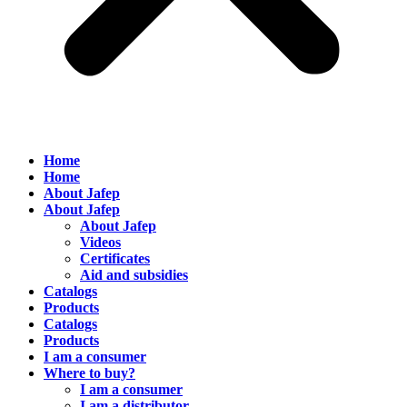
Home
Home
About Jafep
About Jafep
About Jafep
Videos
Certificates
Aid and subsidies
Catalogs
Products
Catalogs
Products
I am a consumer
Where to buy?
I am a consumer
I am a distributor