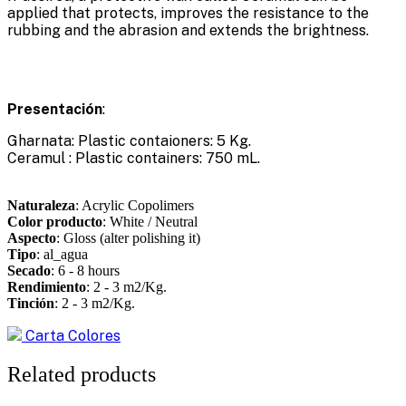
applied that protects, improves the resistance to the
rubbing and the abrasion and extends the brightness.
Presentación
:
Gharnata: Plastic contaioners: 5 Kg.
Ceramul : Plastic containers: 750 mL.
Naturaleza
: Acrylic Copolimers
Color producto
: White / Neutral
Aspecto
: Gloss (alter polishing it)
Tipo
: al_agua
Secado
: 6 - 8 hours
Rendimiento
: 2 - 3 m2/Kg.
Tinción
: 2 - 3 m2/Kg.
Carta Colores
Related products