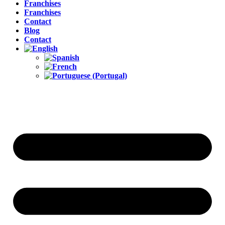
Franchises
Franchises
Contact
Blog
Contact