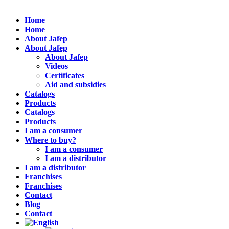
Home
Home
About Jafep
About Jafep
About Jafep
Videos
Certificates
Aid and subsidies
Catalogs
Products
Catalogs
Products
I am a consumer
Where to buy?
I am a consumer
I am a distributor
I am a distributor
Franchises
Franchises
Contact
Blog
Contact