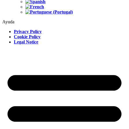
Ayuda
Privacy Policy
Cookie Policy
Legal Notice