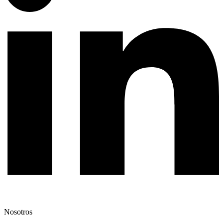
Nosotros