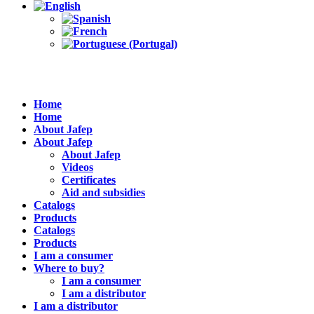
Home
Home
About Jafep
About Jafep
About Jafep
Videos
Certificates
Aid and subsidies
Catalogs
Products
Catalogs
Products
I am a consumer
Where to buy?
I am a consumer
I am a distributor
I am a distributor