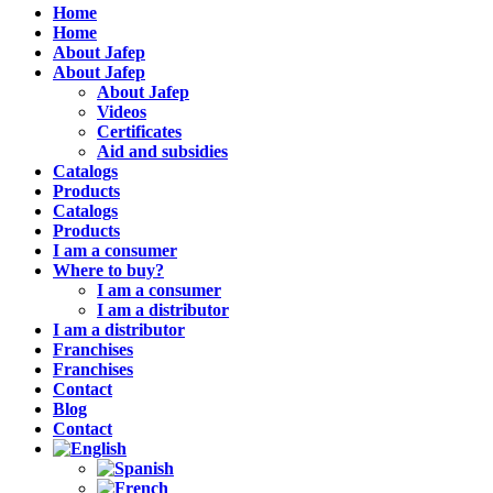
Home
Home
About Jafep
About Jafep
About Jafep
Videos
Certificates
Aid and subsidies
Catalogs
Products
Catalogs
Products
I am a consumer
Where to buy?
I am a consumer
I am a distributor
I am a distributor
Franchises
Franchises
Contact
Blog
Contact