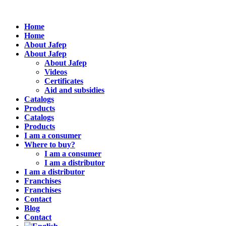
Home
Home
About Jafep
About Jafep
About Jafep
Videos
Certificates
Aid and subsidies
Catalogs
Products
Catalogs
Products
I am a consumer
Where to buy?
I am a consumer
I am a distributor
I am a distributor
Franchises
Franchises
Contact
Blog
Contact