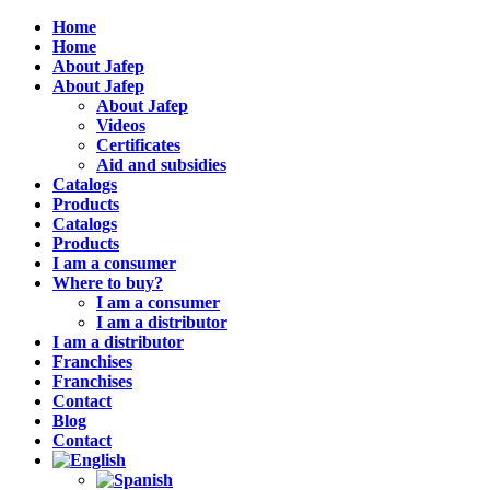
Home
Home
About Jafep
About Jafep
About Jafep
Videos
Certificates
Aid and subsidies
Catalogs
Products
Catalogs
Products
I am a consumer
Where to buy?
I am a consumer
I am a distributor
I am a distributor
Franchises
Franchises
Contact
Blog
Contact