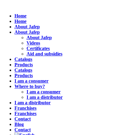
Home
Home
About Jafep
About Jafep
About Jafep
Videos
Certificates
Aid and subsidies
Catalogs
Products
Catalogs
Products
I am a consumer
Where to buy?
I am a consumer
I am a distributor
I am a distributor
Franchises
Franchises
Contact
Blog
Contact