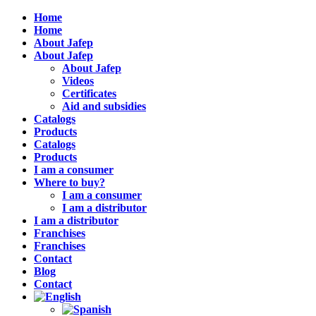
Home
Home
About Jafep
About Jafep
About Jafep
Videos
Certificates
Aid and subsidies
Catalogs
Products
Catalogs
Products
I am a consumer
Where to buy?
I am a consumer
I am a distributor
I am a distributor
Franchises
Franchises
Contact
Blog
Contact