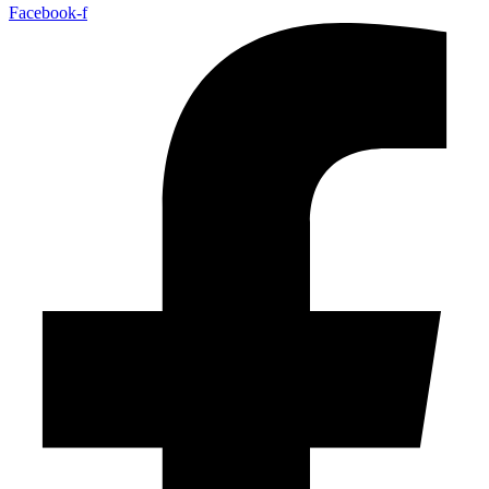
Facebook-f