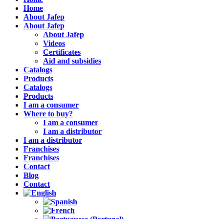
Home
About Jafep
About Jafep
About Jafep
Videos
Certificates
Aid and subsidies
Catalogs
Products
Catalogs
Products
I am a consumer
Where to buy?
I am a consumer
I am a distributor
I am a distributor
Franchises
Franchises
Contact
Blog
Contact