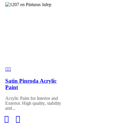
Satin Pinroda Acrylic
Paint
Acrylic Paint for Interior and
Exterior. High quality, stability
and...