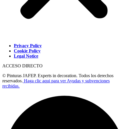
Privacy Policy
Cookie Policy
Legal Notice
ACCESO DIRECTO
© Pinturas JAFEP. Experts in decoration. Todos los derechos
reservados.
Haga clic aqui para ver Ayudas y subvenciones
recibidas.