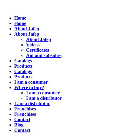
Home
Home
About Jafep
About Jafep
About Jafep
Videos
Certificates
Aid and subsidies
Catalogs
Products
Catalogs
Products
I am a consumer
Where to buy?
I am a consumer
I am a distributor
I am a distributor
Franchises
Franchises
Contact
Blog
Contact