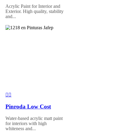
Acrylic Paint for Interior and
Exterior. High quality, stability
and...
Pinroda Low Cost
Water-based acrylic matt paint
for interiors with high
whiteness and...