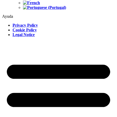
Ayuda
Privacy Policy
Cookie Policy
Legal Notice