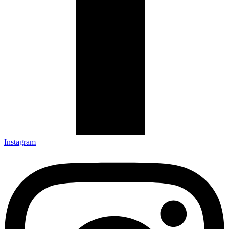
Instagram