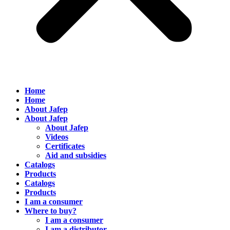
Home
Home
About Jafep
About Jafep
About Jafep
Videos
Certificates
Aid and subsidies
Catalogs
Products
Catalogs
Products
I am a consumer
Where to buy?
I am a consumer
I am a distributor