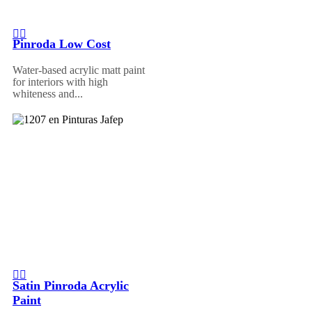
Pinroda Low Cost
Water-based acrylic matt paint
for interiors with high
whiteness and...
Satin Pinroda Acrylic
Paint