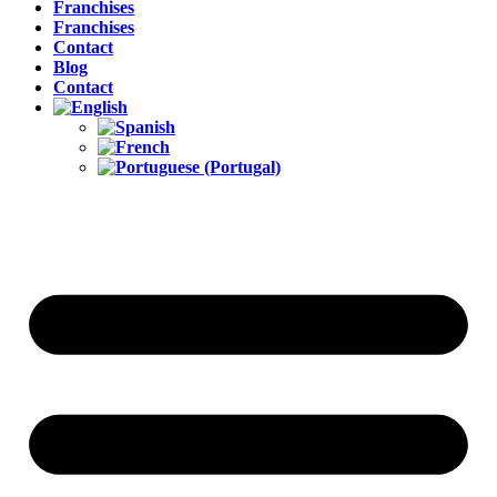
Franchises
Franchises
Contact
Blog
Contact