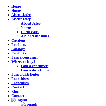
Home
Home
About Jafep
About Jafep
About Jafep
Videos
Certificates
Aid and subsidies
Catalogs
Products
Catalogs
Products
I am a consumer
Where to buy?
I am a consumer
I am a distributor
I am a distributor
Franchises
Franchises
Contact
Blog
Contact