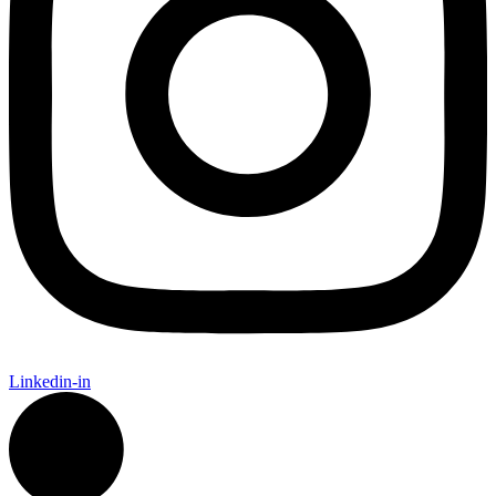
Linkedin-in