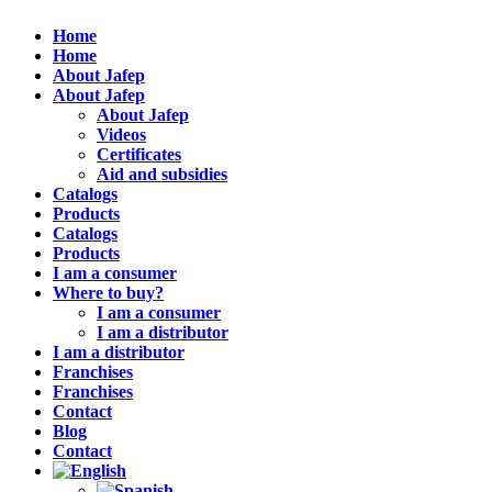
Home
Home
About Jafep
About Jafep
About Jafep
Videos
Certificates
Aid and subsidies
Catalogs
Products
Catalogs
Products
I am a consumer
Where to buy?
I am a consumer
I am a distributor
I am a distributor
Franchises
Franchises
Contact
Blog
Contact