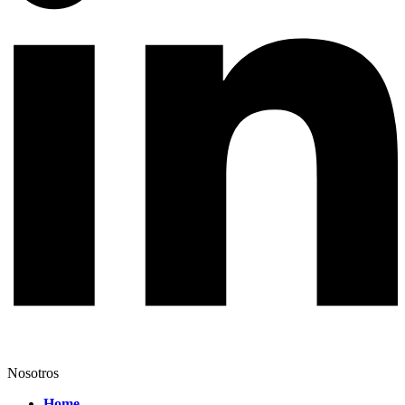
Nosotros
Home