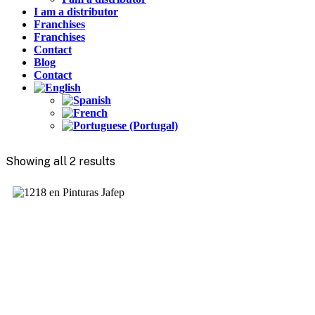
I am a distributor
Franchises
Franchises
Contact
Blog
Contact
Showing all 2 results