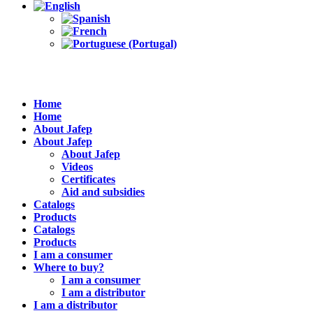
Home
Home
About Jafep
About Jafep
About Jafep
Videos
Certificates
Aid and subsidies
Catalogs
Products
Catalogs
Products
I am a consumer
Where to buy?
I am a consumer
I am a distributor
I am a distributor