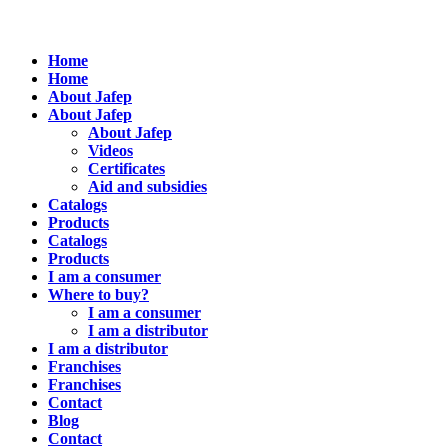
Home
Home
About Jafep
About Jafep
About Jafep
Videos
Certificates
Aid and subsidies
Catalogs
Products
Catalogs
Products
I am a consumer
Where to buy?
I am a consumer
I am a distributor
I am a distributor
Franchises
Franchises
Contact
Blog
Contact