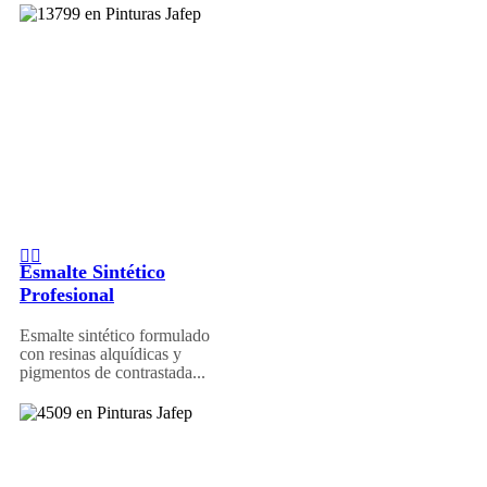
Esmalte Sintético
Profesional
Esmalte sintético formulado
con resinas alquídicas y
pigmentos de contrastada...