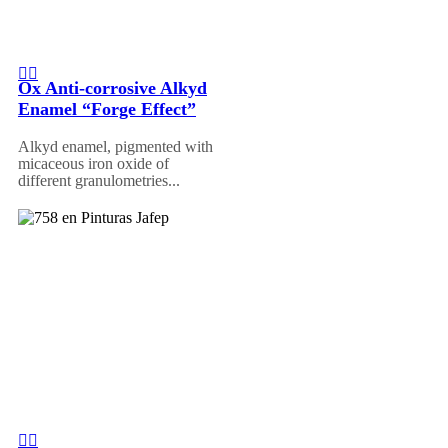
Ox Anti-corrosive Alkyd
Enamel “Forge Effect”
Alkyd enamel, pigmented with
micaceous iron oxide of
different granulometries...