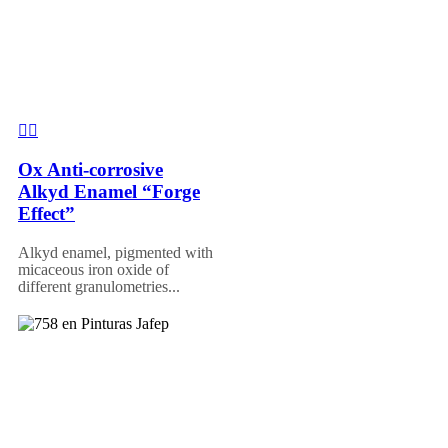
Ox Anti-corrosive
Alkyd Enamel “Forge
Effect”
Alkyd enamel, pigmented with
micaceous iron oxide of
different granulometries...