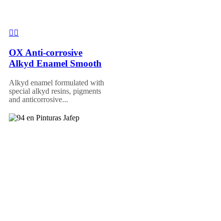
OX Anti-corrosive
Alkyd Enamel Smooth
Alkyd enamel formulated with
special alkyd resins, pigments
and anticorrosive...