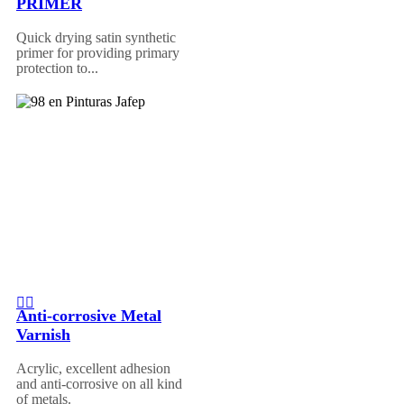
PRIMER
Quick drying satin synthetic
primer for providing primary
protection to...
Anti-corrosive Metal
Varnish
Acrylic, excellent adhesion
and anti-corrosive on all kind
of metals.