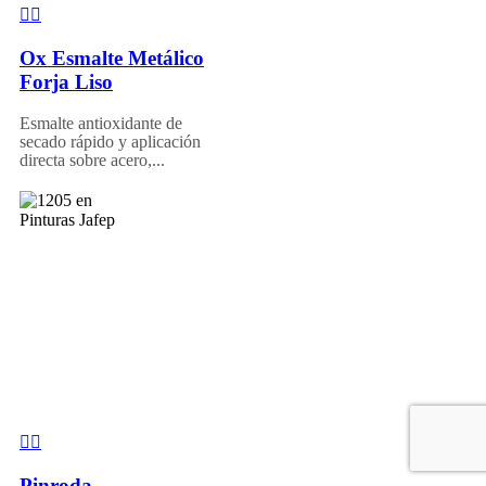
Ox Esmalte Metálico
Forja Liso
Esmalte antioxidante de
secado rápido y aplicación
directa sobre acero,...
Pinroda