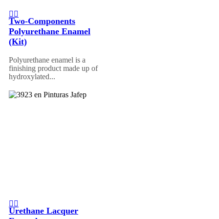
Two-Components
Polyurethane Enamel
(Kit)
Polyurethane enamel is a
finishing product made up of
hydroxylated...
Urethane Lacquer