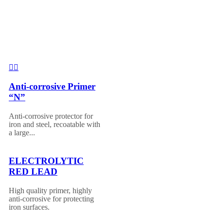
Anti-corrosive Primer
“N”
Anti-corrosive protector for
iron and steel, recoatable with
a large...
ELECTROLYTIC
RED LEAD
High quality primer, highly
anti-corrosive for protecting
iron surfaces.