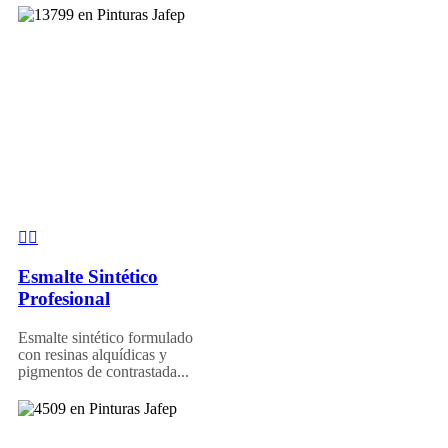
Esmalte Sintético
Profesional
Esmalte sintético formulado
con resinas alquídicas y
pigmentos de contrastada...