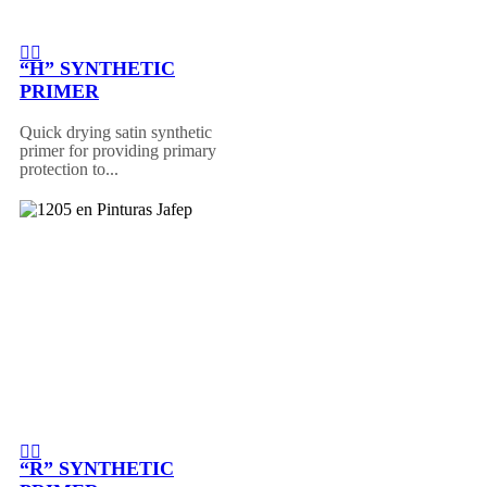
“H” SYNTHETIC
PRIMER
Quick drying satin synthetic
primer for providing primary
protection to...
“R” SYNTHETIC