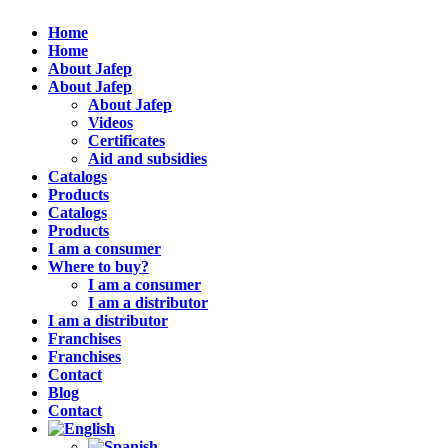
Home
Home
About Jafep
About Jafep
About Jafep
Videos
Certificates
Aid and subsidies
Catalogs
Products
Catalogs
Products
I am a consumer
Where to buy?
I am a consumer
I am a distributor
I am a distributor
Franchises
Franchises
Contact
Blog
Contact