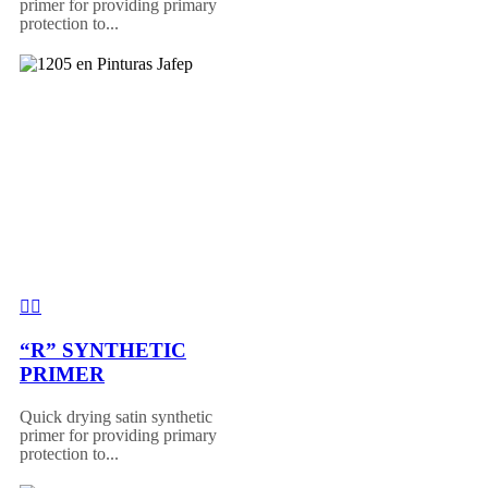
primer for providing primary
protection to...
“R” SYNTHETIC
PRIMER
Quick drying satin synthetic
primer for providing primary
protection to...