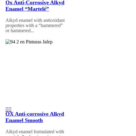
Ox Anti-Corrosive Alkyd
Enamel “Martelé”
Alkyd enamel with antioxidant
properties with a “hammered”
or hammered...
OX Anti-corrosive Alkyd
Enamel Smooth
Alkyd enamel formulated with