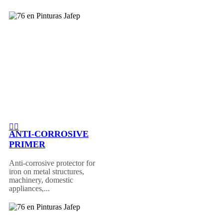
ANTI-CORROSIVE
PRIMER
Anti-corrosive protector for
iron on metal structures,
machinery, domestic
appliances,...