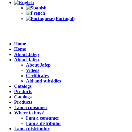
Home
Home
About Jafep
About Jafep
About Jafep
Videos
Certificates
Aid and subsidies
Catalogs
Products
Catalogs
Products
I am a consumer
Where to buy?
I am a consumer
I am a distributor
I am a distributor