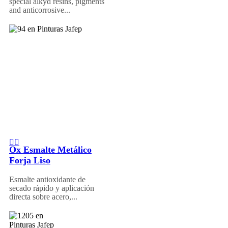
special alkyd resins, pigments
and anticorrosive...
Ox Esmalte Metálico
Forja Liso
Esmalte antioxidante de
secado rápido y aplicación
directa sobre acero,...