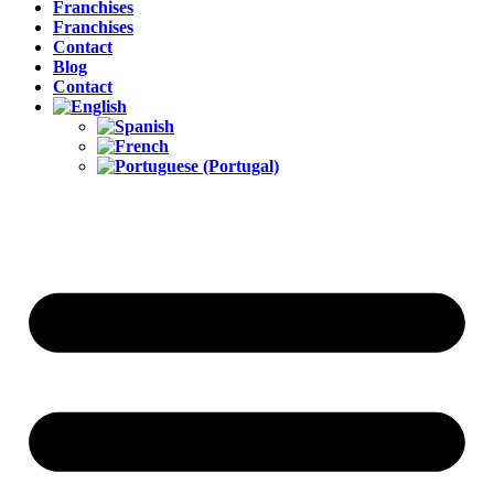
Franchises
Franchises
Contact
Blog
Contact