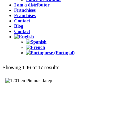
I am a distributor
Franchises
Franchises
Contact
Blog
Contact
Showing 1–16 of 17 results