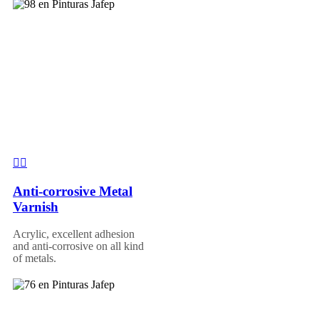
Anti-corrosive Metal
Varnish
Acrylic, excellent adhesion
and anti-corrosive on all kind
of metals.