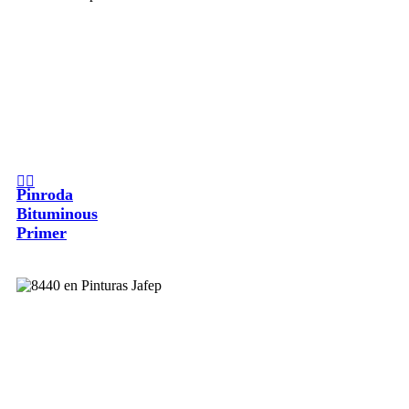
Pinroda
Bituminous
Primer