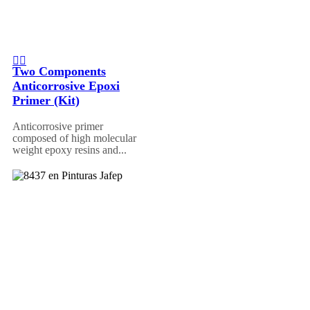
Two Components
Anticorrosive Epoxi
Primer (Kit)
Anticorrosive primer
composed of high molecular
weight epoxy resins and...