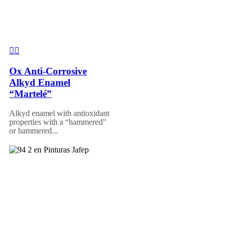
Ox Anti-Corrosive
Alkyd Enamel
“Martelé”
Alkyd enamel with antioxidant
properties with a “hammered”
or hammered...