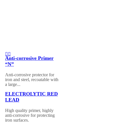
Anti-corrosive Primer
“N”
Anti-corrosive protector for
iron and steel, recoatable with
a large...
ELECTROLYTIC RED
LEAD
High quality primer, highly
anti-corrosive for protecting
iron surfaces.