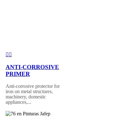
ANTI-CORROSIVE
PRIMER
Anti-corrosive protector for
iron on metal structures,
machinery, domestic
appliances,...