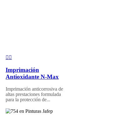
Imprimación
Antioxidante N-Max
Imprimación anticorrosiva de
altas prestaciones formulada
para la protección de...