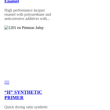
Enamel
High performance lacquer
enamel with polyurethane and
anticorrosive additives with...
“H” SYNTHETIC
PRIMER
Quick drying satin synthetic