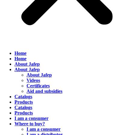
Home
Home
About Jafep
About Jafep
About Jafep
Videos
Certificates
Aid and subsidies
Catalogs
Products
Catalogs
Products
I am a consumer
Where to buy?
I am a consumer
I am a distributor