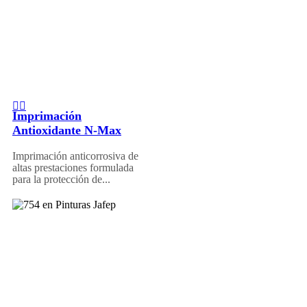
Imprimación
Antioxidante N-Max
Imprimación anticorrosiva de
altas prestaciones formulada
para la protección de...