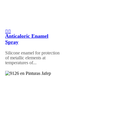
Anticaloric Enamel
Spray
Silicone enamel for protection
of metallic elements at
temperatures of...