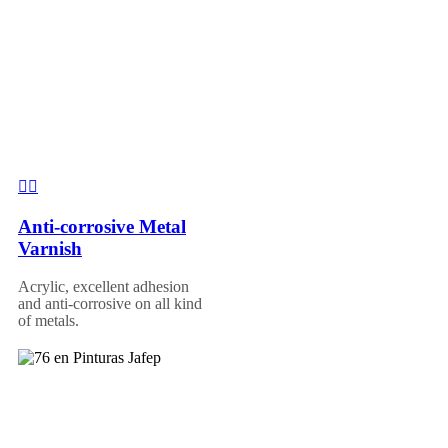
Anti-corrosive Metal
Varnish
Acrylic, excellent adhesion
and anti-corrosive on all kind
of metals.