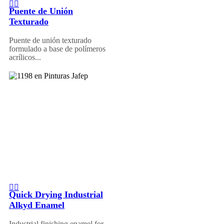
Puente de Unión
Texturado
Puente de unión texturado
formulado a base de polímeros
acrílicos...
Quick Drying Industrial
Alkyd Enamel
Industrial finishing enamel for