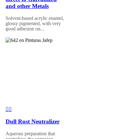
and other Metals
Solvent-based acrylic enamel,
glossy pigmented, with very
good adhesion on...
Dull Rust Neutralizer
Aqueous preparation that
neutralizes the corrosion