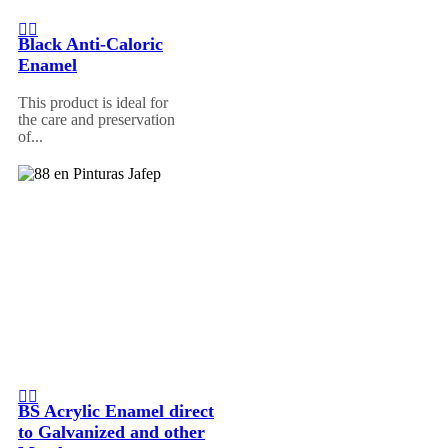
Black Anti-Caloric
Enamel
This product is ideal for
the care and preservation
of...
BS Acrylic Enamel direct
to Galvanized and other