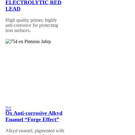
ELECTROLYTIC RED
LEAD
High quality primer, highly
anti-corrosive for protecting
iron surfaces.
Ox Anti-corrosive Alkyd
Enamel “Forge Effect”
Alkyd enamel, pigmented with