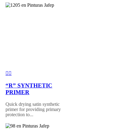
“R” SYNTHETIC
PRIMER
Quick drying satin synthetic
primer for providing primary
protection to...