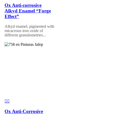
Ox Anti-corrosive
Alkyd Enamel “Forge
Effect”
Alkyd enamel, pigmented with
micaceous iron oxide of
different granulometries...
Ox Anti-Corrosive