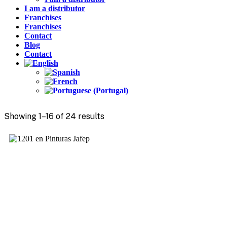
I am a distributor
Franchises
Franchises
Contact
Blog
Contact
Showing 1–16 of 24 results