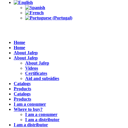
Home
Home
About Jafep
About Jafep
About Jafep
Videos
Certificates
Aid and subsidies
Catalogs
Products
Catalogs
Products
I am a consumer
Where to buy?
I am a consumer
I am a distributor
I am a distributor