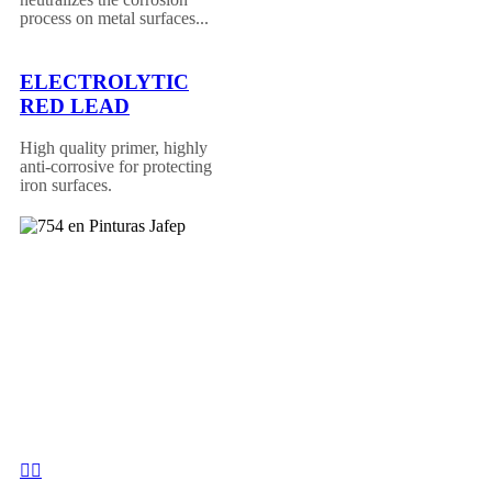
process on metal surfaces...
ELECTROLYTIC
RED LEAD
High quality primer, highly
anti-corrosive for protecting
iron surfaces.