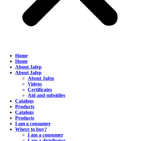
Home
Home
About Jafep
About Jafep
About Jafep
Videos
Certificates
Aid and subsidies
Catalogs
Products
Catalogs
Products
I am a consumer
Where to buy?
I am a consumer
I am a distributor