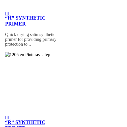
“H” SYNTHETIC
PRIMER
Quick drying satin synthetic
primer for providing primary
protection to...
“R” SYNTHETIC