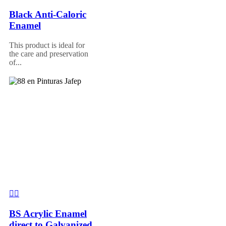
Black Anti-Caloric
Enamel
This product is ideal for
the care and preservation
of...
BS Acrylic Enamel
direct to Galvanized