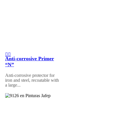
Anti-corrosive Primer
“N”
Anti-corrosive protector for
iron and steel, recoatable with
a large...