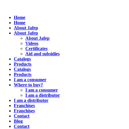
Home
Home
About Jafep
About Jafep
About Jafep
Videos
Certificates
Aid and subsidies
Catalogs
Products
Catalogs
Products
I am a consumer
Where to buy?
I am a consumer
I am a distributor
I am a distributor
Franchises
Franchises
Contact
Blog
Contact