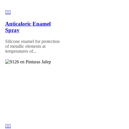
Anticaloric Enamel
Spray
Silicone enamel for protection
of metallic elements at
temperatures of...