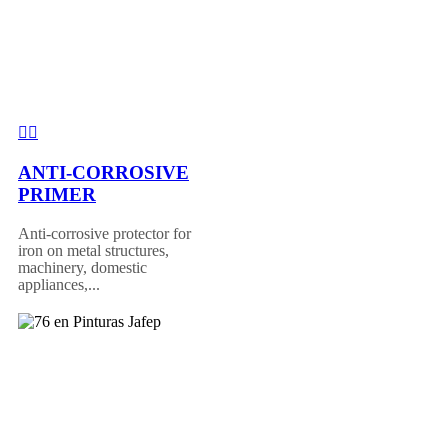
ANTI-CORROSIVE
PRIMER
Anti-corrosive protector for
iron on metal structures,
machinery, domestic
appliances,...