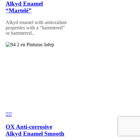
Alkyd Enamel
“Martelé”
Alkyd enamel with antioxidant
properties with a “hammered”
or hammered...
OX Anti-corrosive
Alkyd Enamel Smooth