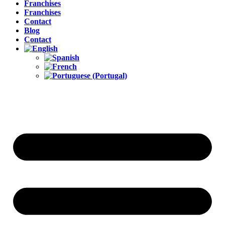
Franchises
Franchises
Contact
Blog
Contact