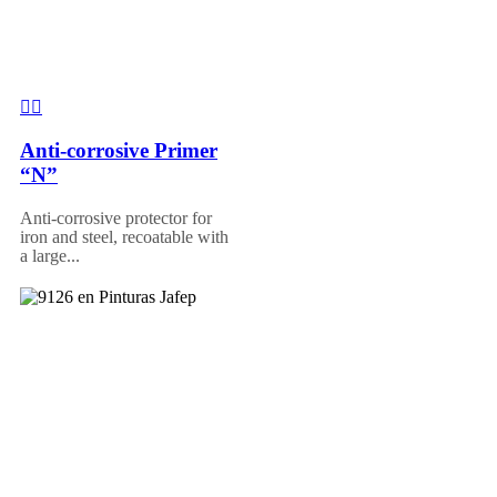
Anti-corrosive Primer
“N”
Anti-corrosive protector for
iron and steel, recoatable with
a large...