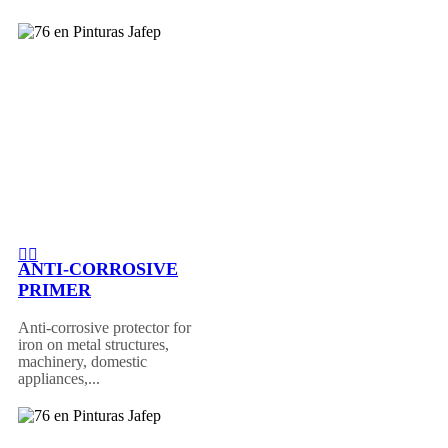
ANTI-CORROSIVE
PRIMER
Anti-corrosive protector for
iron on metal structures,
machinery, domestic
appliances,...