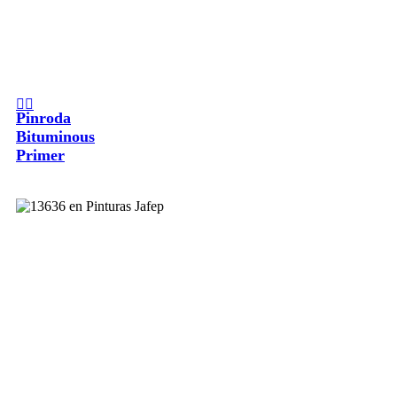
Pinroda
Bituminous
Primer