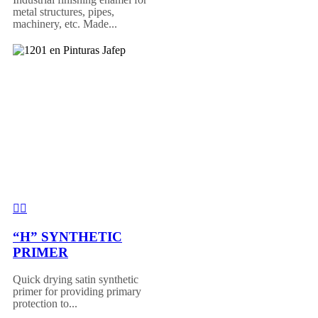
metal structures, pipes,
machinery, etc. Made...
“H” SYNTHETIC
PRIMER
Quick drying satin synthetic
primer for providing primary
protection to...