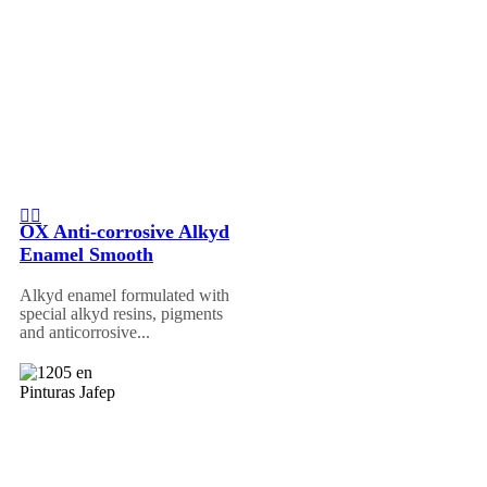
OX Anti-corrosive Alkyd
Enamel Smooth
Alkyd enamel formulated with
special alkyd resins, pigments
and anticorrosive...