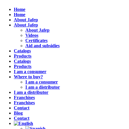
Home
Home
About Jafep
About Jafep
About Jafep
Videos
Certificates
Aid and subsidies
Catalogs
Products
Catalogs
Products
I am a consumer
Where to buy?
I am a consumer
I am a distributor
I am a distributor
Franchises
Franchises
Contact
Blog
Contact