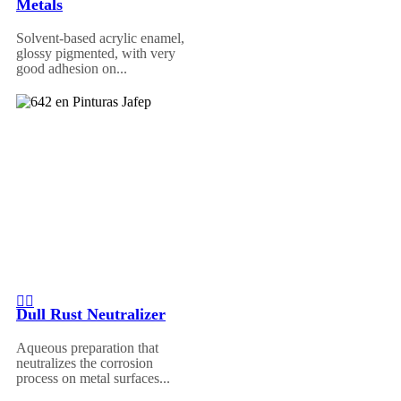
Metals
Solvent-based acrylic enamel,
glossy pigmented, with very
good adhesion on...
Dull Rust Neutralizer
Aqueous preparation that
neutralizes the corrosion
process on metal surfaces...