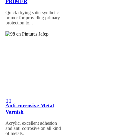
PRIMER
Quick drying satin synthetic
primer for providing primary
protection to...
Anti-corrosive Metal
Varnish
Acrylic, excellent adhesion
and anti-corrosive on all kind
of metals.