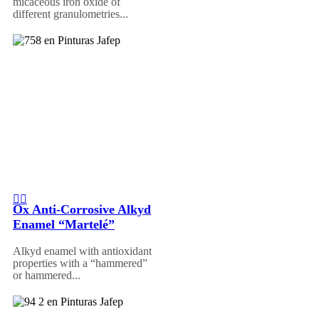
micaceous iron oxide of
different granulometries...
Ox Anti-Corrosive Alkyd
Enamel “Martelé”
Alkyd enamel with antioxidant
properties with a “hammered”
or hammered...