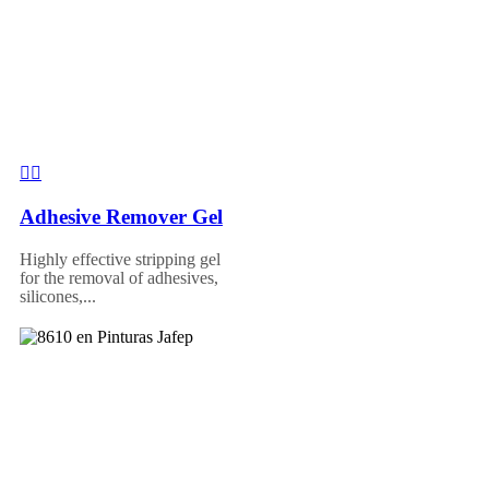
Adhesive Remover Gel
Highly effective stripping gel
for the removal of adhesives,
silicones,...