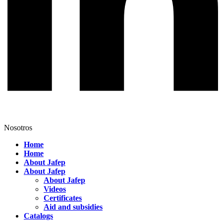
Nosotros
Home
Home
About Jafep
About Jafep
About Jafep
Videos
Certificates
Aid and subsidies
Catalogs