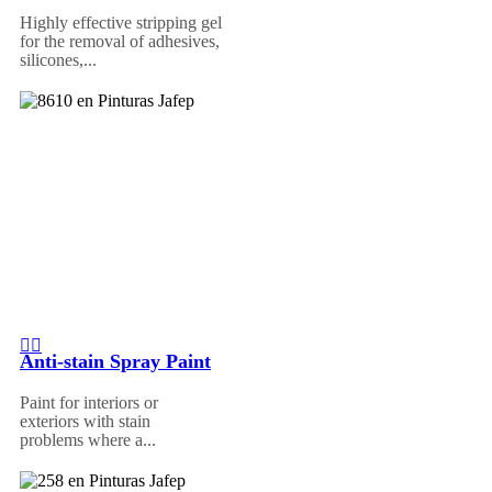
Highly effective stripping gel
for the removal of adhesives,
silicones,...
Anti-stain Spray Paint
Paint for interiors or
exteriors with stain
problems where a...