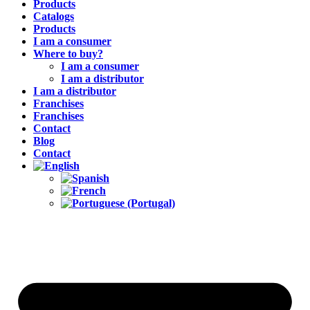
Products
Catalogs
Products
I am a consumer
Where to buy?
I am a consumer
I am a distributor
I am a distributor
Franchises
Franchises
Contact
Blog
Contact