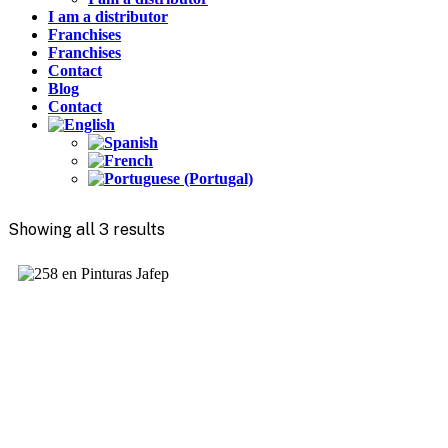
I am a distributor
Franchises
Franchises
Contact
Blog
Contact
Showing all 3 results