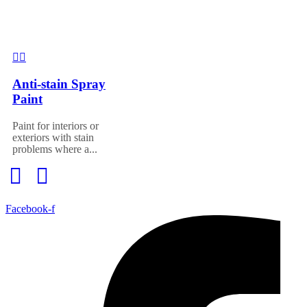
Anti-stain Spray
Paint
Paint for interiors or
exteriors with stain
problems where a...
Facebook-f