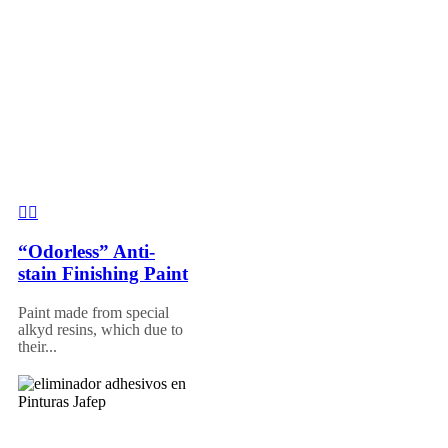
“Odorless” Anti-
stain Finishing Paint
Paint made from special
alkyd resins, which due to
their...