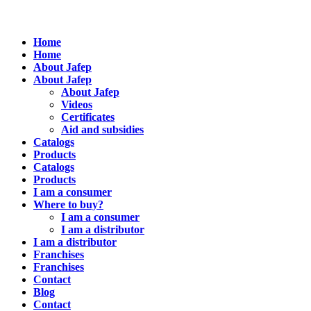
Home
Home
About Jafep
About Jafep
About Jafep
Videos
Certificates
Aid and subsidies
Catalogs
Products
Catalogs
Products
I am a consumer
Where to buy?
I am a consumer
I am a distributor
I am a distributor
Franchises
Franchises
Contact
Blog
Contact