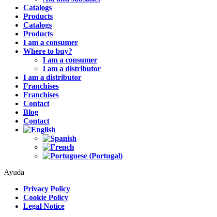
Catalogs
Products
Catalogs
Products
I am a consumer
Where to buy?
I am a consumer
I am a distributor
I am a distributor
Franchises
Franchises
Contact
Blog
Contact
Ayuda
Privacy Policy
Cookie Policy
Legal Notice