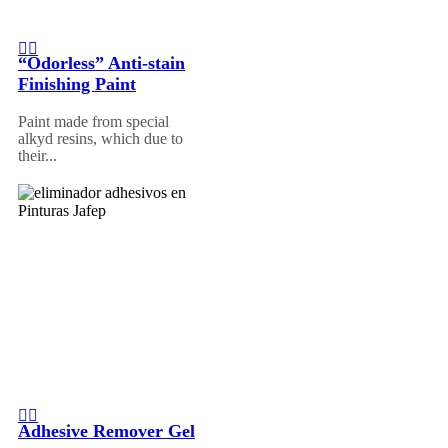
“Odorless” Anti-stain
Finishing Paint
Paint made from special
alkyd resins, which due to
their...
Adhesive Remover Gel