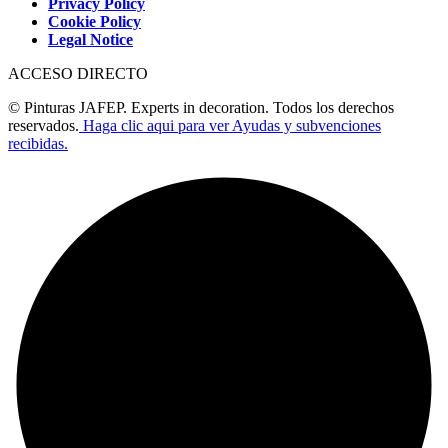
Privacy Policy
Cookie Policy
Legal Notice
ACCESO DIRECTO
© Pinturas JAFEP. Experts in decoration. Todos los derechos
reservados.
Haga clic aqui para ver Ayudas y subvenciones
recibidas.