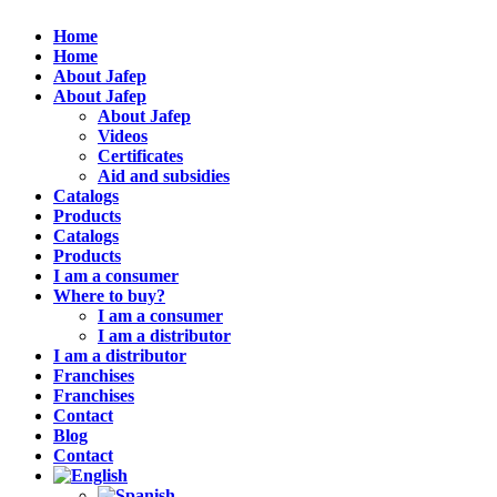
Home
Home
About Jafep
About Jafep
About Jafep
Videos
Certificates
Aid and subsidies
Catalogs
Products
Catalogs
Products
I am a consumer
Where to buy?
I am a consumer
I am a distributor
I am a distributor
Franchises
Franchises
Contact
Blog
Contact