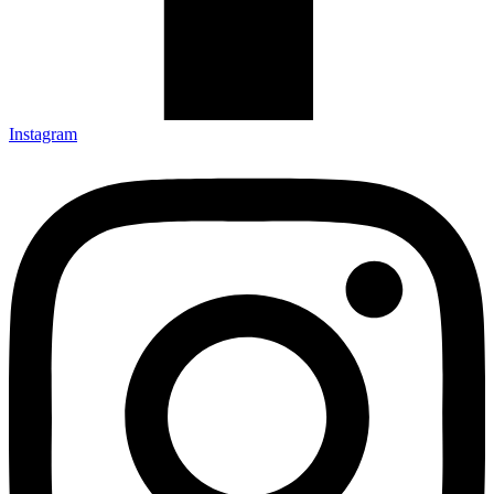
Instagram