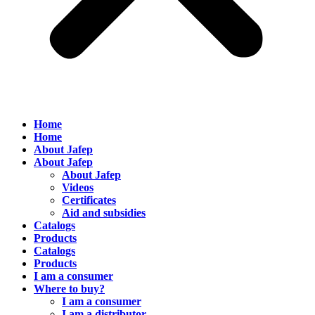
Home
Home
About Jafep
About Jafep
About Jafep
Videos
Certificates
Aid and subsidies
Catalogs
Products
Catalogs
Products
I am a consumer
Where to buy?
I am a consumer
I am a distributor