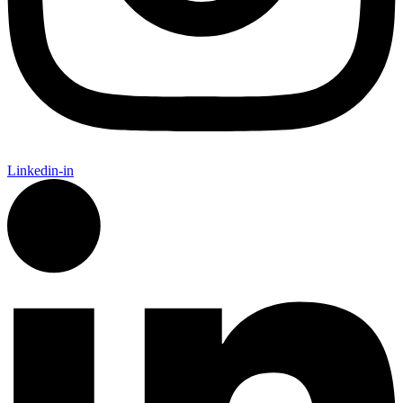
Linkedin-in