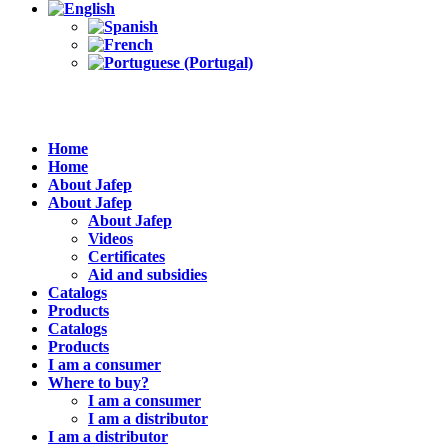
Home
Home
About Jafep
About Jafep
About Jafep
Videos
Certificates
Aid and subsidies
Catalogs
Products
Catalogs
Products
I am a consumer
Where to buy?
I am a consumer
I am a distributor
I am a distributor