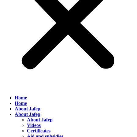
Home
Home
About Jafep
About Jafep
About Jafep
Videos
Certificates
Aid and subsidies