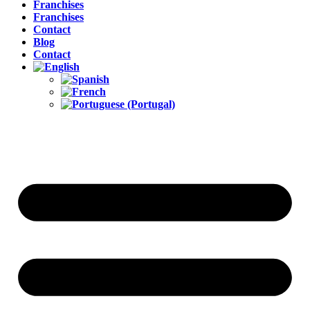
Franchises
Franchises
Contact
Blog
Contact