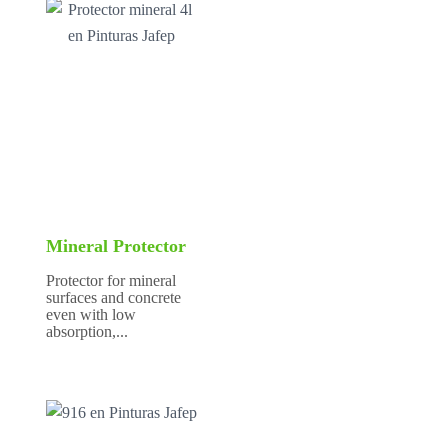
Mineral Protector
Protector for mineral
surfaces and concrete
even with low
absorption,...