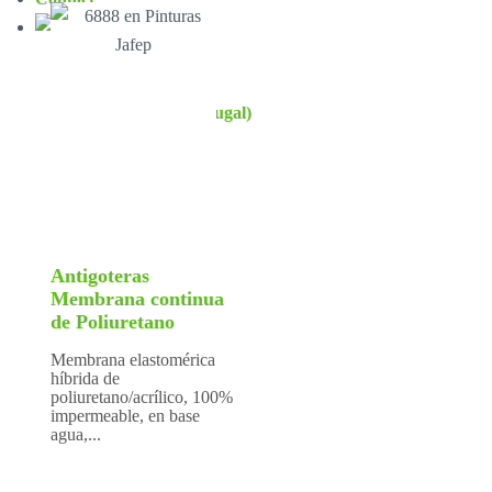
Antigoteras
Membrana continua
de Poliuretano
Membrana elastomérica
híbrida de
poliuretano/acrílico, 100%
impermeable, en base
agua,...