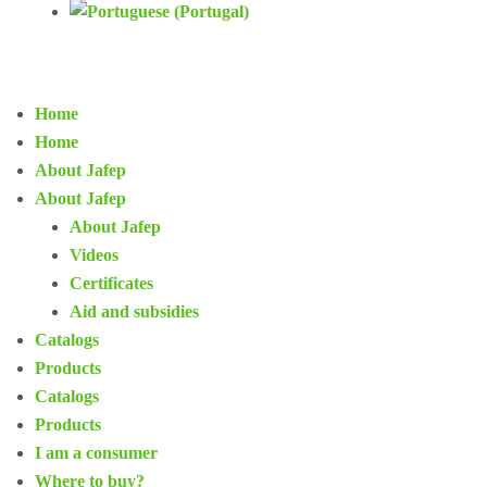
Home
Home
About Jafep
About Jafep
About Jafep
Videos
Certificates
Aid and subsidies
Catalogs
Products
Catalogs
Products
I am a consumer
Where to buy?