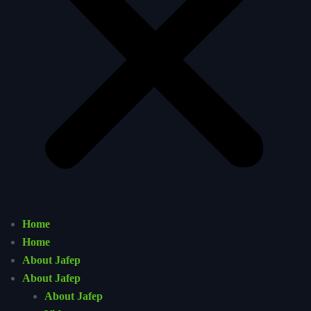
Home
Home
About Jafep
About Jafep
About Jafep