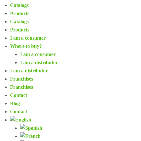
Catalogs
Products
Catalogs
Products
I am a consumer
Where to buy?
I am a consumer
I am a distributor
I am a distributor
Franchises
Franchises
Contact
Blog
Contact