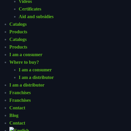
Videos
Certificates
Aid and subsidies
Catalogs
Products
Catalogs
Products
I am a consumer
Where to buy?
I am a consumer
I am a distributor
I am a distributor
Franchises
Franchises
Contact
Blog
Contact