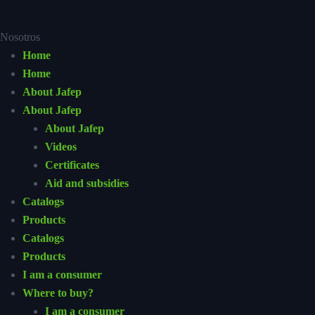
Nosotros
Home
Home
About Jafep
About Jafep
About Jafep
Videos
Certificates
Aid and subsidies
Catalogs
Products
Catalogs
Products
I am a consumer
Where to buy?
I am a consumer