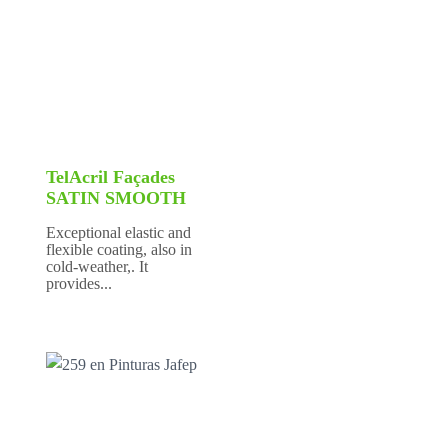
TelAcril Façades
SATIN SMOOTH
Exceptional elastic and
flexible coating, also in
cold-weather,. It
provides...