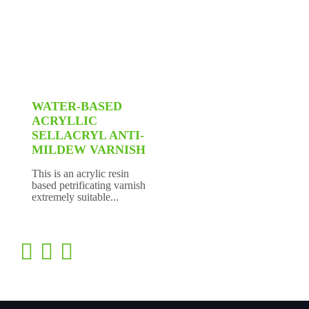
WATER-BASED
ACRYLLIC
SELLACRYL ANTI-
MILDEW VARNISH
This is an acrylic resin
based petrificating varnish
extremely suitable...