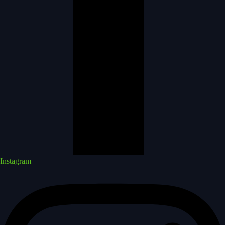
Instagram