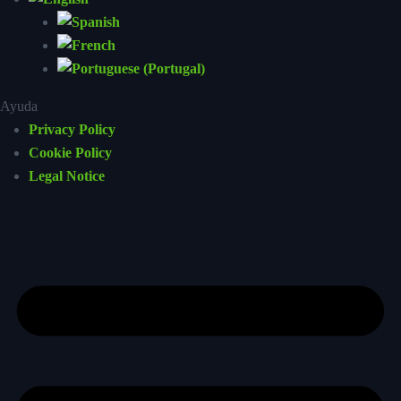
Ayuda
Privacy Policy
Cookie Policy
Legal Notice