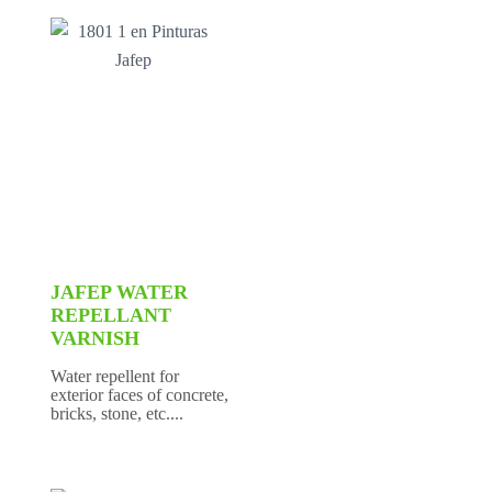
JAFEP WATER
REPELLANT
VARNISH
Water repellent for
exterior faces of concrete,
bricks, stone, etc....