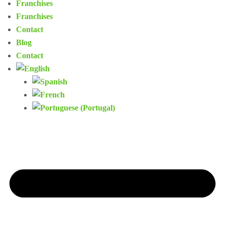
Franchises
Franchises
Contact
Blog
Contact