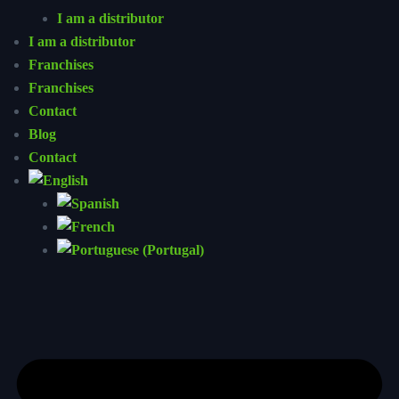
I am a distributor
I am a distributor
Franchises
Franchises
Contact
Blog
Contact