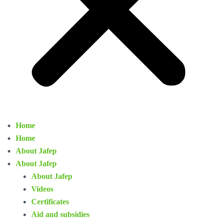
Home
Home
About Jafep
About Jafep
About Jafep
Videos
Certificates
Aid and subsidies