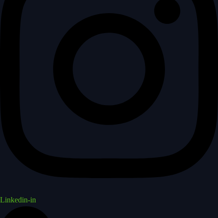
Linkedin-in