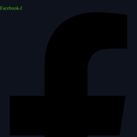
Facebook-f