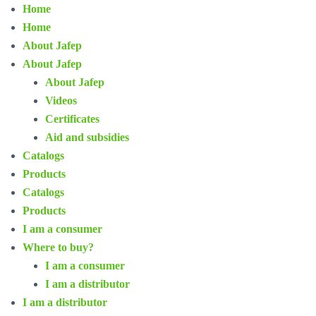
Home
Home
About Jafep
About Jafep
About Jafep
Videos
Certificates
Aid and subsidies
Catalogs
Products
Catalogs
Products
I am a consumer
Where to buy?
I am a consumer
I am a distributor
I am a distributor