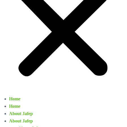
Home
Home
About Jafep
About Jafep