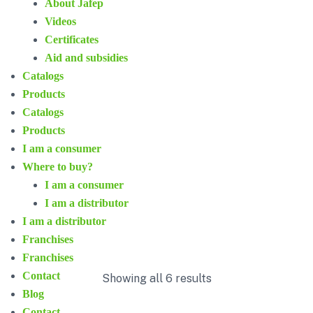
About Jafep
Videos
Certificates
Aid and subsidies
Catalogs
Products
Catalogs
Products
I am a consumer
Where to buy?
I am a consumer
I am a distributor
I am a distributor
Franchises
Franchises
Contact
Showing all 6 results
Blog
Contact