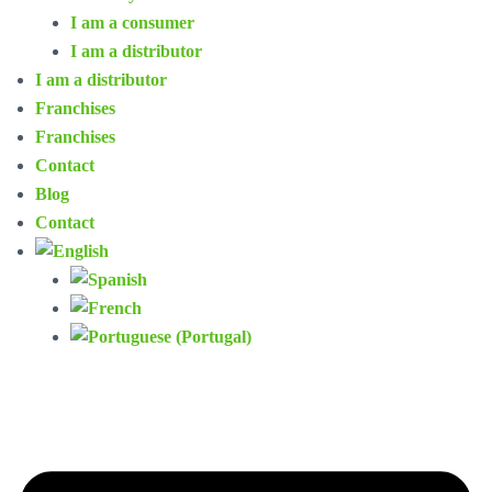
I am a consumer
I am a distributor
I am a distributor
Franchises
Franchises
Contact
Blog
Contact