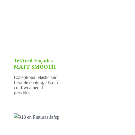
TelAcril Façades
MATT SMOOTH
Exceptional elastic and
flexible coating, also in
cold-weather,. It
provides...