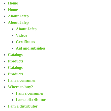
Home
Home
About Jafep
About Jafep
About Jafep
Videos
Certificates
Aid and subsidies
Catalogs
Products
Catalogs
Products
I am a consumer
Where to buy?
I am a consumer
I am a distributor
I am a distributor