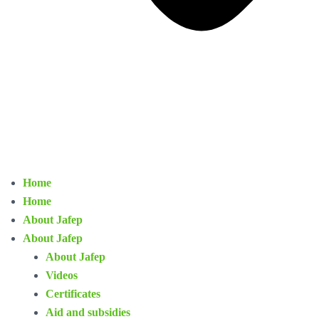
Home
Home
About Jafep
About Jafep
About Jafep
Videos
Certificates
Aid and subsidies