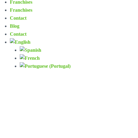
Franchises
Franchises
Contact
Blog
Contact