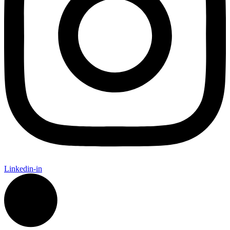
Linkedin-in