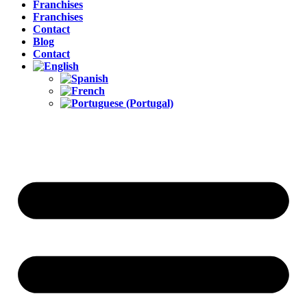
Franchises
Franchises
Contact
Blog
Contact