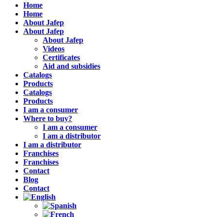
Home
Home
About Jafep
About Jafep
About Jafep
Videos
Certificates
Aid and subsidies
Catalogs
Products
Catalogs
Products
I am a consumer
Where to buy?
I am a consumer
I am a distributor
I am a distributor
Franchises
Franchises
Contact
Blog
Contact