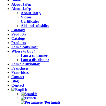
Home
About Jafep
About Jafep
About Jafep
Videos
Certificates
Aid and subsidies
Catalogs
Products
Catalogs
Products
I am a consumer
Where to buy?
I am a consumer
I am a distributor
I am a distributor
Franchises
Franchises
Contact
Blog
Contact