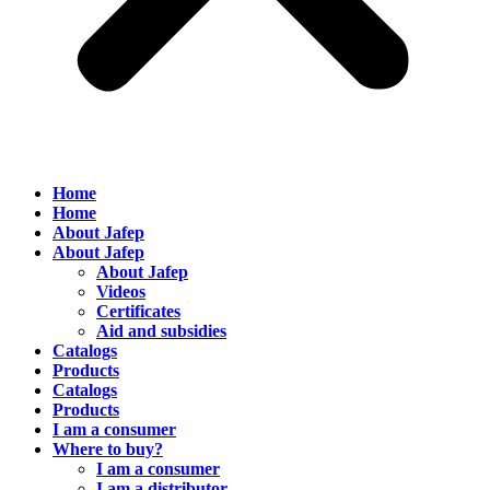
Home
Home
About Jafep
About Jafep
About Jafep
Videos
Certificates
Aid and subsidies
Catalogs
Products
Catalogs
Products
I am a consumer
Where to buy?
I am a consumer
I am a distributor