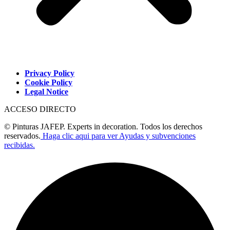
Privacy Policy
Cookie Policy
Legal Notice
ACCESO DIRECTO
© Pinturas JAFEP. Experts in decoration. Todos los derechos
reservados.
Haga clic aqui para ver Ayudas y subvenciones
recibidas.