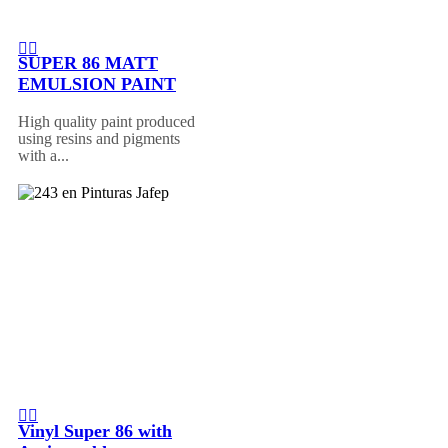
SUPER 86 MATT
EMULSION PAINT
High quality paint produced
using resins and pigments
with a...
Vinyl Super 86 with