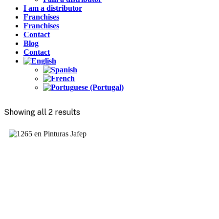
I am a distributor
Franchises
Franchises
Contact
Blog
Contact
Showing all 2 results