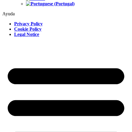
Ayuda
Privacy Policy
Cookie Policy
Legal Notice