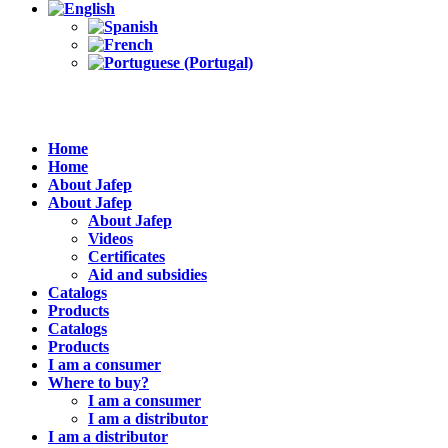
Home
Home
About Jafep
About Jafep
About Jafep
Videos
Certificates
Aid and subsidies
Catalogs
Products
Catalogs
Products
I am a consumer
Where to buy?
I am a consumer
I am a distributor
I am a distributor