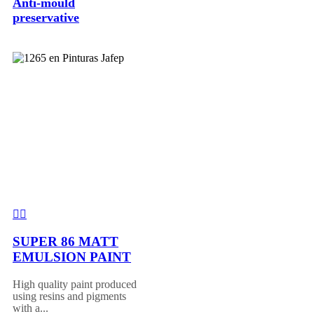
Anti-mould
preservative
SUPER 86 MATT
EMULSION PAINT
High quality paint produced
using resins and pigments
with a...