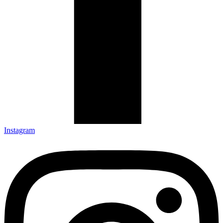
Instagram