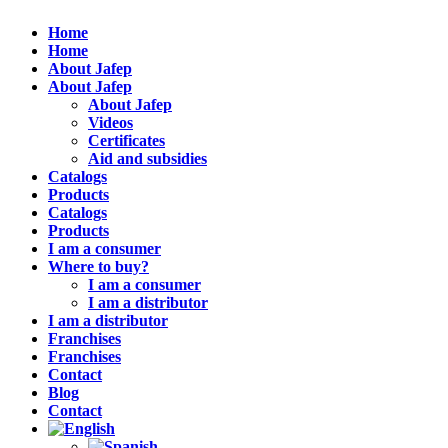
Home
Home
About Jafep
About Jafep
About Jafep
Videos
Certificates
Aid and subsidies
Catalogs
Products
Catalogs
Products
I am a consumer
Where to buy?
I am a consumer
I am a distributor
I am a distributor
Franchises
Franchises
Contact
Blog
Contact