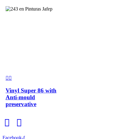
Vinyl Super 86 with
Anti-mould
preservative
Facebook-f