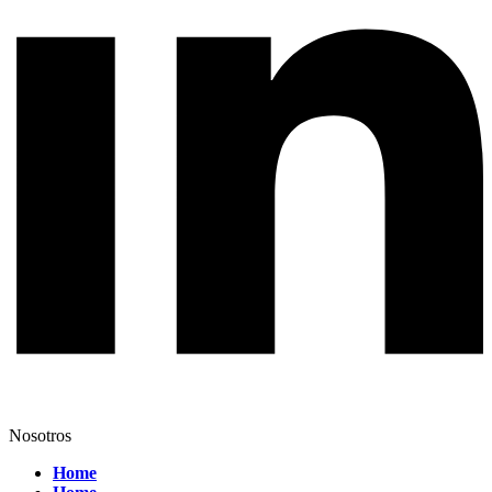
Nosotros
Home