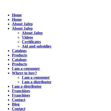
Home
Home
About Jafep
About Jafep
About Jafep
Videos
Certificates
Aid and subsidies
Catalogs
Products
Catalogs
Products
I am a consumer
Where to buy?
I am a consumer
I am a distributor
I am a distributor
Franchises
Franchises
Contact
Blog
Contact