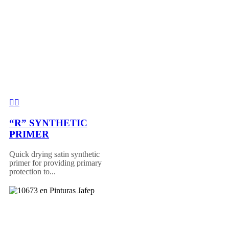
“R” SYNTHETIC
PRIMER
Quick drying satin synthetic
primer for providing primary
protection to...