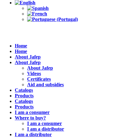
Home
Home
About Jafep
About Jafep
About Jafep
Videos
Certificates
Aid and subsidies
Catalogs
Products
Catalogs
Products
I am a consumer
Where to buy?
I am a consumer
I am a distributor
I am a distributor