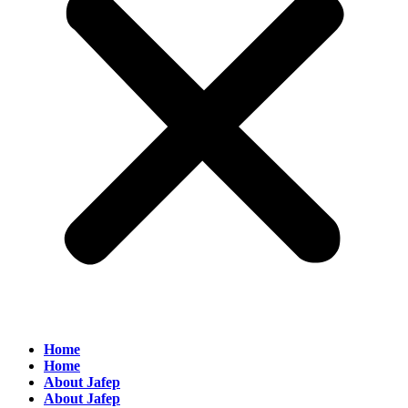
Home
Home
About Jafep
About Jafep