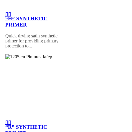
“H” SYNTHETIC
PRIMER
Quick drying satin synthetic
primer for providing primary
protection to...
“R” SYNTHETIC