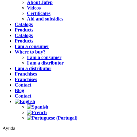
About Jafep
Videos
Certificates
Aid and subsidies
Catalogs
Products
Catalogs
Products
I am a consumer
Where to buy?
I am a consumer
I am a distributor
I am a distributor
Franchises
Franchises
Contact
Blog
Contact
Ayuda