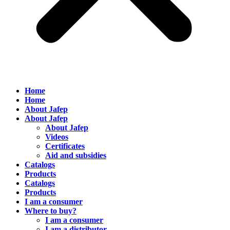
Home
Home
About Jafep
About Jafep
About Jafep
Videos
Certificates
Aid and subsidies
Catalogs
Products
Catalogs
Products
I am a consumer
Where to buy?
I am a consumer
I am a distributor