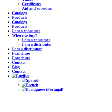
Certificates
Aid and subsidies
Catalogs
Products
Catalogs
Products
I am a consumer
Where to buy?
I am a consumer
I am a distributor
I am a distributor
Franchises
Franchises
Contact
Blog
Contact