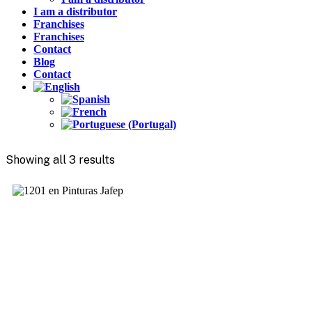
I am a distributor
Franchises
Franchises
Contact
Blog
Contact
Showing all 3 results