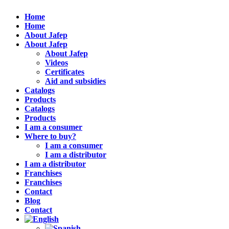
Home
Home
About Jafep
About Jafep
About Jafep
Videos
Certificates
Aid and subsidies
Catalogs
Products
Catalogs
Products
I am a consumer
Where to buy?
I am a consumer
I am a distributor
I am a distributor
Franchises
Franchises
Contact
Blog
Contact