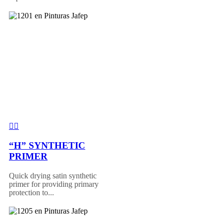
“H” SYNTHETIC
PRIMER
Quick drying satin synthetic
primer for providing primary
protection to...