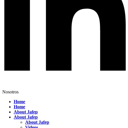
Nosotros
Home
Home
About Jafep
About Jafep
About Jafep
Videos