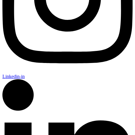
Linkedin-in