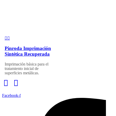
Pinroda Imprimación
Sintética Recuperada
Imprimación básica para el
tratamiento inicial de
superficies metálicas.
Facebook-f