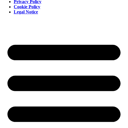
Privacy Policy
Cookie Policy
Legal Notice