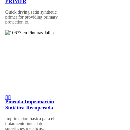
PRIMER
Quick drying satin synthetic
primer for providing primary
protection to...
Pinroda Imprimación
Sintética Recuperada
Imprimación básica para el
tratamiento inicial de
superficies metálicas.