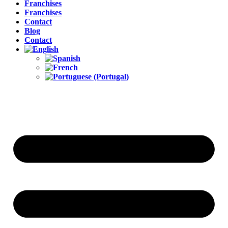
Franchises
Franchises
Contact
Blog
Contact