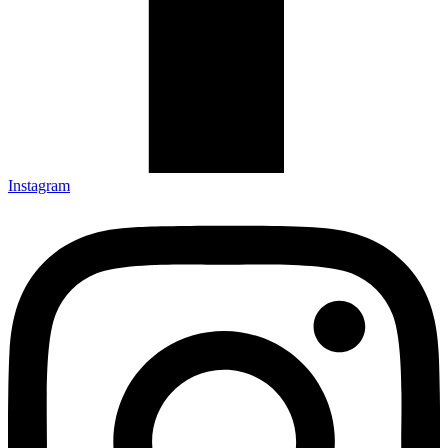
Instagram