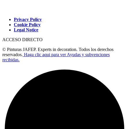
Privacy Policy
Cookie Policy
Legal Notice
ACCESO DIRECTO
© Pinturas JAFEP. Experts in decoration. Todos los derechos
reservados.
Haga clic aqui para ver Ayudas y subvenciones
recibidas.