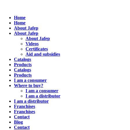
Home
Home
About Jafep
About Jafep
About Jafep
Videos
Certificates
Aid and subsidies
Catalogs
Products
Catalogs
Products
I am a consumer
Where to buy?
I am a consumer
I am a distributor
I am a distributor
Franchises
Franchises
Contact
Blog
Contact