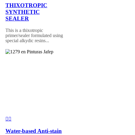
THIXOTROPIC
SYNTHETIC
SEALER
This is a thixotropic
primer/sealer formulated using
special alkydic resins...
Water-based Anti-stain