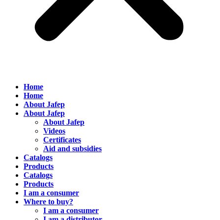
Home
Home
About Jafep
About Jafep
About Jafep
Videos
Certificates
Aid and subsidies
Catalogs
Products
Catalogs
Products
I am a consumer
Where to buy?
I am a consumer
I am a distributor