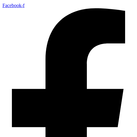
Facebook-f