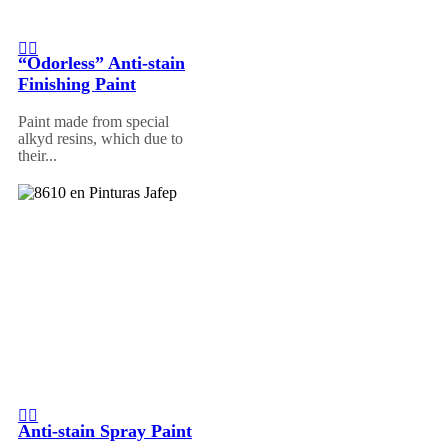
“Odorless” Anti-stain
Finishing Paint
Paint made from special
alkyd resins, which due to
their...
Anti-stain Spray Paint