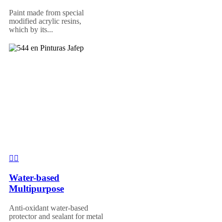
Paint made from special
modified acrylic resins,
which by its...
Water-based
Multipurpose
Anti-oxidant water-based
protector and sealant for metal