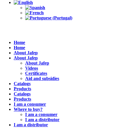
Home
Home
About Jafep
About Jafep
About Jafep
Videos
Certificates
Aid and subsidies
Catalogs
Products
Catalogs
Products
I am a consumer
Where to buy?
I am a consumer
I am a distributor
I am a distributor