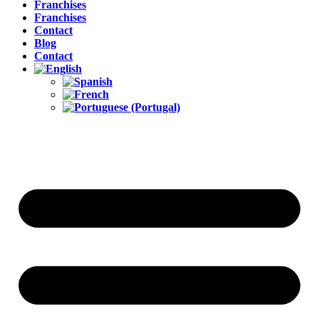
Franchises
Franchises
Contact
Blog
Contact