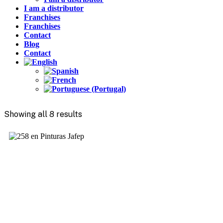
I am a distributor
Franchises
Franchises
Contact
Blog
Contact
Showing all 8 results