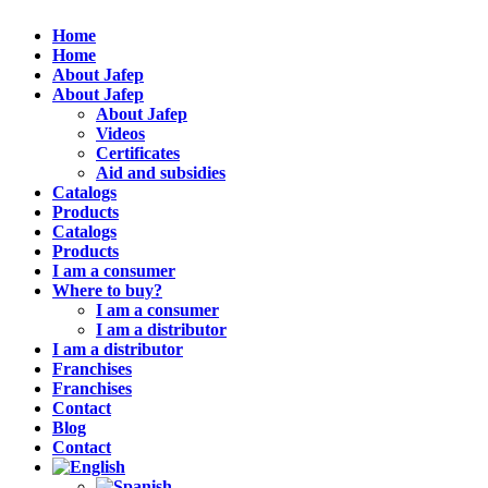
Home
Home
About Jafep
About Jafep
About Jafep
Videos
Certificates
Aid and subsidies
Catalogs
Products
Catalogs
Products
I am a consumer
Where to buy?
I am a consumer
I am a distributor
I am a distributor
Franchises
Franchises
Contact
Blog
Contact