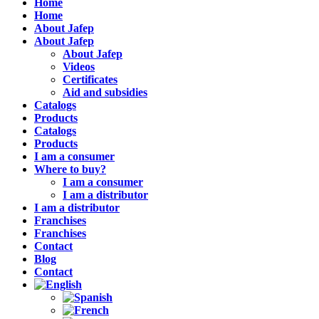
Home
Home
About Jafep
About Jafep
About Jafep
Videos
Certificates
Aid and subsidies
Catalogs
Products
Catalogs
Products
I am a consumer
Where to buy?
I am a consumer
I am a distributor
I am a distributor
Franchises
Franchises
Contact
Blog
Contact