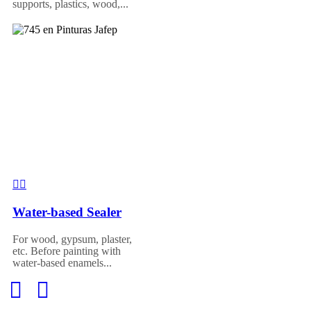
supports, plastics, wood,...
Water-based Sealer
For wood, gypsum, plaster,
etc. Before painting with
water-based enamels...