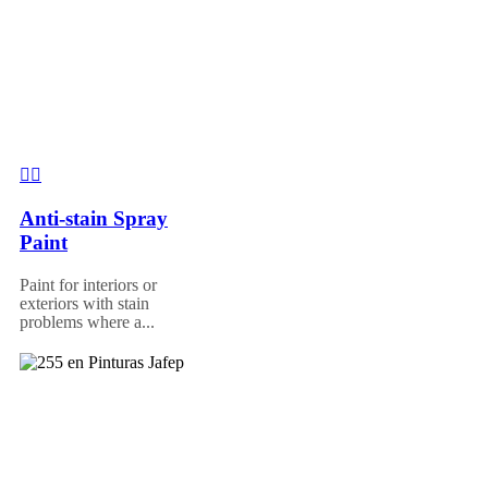
Anti-stain Spray
Paint
Paint for interiors or
exteriors with stain
problems where a...