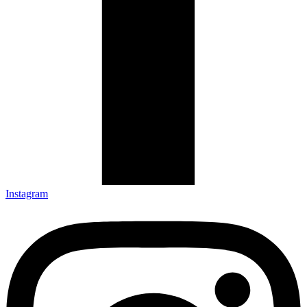
Instagram