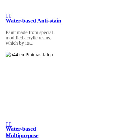
Water-based Anti-stain
Paint made from special
modified acrylic resins,
which by its...
Water-based
Multipurpose