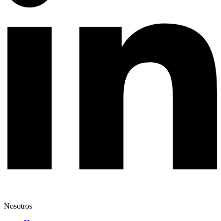
Nosotros