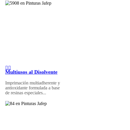
Multiusos al Disolvente
Imprimación multiadherente y
antioxidante formulada a base
de resinas especiales...