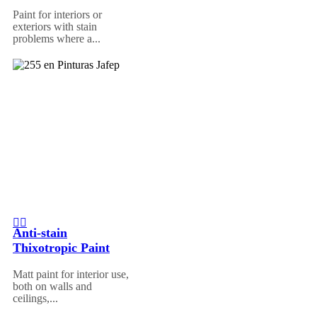
Paint for interiors or
exteriors with stain
problems where a...
Anti-stain
Thixotropic Paint
Matt paint for interior use,
both on walls and
ceilings,...