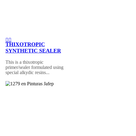
THIXOTROPIC
SYNTHETIC SEALER
This is a thixotropic
primer/sealer formulated using
special alkydic resins...