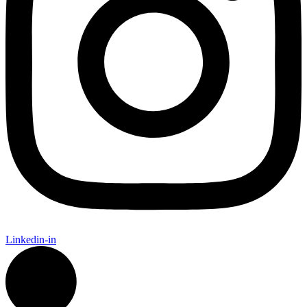
Linkedin-in