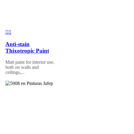
Anti-stain
Thixotropic Paint
Matt paint for interior use,
both on walls and
ceilings,...