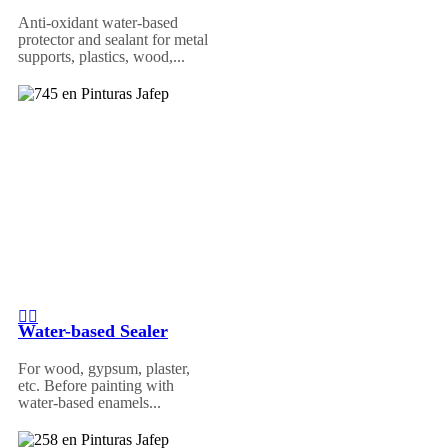
Anti-oxidant water-based
protector and sealant for metal
supports, plastics, wood,...
Water-based Sealer
For wood, gypsum, plaster,
etc. Before painting with
water-based enamels...