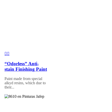
“Odorless” Anti-
stain Finishing Paint
Paint made from special
alkyd resins, which due to
their...