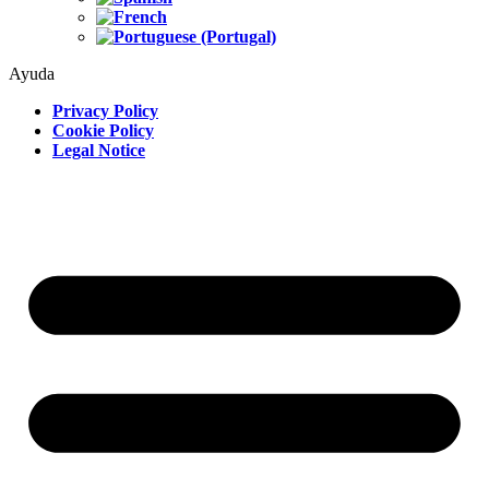
Ayuda
Privacy Policy
Cookie Policy
Legal Notice