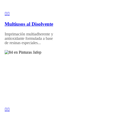
Multiusos al Disolvente
Imprimación multiadherente y
antioxidante formulada a base
de resinas especiales...