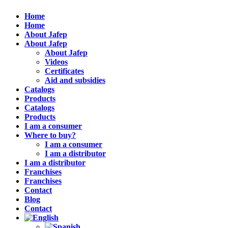
Home
Home
About Jafep
About Jafep
About Jafep
Videos
Certificates
Aid and subsidies
Catalogs
Products
Catalogs
Products
I am a consumer
Where to buy?
I am a consumer
I am a distributor
I am a distributor
Franchises
Franchises
Contact
Blog
Contact