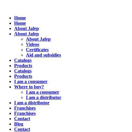
Home
Home
About Jafep
About Jafep
About Jafep
Videos
Certificates
Aid and subsidies
Catalogs
Products
Catalogs
Products
I am a consumer
Where to buy?
I am a consumer
I am a distributor
I am a distributor
Franchises
Franchises
Contact
Blog
Contact