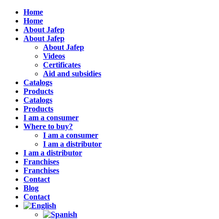
Home
Home
About Jafep
About Jafep
About Jafep
Videos
Certificates
Aid and subsidies
Catalogs
Products
Catalogs
Products
I am a consumer
Where to buy?
I am a consumer
I am a distributor
I am a distributor
Franchises
Franchises
Contact
Blog
Contact