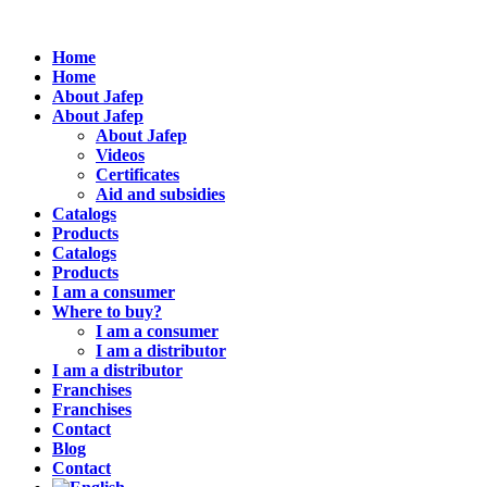
Home
Home
About Jafep
About Jafep
About Jafep
Videos
Certificates
Aid and subsidies
Catalogs
Products
Catalogs
Products
I am a consumer
Where to buy?
I am a consumer
I am a distributor
I am a distributor
Franchises
Franchises
Contact
Blog
Contact