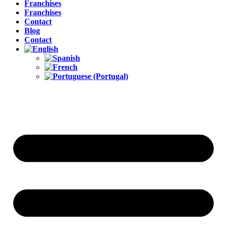
Franchises
Franchises
Contact
Blog
Contact