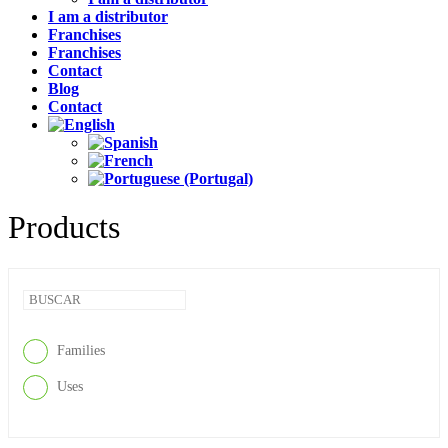
I am a distributor
Franchises
Franchises
Contact
Blog
Contact
Products
Families
Uses