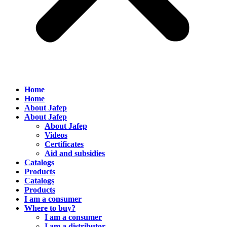
Home
Home
About Jafep
About Jafep
About Jafep
Videos
Certificates
Aid and subsidies
Catalogs
Products
Catalogs
Products
I am a consumer
Where to buy?
I am a consumer
I am a distributor