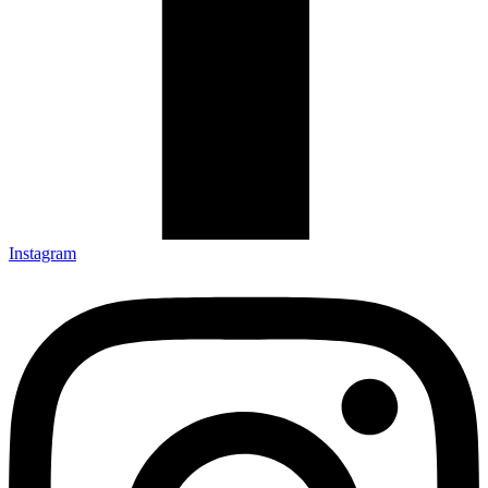
Instagram