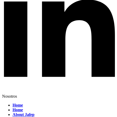
Nosotros
Home
Home
About Jafep