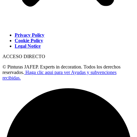
Privacy Policy
Cookie Policy
Legal Notice
ACCESO DIRECTO
© Pinturas JAFEP. Experts in decoration. Todos los derechos
reservados.
Haga clic aqui para ver Ayudas y subvenciones
recibidas.