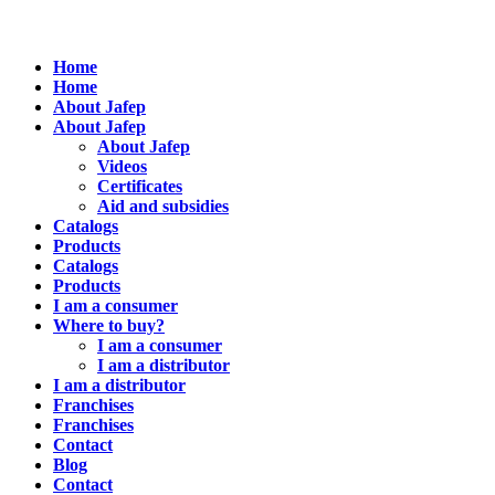
Home
Home
About Jafep
About Jafep
About Jafep
Videos
Certificates
Aid and subsidies
Catalogs
Products
Catalogs
Products
I am a consumer
Where to buy?
I am a consumer
I am a distributor
I am a distributor
Franchises
Franchises
Contact
Blog
Contact