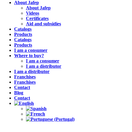
About Jafep
About Jafep
Videos
Certificates
Aid and subsidies
Catalogs
Products
Catalogs
Products
I am a consumer
Where to buy?
I am a consumer
I am a distributor
I am a distributor
Franchises
Franchises
Contact
Blog
Contact