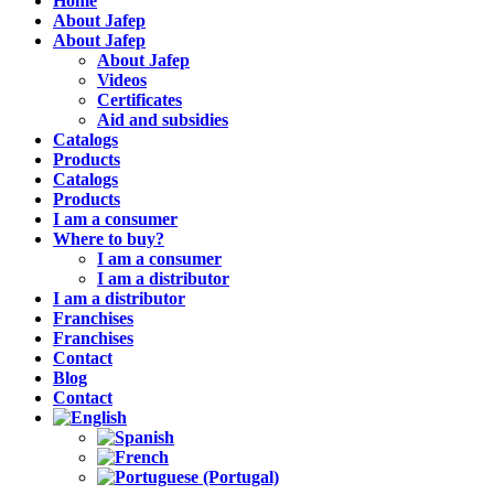
Home
About Jafep
About Jafep
About Jafep
Videos
Certificates
Aid and subsidies
Catalogs
Products
Catalogs
Products
I am a consumer
Where to buy?
I am a consumer
I am a distributor
I am a distributor
Franchises
Franchises
Contact
Blog
Contact