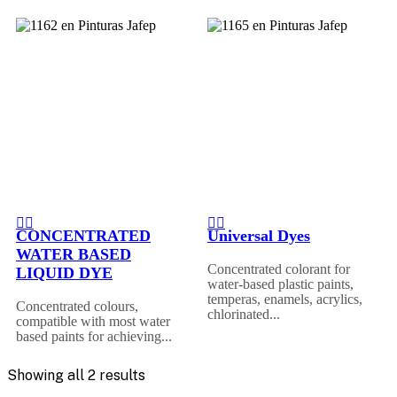
CONCENTRATED
Universal Dyes
WATER BASED
Concentrated colorant for
LIQUID DYE
water-based plastic paints,
temperas, enamels, acrylics,
Concentrated colours,
chlorinated...
compatible with most water
based paints for achieving...
Showing all 2 results