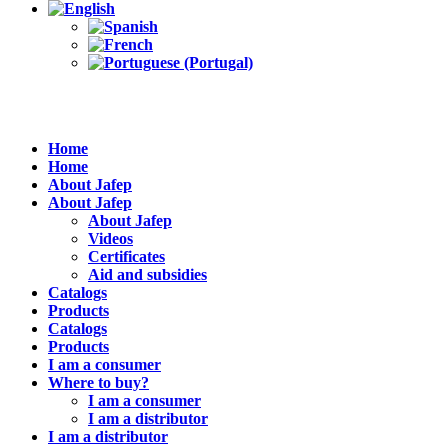
Home
Home
About Jafep
About Jafep
About Jafep
Videos
Certificates
Aid and subsidies
Catalogs
Products
Catalogs
Products
I am a consumer
Where to buy?
I am a consumer
I am a distributor
I am a distributor