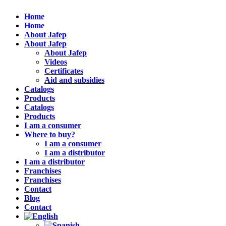
Home
Home
About Jafep
About Jafep
About Jafep
Videos
Certificates
Aid and subsidies
Catalogs
Products
Catalogs
Products
I am a consumer
Where to buy?
I am a consumer
I am a distributor
I am a distributor
Franchises
Franchises
Contact
Blog
Contact