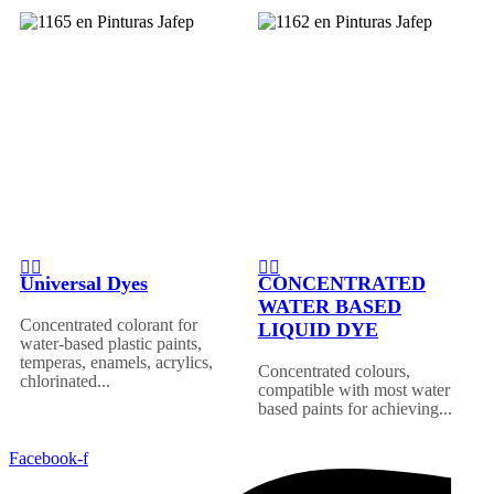
Universal Dyes
CONCENTRATED
WATER BASED
Concentrated colorant for
LIQUID DYE
water-based plastic paints,
temperas, enamels, acrylics,
Concentrated colours,
chlorinated...
compatible with most water
based paints for achieving...
Facebook-f