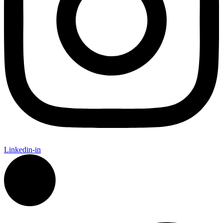
Linkedin-in