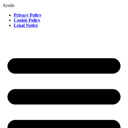
Ayuda
Privacy Policy
Cookie Policy
Legal Notice