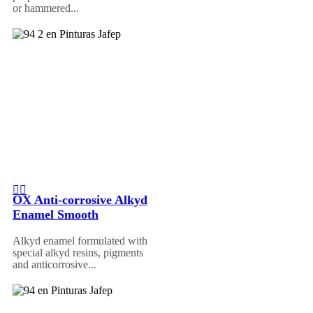
or hammered...
OX Anti-corrosive Alkyd
Enamel Smooth
Alkyd enamel formulated with
special alkyd resins, pigments
and anticorrosive...