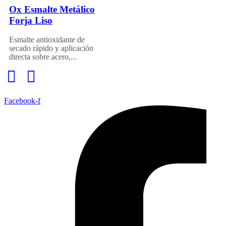
Ox Esmalte Metálico
Forja Liso
Esmalte antioxidante de
secado rápido y aplicación
directa sobre acero,...
Facebook-f