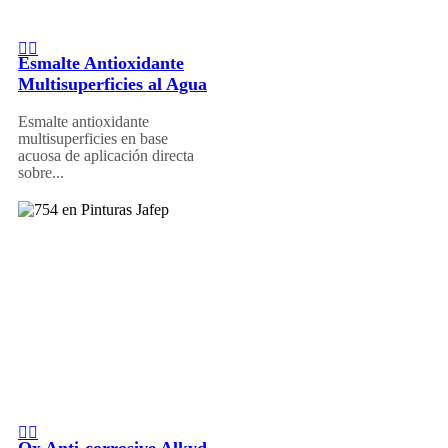
Esmalte Antioxidante
Multisuperficies al Agua
Esmalte antioxidante
multisuperficies en base
acuosa de aplicación directa
sobre...
Ox Anti-corrosive Alkyd