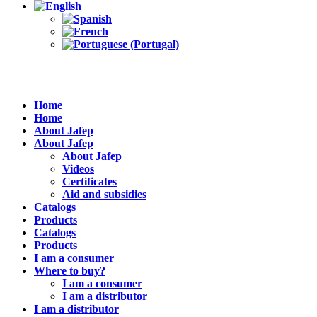
Home
Home
About Jafep
About Jafep
About Jafep
Videos
Certificates
Aid and subsidies
Catalogs
Products
Catalogs
Products
I am a consumer
Where to buy?
I am a consumer
I am a distributor
I am a distributor