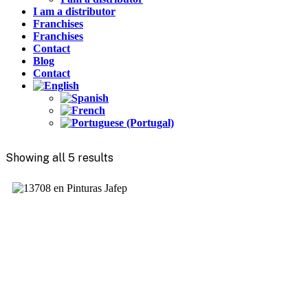
I am a distributor
Franchises
Franchises
Contact
Blog
Contact
Showing all 5 results