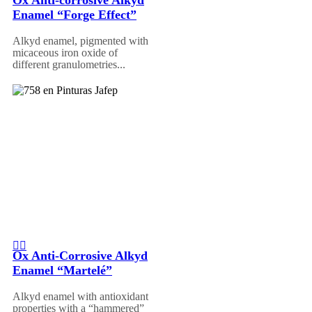
Enamel “Forge Effect”
Alkyd enamel, pigmented with
micaceous iron oxide of
different granulometries...
Ox Anti-Corrosive Alkyd
Enamel “Martelé”
Alkyd enamel with antioxidant
properties with a “hammered”