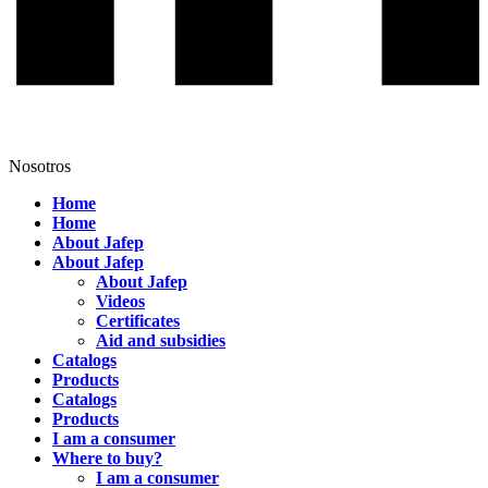
Nosotros
Home
Home
About Jafep
About Jafep
About Jafep
Videos
Certificates
Aid and subsidies
Catalogs
Products
Catalogs
Products
I am a consumer
Where to buy?
I am a consumer