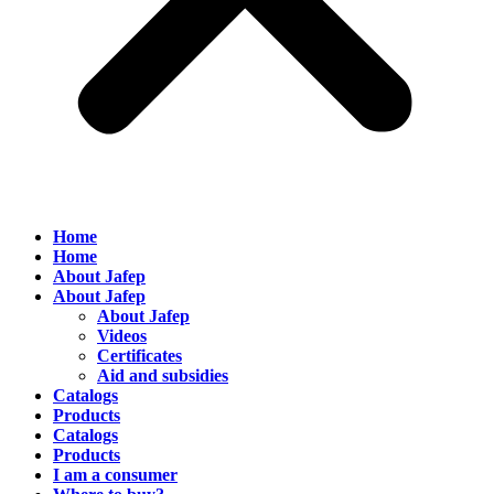
Home
Home
About Jafep
About Jafep
About Jafep
Videos
Certificates
Aid and subsidies
Catalogs
Products
Catalogs
Products
I am a consumer