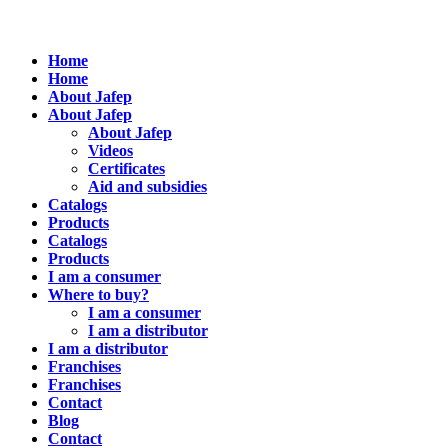
Home
Home
About Jafep
About Jafep
About Jafep
Videos
Certificates
Aid and subsidies
Catalogs
Products
Catalogs
Products
I am a consumer
Where to buy?
I am a consumer
I am a distributor
I am a distributor
Franchises
Franchises
Contact
Blog
Contact