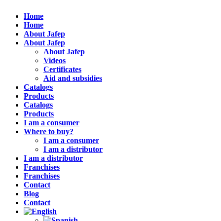
Home
Home
About Jafep
About Jafep
About Jafep
Videos
Certificates
Aid and subsidies
Catalogs
Products
Catalogs
Products
I am a consumer
Where to buy?
I am a consumer
I am a distributor
I am a distributor
Franchises
Franchises
Contact
Blog
Contact