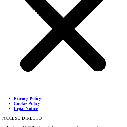
Privacy Policy
Cookie Policy
Legal Notice
ACCESO DIRECTO