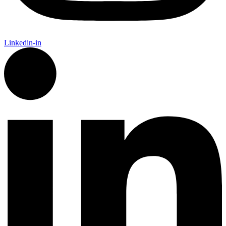
Linkedin-in