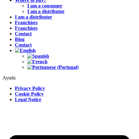
Where to buy?
I am a consumer
I am a distributor
I am a distributor
Franchises
Franchises
Contact
Blog
Contact
Ayuda
Privacy Policy
Cookie Policy
Legal Notice