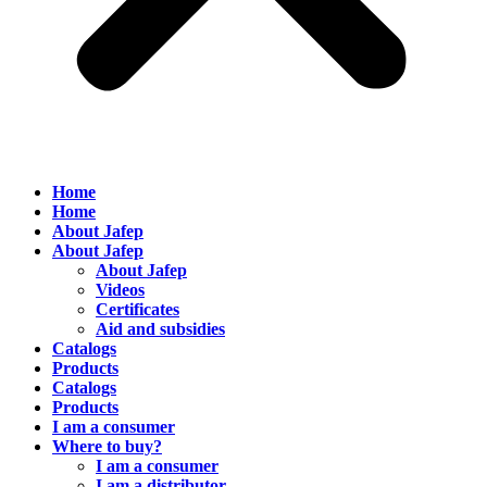
Home
Home
About Jafep
About Jafep
About Jafep
Videos
Certificates
Aid and subsidies
Catalogs
Products
Catalogs
Products
I am a consumer
Where to buy?
I am a consumer
I am a distributor