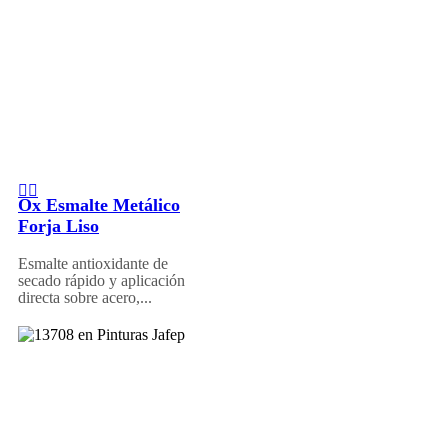
Ox Esmalte Metálico
Forja Liso
Esmalte antioxidante de
secado rápido y aplicación
directa sobre acero,...