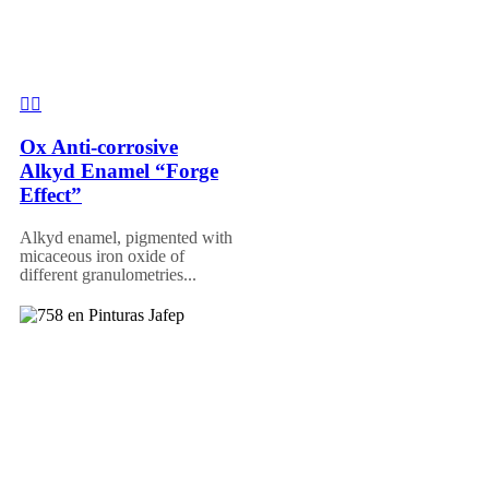
Ox Anti-corrosive
Alkyd Enamel “Forge
Effect”
Alkyd enamel, pigmented with
micaceous iron oxide of
different granulometries...