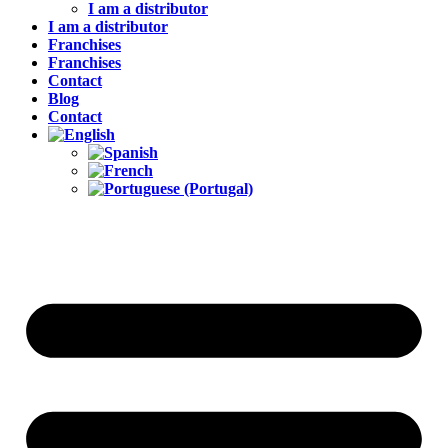
I am a distributor
I am a distributor
Franchises
Franchises
Contact
Blog
Contact