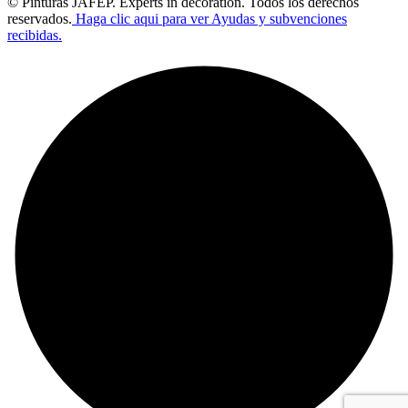
© Pinturas JAFEP. Experts in decoration. Todos los derechos
reservados.
Haga clic aqui para ver Ayudas y subvenciones
recibidas.