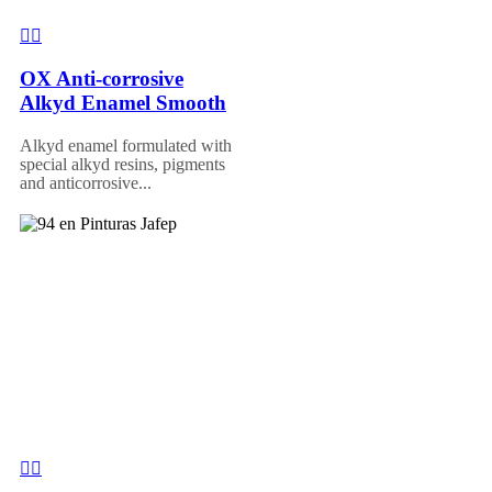
OX Anti-corrosive
Alkyd Enamel Smooth
Alkyd enamel formulated with
special alkyd resins, pigments
and anticorrosive...