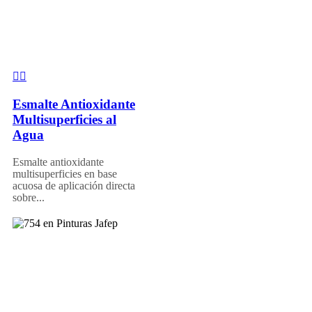
Esmalte Antioxidante
Multisuperficies al
Agua
Esmalte antioxidante
multisuperficies en base
acuosa de aplicación directa
sobre...