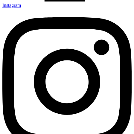
Instagram