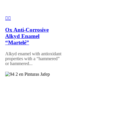
Ox Anti-Corrosive
Alkyd Enamel
“Martelé”
Alkyd enamel with antioxidant
properties with a “hammered”
or hammered...