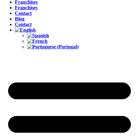
Franchises
Franchises
Contact
Blog
Contact